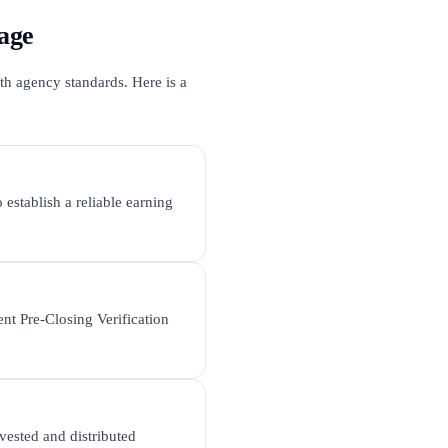
age
th agency standards. Here is a
 establish a reliable earning
nt Pre-Closing Verification
vested and distributed