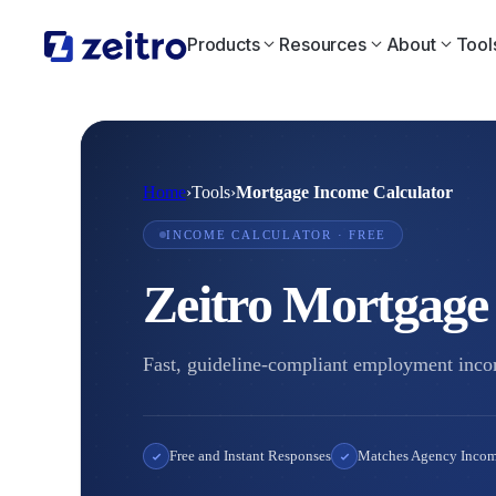
Products
Resources
About
Tool
Home
›
Tools
›
Mortgage Income Calculator
INCOME CALCULATOR · FREE
Zeitro Mortgage
Fast, guideline-compliant employment incom
Free and Instant Responses
Matches Agency Incom