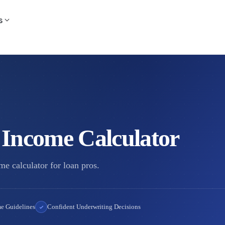
s
 Income Calculator
e calculator for loan pros.
e Guidelines
Confident Underwriting Decisions