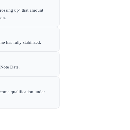
rossing up" that amount
ion.
ne has fully stabilized.
 Note Date.
ncome qualification under