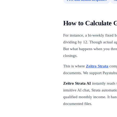
How to Calculate 
For instance, a bi-weekly fixed b
dividing by 12. Though actual a
But what happens when you thro
closings.
This is where
Zeitro Strata
comp
documents. We support Paystubs
Zeitro Strata AI
instantly reads 
intuitive AI chat, Strata automati
qualified monthly income. It han
documented files.