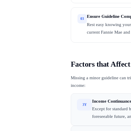
Ensure Guideline Comp
03
Rest easy knowing your
current Fannie Mae and 
Factors that Affe
Missing a minor guideline can tri
income:
Income Continuance
3Y
Except for standard b
foreseeable future, an