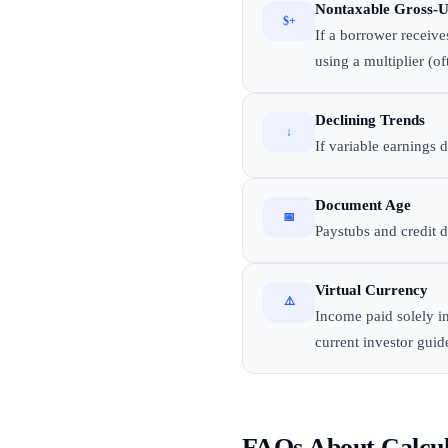
Nontaxable Gross-
$+
If a borrower receive
using a multiplier (o
Declining Trends
↓
If variable earnings 
Document Age
📅
Paystubs and credit 
Virtual Currency
⚠️
Income paid solely i
current investor guid
FAQs About Calcu