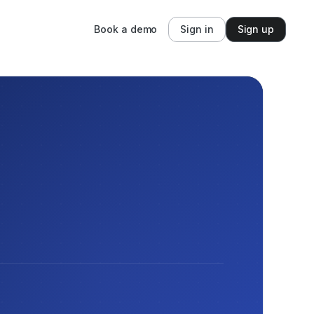
Book a demo
Sign in
Sign up