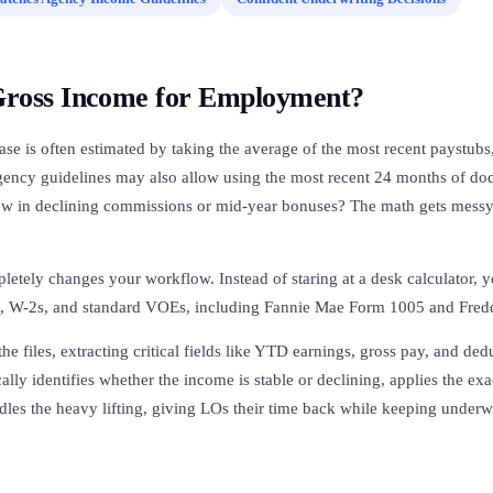
Gross Income for Employment?
ase is often estimated by taking the average of the most recent paystubs
gency guidelines may also allow using the most recent 24 months of do
w in declining commissions or mid-year bonuses? The math gets messy
letely changes your workflow. Instead of staring at a desk calculator, 
, W-2s, and standard VOEs, including Fannie Mae Form 1005 and Fred
the files, extracting critical fields like YTD earnings, gross pay, and de
cally identifies whether the income is stable or declining, applies the ex
dles the heavy lifting, giving LOs their time back while keeping underw