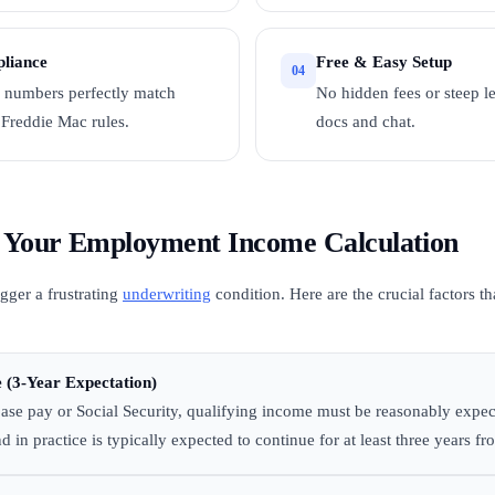
liance
Free & Easy Setup
04
 numbers perfectly match
No hidden fees or steep 
Freddie Mac rules.
docs and chat.
ct Your Employment Income Calculation
gger a frustrating
underwriting
condition. Here are the crucial factors t
 (3-Year Expectation)
ase pay or Social Security, qualifying income must be reasonably expec
d in practice is typically expected to continue for at least three years fr