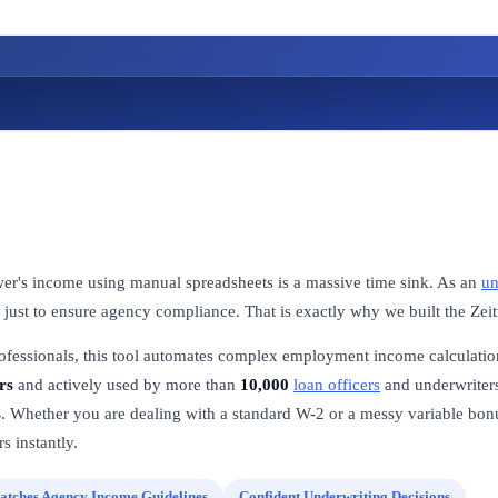
wer's income using manual spreadsheets is a massive time sink. As an
un
 just to ensure agency compliance. That is exactly why we built the Ze
rofessionals, this tool automates complex employment income calculatio
rs
and actively used by more than
10,000
loan officers
and underwriters
s
. Whether you are dealing with a standard W-2 or a messy variable bonus
s instantly.
atches Agency Income Guidelines
Confident Underwriting Decisions