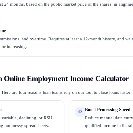
st 24 months, based on the public market price of the shares, in alignme
ome
missions, and overtime. Requires at least a 12-month history, and we 
e or increasing.
 an Online Employment Income Calculator
ere are four reasons loan teams rely on our tool to close loans faster:
h
Boost Processing Speed
02
ky variable, declining, or RSU
Reduce manual data entry
ng out messy spreadsheets.
qualified income in litera