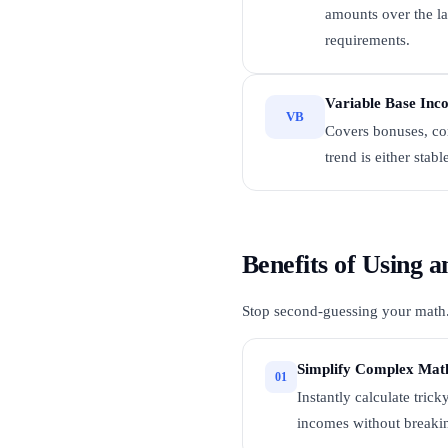
amounts over the la
requirements.
Variable Base Inc
VB
Covers bonuses, com
trend is either stabl
Benefits of Using
Stop second-guessing your math. H
Simplify Complex Mat
01
Instantly calculate tric
incomes without breaki