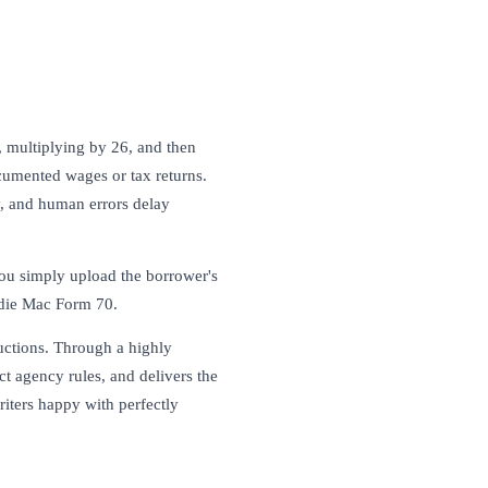
, multiplying by 26, and then
cumented wages or tax returns.
, and human errors delay
you simply upload the borrower's
die Mac Form 70.
ductions. Through a highly
act agency rules, and delivers the
riters happy with perfectly