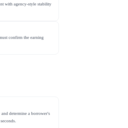
nt with agency-style stability
must confirm the earning
 and determine a borrower's
l seconds.