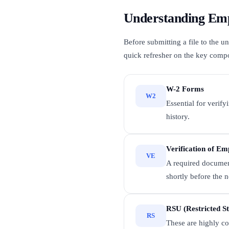
Understanding Emp
Before submitting a file to the 
quick refresher on the key comp
W-2 Forms
W2
Essential for verify
history.
Verification of E
VE
A required document
shortly before the n
RSU (Restricted St
RS
These are highly co