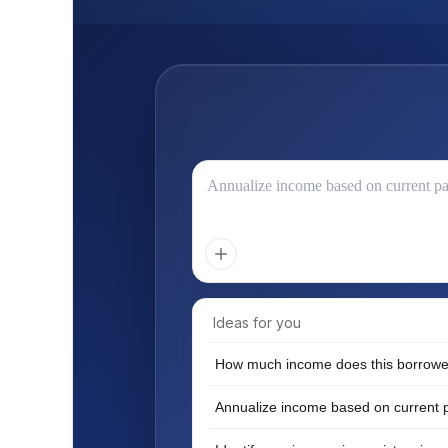
Annualize income based on current p
Ideas for you
How much income does this borrowe
Annualize income based on current 