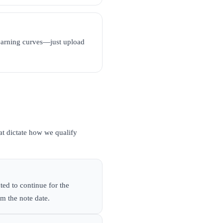
learning curves—just upload
hat dictate how we qualify
ted to continue for the
om the note date.