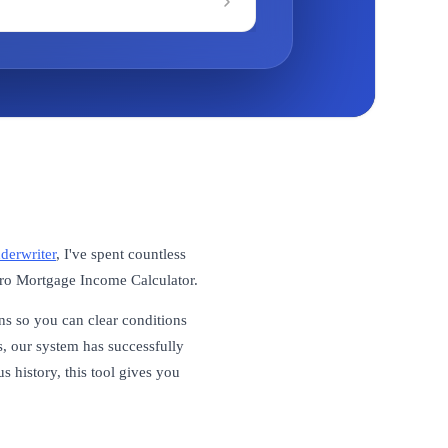
derwriter
, I've spent countless
itro Mortgage Income Calculator.
ns so you can clear conditions
, our system has successfully
 history, this tool gives you