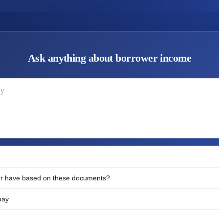
Ask anything about borrower income
ay
r have based on these documents?
pay