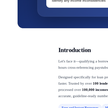
Identify any income inconsistencies
Introduction
Let's face it—qualifying a borro
hours cross-referencing paystubs
Designed specifically for loan p
faster. Trusted by over
100 lende
processed over
100,000 income
accurate, guideline-ready number
Free and Instant Responses
M