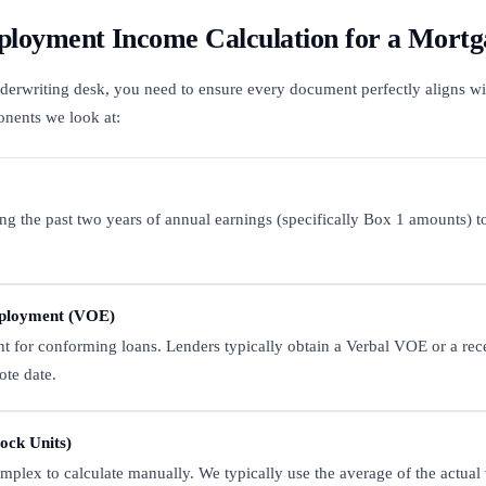
loyment Income Calculation for a Mortg
underwriting desk, you need to ensure every document perfectly aligns wi
onents we look at:
ing the past two years of annual earnings (specifically Box 1 amounts) to
mployment (VOE)
 for conforming loans. Lenders typically obtain a Verbal VOE or a rece
ote date.
ock Units)
mplex to calculate manually. We typically use the average of the actual 