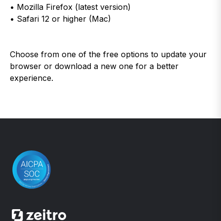
• Mozilla Firefox (latest version)
• Safari 12 or higher (Mac)
Choose from one of the free options to update your
browser or download a new one for a better
experience.