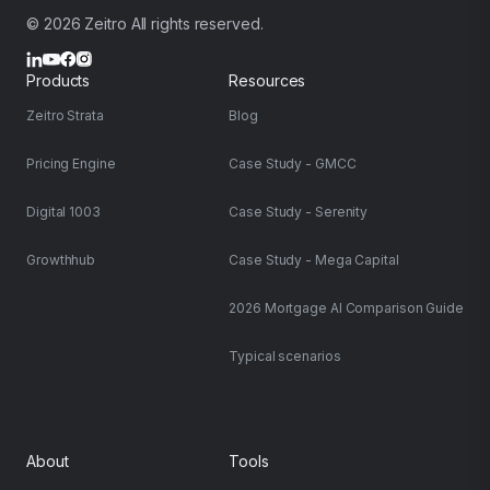
© 2026 Zeitro All rights reserved.
Products
Resources
Zeitro Strata
Blog
Pricing Engine
Case Study - GMCC
Digital 1003
Case Study - Serenity
Growthhub
Case Study - Mega Capital
2026 Mortgage AI Comparison Guide
Typical scenarios
About
Tools