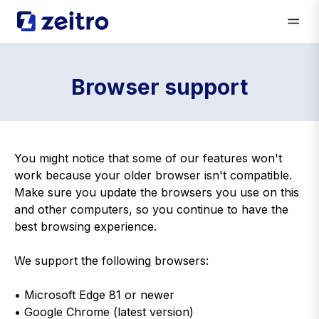
Browser support
You might notice that some of our features won't
work because your older browser isn't compatible.
Make sure you update the browsers you use on this
and other computers, so you continue to have the
best browsing experience.
We support the following browsers:
• Microsoft Edge 81 or newer
• Google Chrome (latest version)