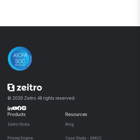
© 2026 Zeitro All rights reserved.
Products
Resources
Zeitro Strata
Blog
Pricing Engine
Case Study - GMCC