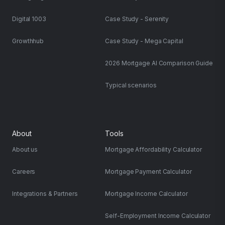
Digital 1003
Case Study - Serenity
Growthhub
Case Study - Mega Capital
2026 Mortgage AI Comparison Guide
Typical scenarios
About
Tools
About us
Mortgage Affordability Calculator
Careers
Mortgage Payment Calculator
Integrations & Partners
Mortgage Income Calculator
Self-Employment Income Calculator