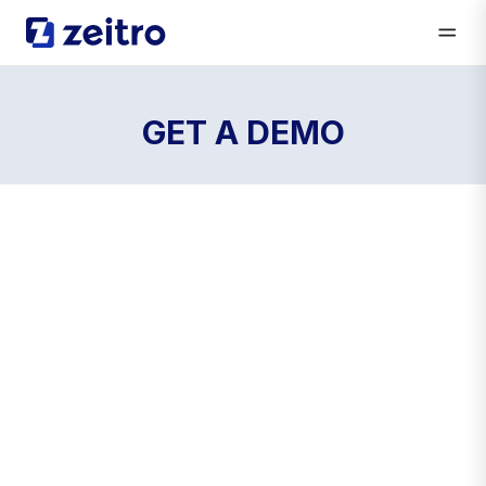
GET A DEMO