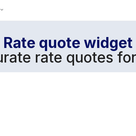
Rate quote widget
urate rate quotes fo