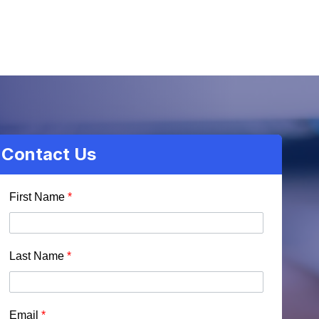
Contact Us
First Name
*
Last Name
*
Email
*