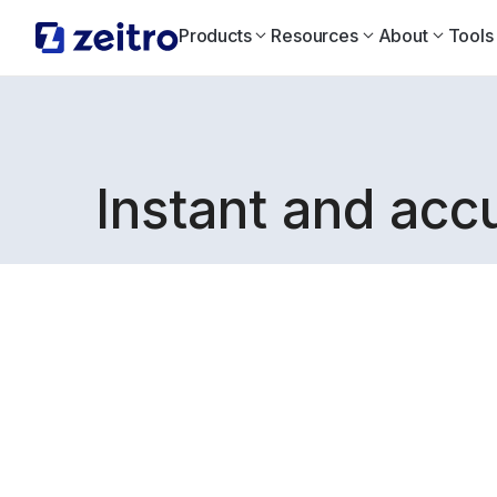
Products
Resources
About
Tools
Instant and acc