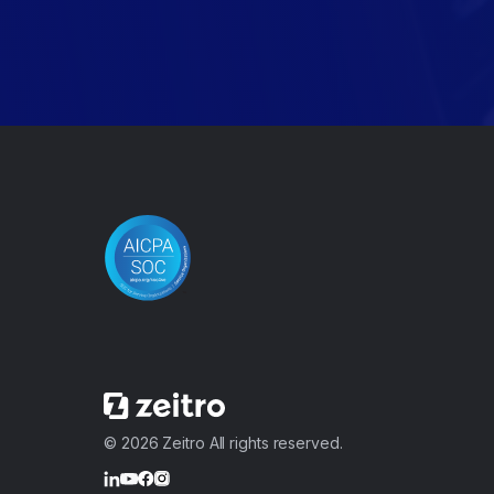
© 2026 Zeitro All rights reserved.