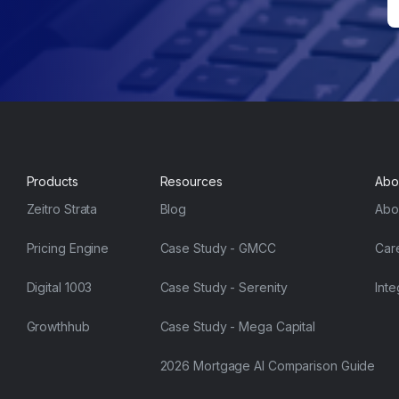
Products
Resources
Abo
Zeitro Strata
Blog
Abo
Pricing Engine
Case Study - GMCC
Car
Digital 1003
Case Study - Serenity
Inte
Growthhub
Case Study - Mega Capital
2026 Mortgage AI Comparison Guide