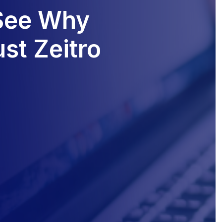
 See Why
st Zeitro