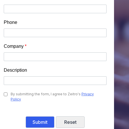
Phone
Company
*
Description
By submitting the form, I agree to Zeitro's
Privacy
Policy