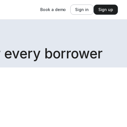
Book a demo
Sign in
Sign up
r every borrower