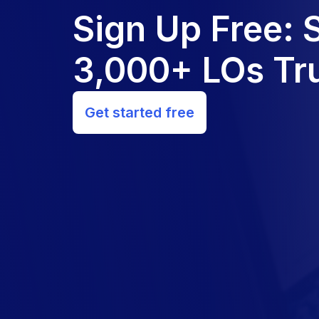
Sign Up Free:
3,000+ LOs Tru
Get started free