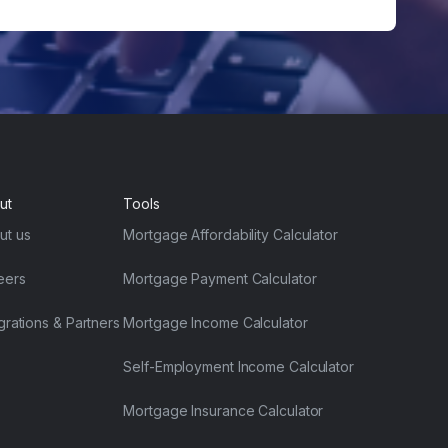
ut
Tools
ut us
Mortgage Affordability Calculator
eers
Mortgage Payment Calculator
grations & Partners
Mortgage Income Calculator
Self-Employment Income Calculator
Mortgage Insurance Calculator