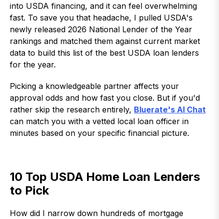
into USDA financing, and it can feel overwhelming
fast. To save you that headache, I pulled USDA's
newly released 2026 National Lender of the Year
rankings and matched them against current market
data to build this list of the best USDA loan lenders
for the year.
Picking a knowledgeable partner affects your
approval odds and how fast you close. But if you'd
rather skip the research entirely,
Bluerate's AI Chat
can match you with a vetted local loan officer in
minutes based on your specific financial picture.
10 Top USDA Home Loan Lenders
to Pick
How did I narrow down hundreds of mortgage