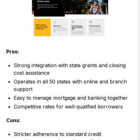
Pros:
Strong integration with state grants and closing
cost assistance
Operates in all 50 states with online and branch
support
Easy to manage mortgage and banking together
Competitive rates for well-qualified borrowers
Cons:
Stricter adherence to standard credit