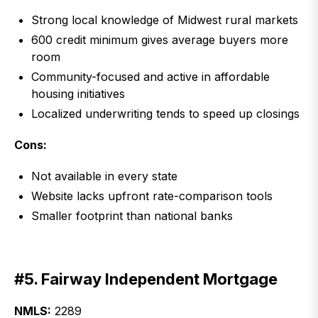
Strong local knowledge of Midwest rural markets
600 credit minimum gives average buyers more
room
Community-focused and active in affordable
housing initiatives
Localized underwriting tends to speed up closings
Cons:
Not available in every state
Website lacks upfront rate-comparison tools
Smaller footprint than national banks
#5. Fairway Independent Mortgage
NMLS:
2289