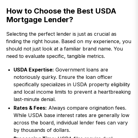
How to Choose the Best USDA
Mortgage Lender?
Selecting the perfect lender is just as crucial as
finding the right house. Based on my experience, you
should not just look at a familiar brand name. You
need to evaluate specific, tangible metrics.
USDA Expertise:
Government loans are
notoriously quirky. Ensure the loan officer
specifically specializes in USDA property eligibility
and local income limits to prevent a heartbreaking
last-minute denial.
Rates & Fees:
Always compare origination fees.
While USDA base interest rates are generally low
across the board, individual lender fees can vary
by thousands of dollars.