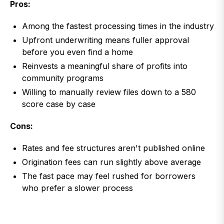
Pros:
Among the fastest processing times in the industry
Upfront underwriting means fuller approval
before you even find a home
Reinvests a meaningful share of profits into
community programs
Willing to manually review files down to a 580
score case by case
Cons:
Rates and fee structures aren't published online
Origination fees can run slightly above average
The fast pace may feel rushed for borrowers
who prefer a slower process