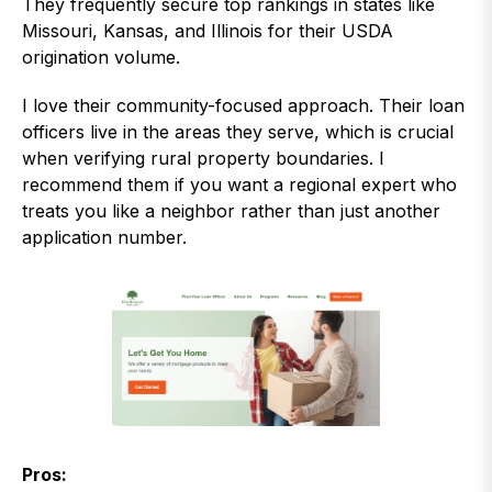
They frequently secure top rankings in states like
Missouri, Kansas, and Illinois for their USDA
origination volume.
I love their community-focused approach. Their loan
officers live in the areas they serve, which is crucial
when verifying rural property boundaries. I
recommend them if you want a regional expert who
treats you like a neighbor rather than just another
application number.
Pros: