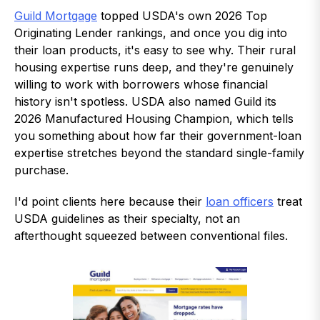
Guild Mortgage
topped USDA's own 2026 Top
Originating Lender rankings, and once you dig into
their loan products, it's easy to see why. Their rural
housing expertise runs deep, and they're genuinely
willing to work with borrowers whose financial
history isn't spotless. USDA also named Guild its
2026 Manufactured Housing Champion, which tells
you something about how far their government-loan
expertise stretches beyond the standard single-family
purchase.
I'd point clients here because their
loan officers
treat
USDA guidelines as their specialty, not an
afterthought squeezed between conventional files.