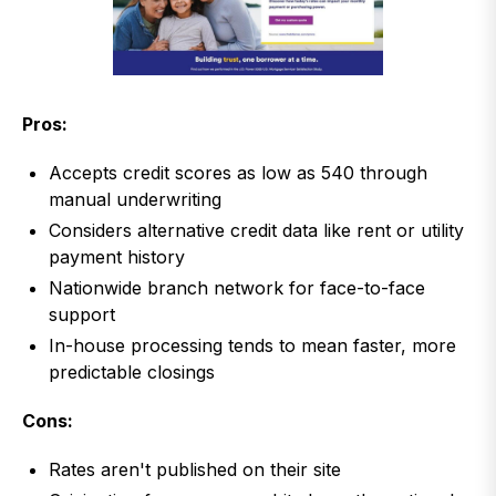
Pros:
Accepts credit scores as low as 540 through
manual underwriting
Considers alternative credit data like rent or utility
payment history
Nationwide branch network for face-to-face
support
In-house processing tends to mean faster, more
predictable closings
Cons:
Rates aren't published on their site