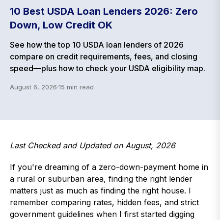
10 Best USDA Loan Lenders 2026: Zero
Down, Low Credit OK
See how the top 10 USDA loan lenders of 2026
compare on credit requirements, fees, and closing
speed—plus how to check your USDA eligibility map.
August 6, 2026
·
15
min read
Last Checked and Updated on August, 2026
If you're dreaming of a zero-down-payment home in
a rural or suburban area, finding the right lender
matters just as much as finding the right house. I
remember comparing rates, hidden fees, and strict
government guidelines when I first started digging