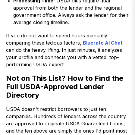
Processing Time:
USDA files require dual
approval from both the lender and the regional
government office. Always ask the lender for their
average closing timeline.
If you do not want to spend hours manually
comparing these tedious factors,
Bluerate AI Chat
can do the heavy lifting. In just minutes, it analyzes
your profile and connects you with a vetted, top-
performing USDA expert.
Not on This List? How to Find the
Full USDA-Approved Lender
Directory
USDA doesn't restrict borrowers to just ten
companies. Hundreds of lenders across the country
are approved to originate USDA Guaranteed Loans,
and the ten above are simply the ones I'd point most