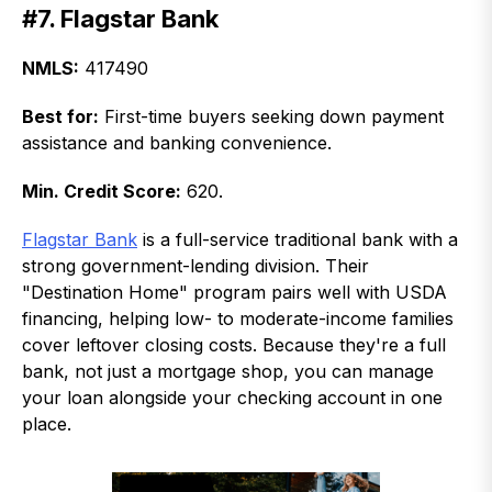
#7. Flagstar Bank
NMLS:
417490
Best for:
First-time buyers seeking down payment
assistance and banking convenience.
Min. Credit Score:
620.
Flagstar Bank
is a full-service traditional bank with a
strong government-lending division. Their
"Destination Home" program pairs well with USDA
financing, helping low- to moderate-income families
cover leftover closing costs. Because they're a full
bank, not just a mortgage shop, you can manage
your loan alongside your checking account in one
place.