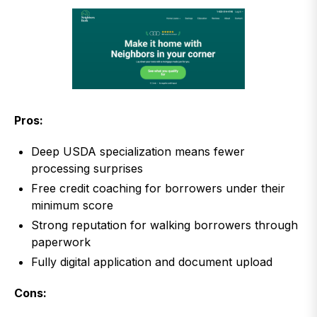
Pros:
Deep USDA specialization means fewer
processing surprises
Free credit coaching for borrowers under their
minimum score
Strong reputation for walking borrowers through
paperwork
Fully digital application and document upload
Cons: