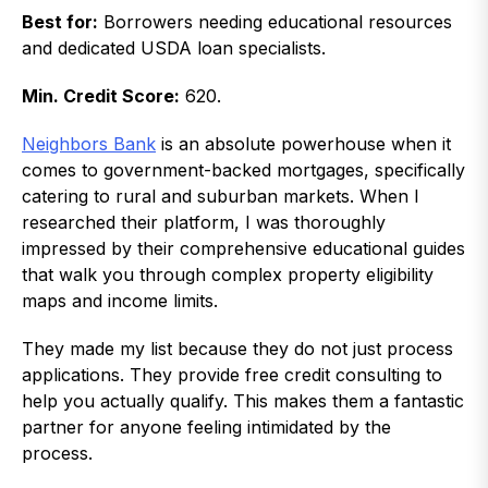
Best for:
Borrowers needing educational resources
and dedicated USDA loan specialists.
Min. Credit Score:
620.
Neighbors Bank
is an absolute powerhouse when it
comes to government-backed mortgages, specifically
catering to rural and suburban markets. When I
researched their platform, I was thoroughly
impressed by their comprehensive educational guides
that walk you through complex property eligibility
maps and income limits.
They made my list because they do not just process
applications. They provide free credit consulting to
help you actually qualify. This makes them a fantastic
partner for anyone feeling intimidated by the
process.