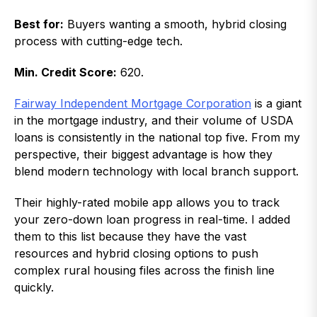
Best for:
Buyers wanting a smooth, hybrid closing
process with cutting-edge tech.
Min. Credit Score:
620.
Fairway Independent Mortgage Corporation
is a giant
in the mortgage industry, and their volume of USDA
loans is consistently in the national top five. From my
perspective, their biggest advantage is how they
blend modern technology with local branch support.
Their highly-rated mobile app allows you to track
your zero-down loan progress in real-time. I added
them to this list because they have the vast
resources and hybrid closing options to push
complex rural housing files across the finish line
quickly.