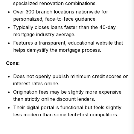
specialized renovation combinations.
Over 300 branch locations nationwide for
personalized, face-to-face guidance.
Typically closes loans faster than the 40-day
mortgage industry average.
Features a transparent, educational website that
helps demystify the mortgage process.
Cons:
Does not openly publish minimum credit scores or
interest rates online.
Origination fees may be slightly more expensive
than strictly online discount lenders.
Their digital portal is functional but feels slightly
less modern than some tech-first competitors.