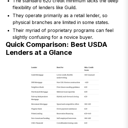
The standard 620 credit minimum lacks the deep
flexibility of lenders like Guild.
They operate primarily as a retail lender, so
physical branches are limited in some states.
Their myriad of proprietary programs can feel
slightly confusing for a novice buyer.
Quick Comparison: Best USDA
Lenders at a Glance