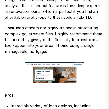
analysis, their standout feature is their deep expertise
in renovation loans, which is perfect if you find an
affordable rural property that needs a little TLC.
Their loan officers are highly trained in structuring
complex government files. I highly recommend them
because they give you the flexibility to transform a
fixer-upper into your dream home using a single,
manageable mortgage.
Pros:
Incredible variety of loan options, including