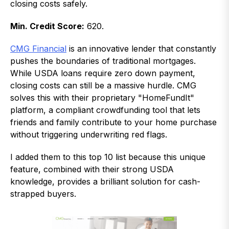
closing costs safely.
Min. Credit Score:
620.
CMG Financial
is an innovative lender that constantly
pushes the boundaries of traditional mortgages.
While USDA loans require zero down payment,
closing costs can still be a massive hurdle. CMG
solves this with their proprietary "HomeFundIt"
platform, a compliant crowdfunding tool that lets
friends and family contribute to your home purchase
without triggering underwriting red flags.
I added them to this top 10 list because this unique
feature, combined with their strong USDA
knowledge, provides a brilliant solution for cash-
strapped buyers.