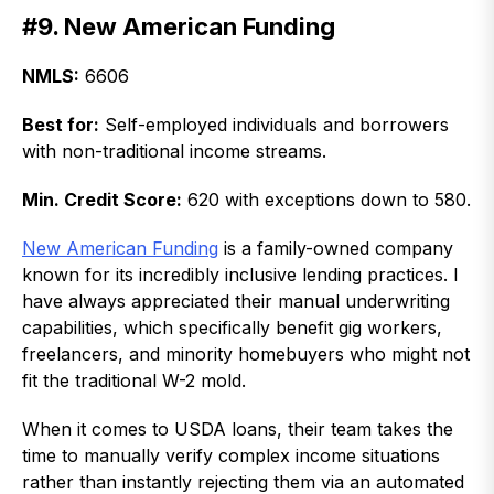
#9. New American Funding
NMLS:
6606
Best for:
Self-employed individuals and borrowers
with non-traditional income streams.
Min. Credit Score:
620 with exceptions down to 580.
New American Funding
is a family-owned company
known for its incredibly inclusive lending practices. I
have always appreciated their manual underwriting
capabilities, which specifically benefit gig workers,
freelancers, and minority homebuyers who might not
fit the traditional W-2 mold.
When it comes to USDA loans, their team takes the
time to manually verify complex income situations
rather than instantly rejecting them via an automated