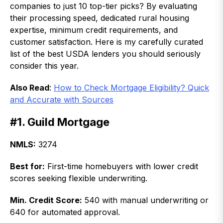
companies to just 10 top-tier picks? By evaluating
their processing speed, dedicated rural housing
expertise, minimum credit requirements, and
customer satisfaction. Here is my carefully curated
list of the best USDA lenders you should seriously
consider this year.
Also Read
:
How to Check Mortgage Eligibility? Quick
and Accurate with Sources
#1. Guild Mortgage
NMLS:
3274
Best for:
First-time homebuyers with lower credit
scores seeking flexible underwriting.
Min. Credit Score:
540 with manual underwriting or
640 for automated approval.