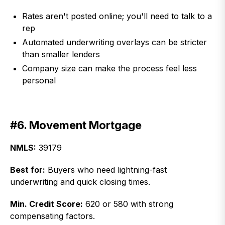
Rates aren't posted online; you'll need to talk to a
rep
Automated underwriting overlays can be stricter
than smaller lenders
Company size can make the process feel less
personal
#6. Movement Mortgage
NMLS:
39179
Best for:
Buyers who need lightning-fast
underwriting and quick closing times.
Min. Credit Score:
620 or 580 with strong
compensating factors.