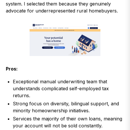
system. I selected them because they genuinely
advocate for underrepresented rural homebuyers.
Pros:
Exceptional manual underwriting team that
understands complicated self-employed tax
returns.
Strong focus on diversity, bilingual support, and
minority homeownership initiatives.
Services the majority of their own loans, meaning
your account will not be sold constantly.