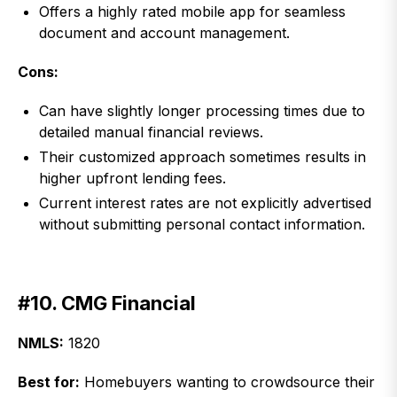
Offers a highly rated mobile app for seamless
document and account management.
Cons:
Can have slightly longer processing times due to
detailed manual financial reviews.
Their customized approach sometimes results in
higher upfront lending fees.
Current interest rates are not explicitly advertised
without submitting personal contact information.
#10. CMG Financial
NMLS:
1820
Best for:
Homebuyers wanting to crowdsource their