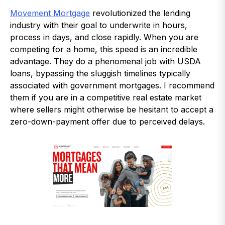
Movement Mortgage
revolutionized the lending
industry with their goal to underwrite in hours,
process in days, and close rapidly. When you are
competing for a home, this speed is an incredible
advantage. They do a phenomenal job with USDA
loans, bypassing the sluggish timelines typically
associated with government mortgages. I recommend
them if you are in a competitive real estate market
where sellers might otherwise be hesitant to accept a
zero-down-payment offer due to perceived delays.