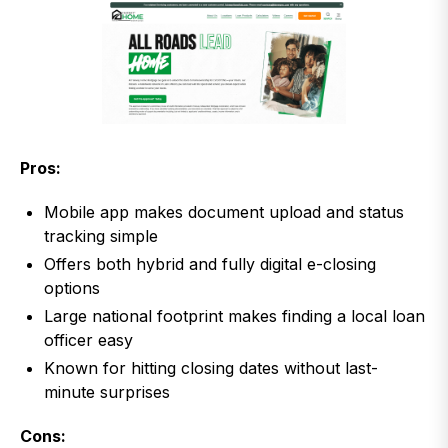
Pros:
Mobile app makes document upload and status
tracking simple
Offers both hybrid and fully digital e-closing
options
Large national footprint makes finding a local loan
officer easy
Known for hitting closing dates without last-
minute surprises
Cons: