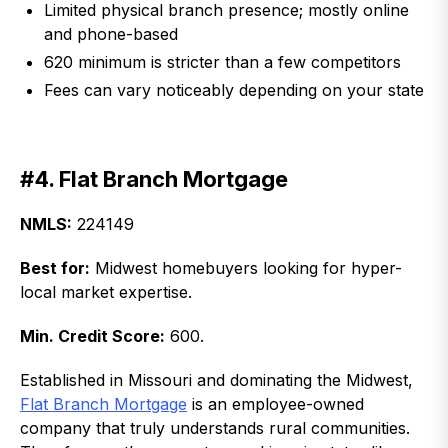
Limited physical branch presence; mostly online
and phone-based
620 minimum is stricter than a few competitors
Fees can vary noticeably depending on your state
#4. Flat Branch Mortgage
NMLS:
224149
Best for:
Midwest homebuyers looking for hyper-
local market expertise.
Min. Credit Score:
600.
Established in Missouri and dominating the Midwest,
Flat Branch Mortgage
is an employee-owned
company that truly understands rural communities.