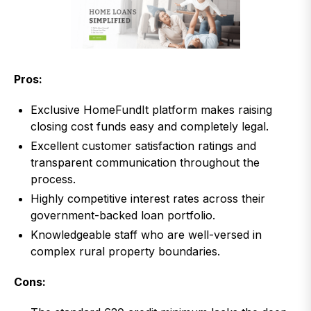
Pros:
Exclusive HomeFundIt platform makes raising
closing cost funds easy and completely legal.
Excellent customer satisfaction ratings and
transparent communication throughout the
process.
Highly competitive interest rates across their
government-backed loan portfolio.
Knowledgeable staff who are well-versed in
complex rural property boundaries.
Cons: