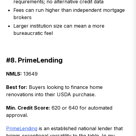
requirements; no alternative credit data
Fees can run higher than independent mortgage
brokers
Larger institution size can mean a more
bureaucratic feel
#8. PrimeLending
NMLS:
13649
Best for:
Buyers looking to finance home
renovations into their USDA purchase.
Min. Credit Score:
620 or 640 for automated
approval.
PrimeLending
is an established national lender that
brings exceptional versatility to the table. In my