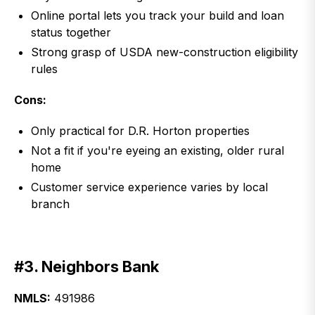
Online portal lets you track your build and loan
status together
Strong grasp of USDA new-construction eligibility
rules
Cons:
Only practical for D.R. Horton properties
Not a fit if you're eyeing an existing, older rural
home
Customer service experience varies by local
branch
#3. Neighbors Bank
NMLS:
491986