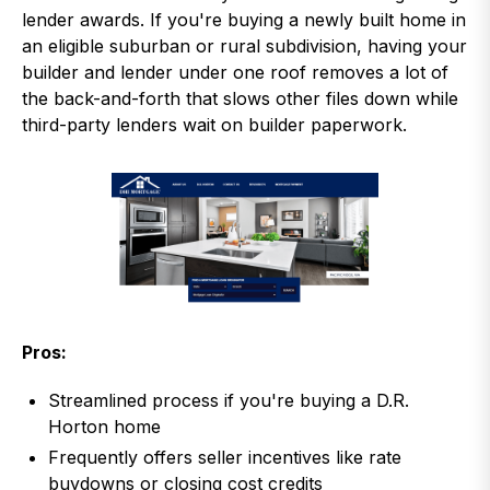
lender awards. If you're buying a newly built home in
an eligible suburban or rural subdivision, having your
builder and lender under one roof removes a lot of
the back-and-forth that slows other files down while
third-party lenders wait on builder paperwork.
Pros:
Streamlined process if you're buying a D.R.
Horton home
Frequently offers seller incentives like rate
buydowns or closing cost credits