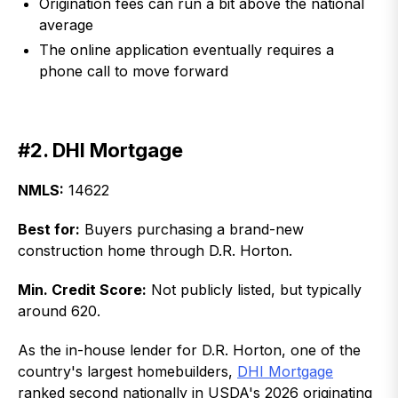
Origination fees can run a bit above the national
average
The online application eventually requires a
phone call to move forward
#2. DHI Mortgage
NMLS:
14622
Best for:
Buyers purchasing a brand-new
construction home through D.R. Horton.
Min. Credit Score:
Not publicly listed, but typically
around 620.
As the in-house lender for D.R. Horton, one of the
country's largest homebuilders,
DHI Mortgage
ranked second nationally in USDA's 2026 originating