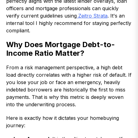
perfectly aligns with the latest lender overlays, loan
officers and mortgage professionals can quickly
verify current guidelines using
Zeitro Strata
. It's an
internal tool I highly recommend for staying perfectly
compliant.
Why Does Mortgage Debt-to-
Income Ratio Matter?
From a risk management perspective, a high debt
load directly correlates with a higher risk of default. If
you lose your job or face an emergency, heavily
indebted borrowers are historically the first to miss
payments. That is why this metric is deeply woven
into the underwriting process.
Here is exactly how it dictates your homebuying
journey: