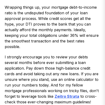
Wrapping things up, your mortgage debt-to-income
ratio is the undisputed foundation of your loan
approval process. While credit scores get all the
hype, your DTI proves to the bank that you can
actually afford the monthly payments. Ideally,
keeping your total obligations under 36% will ensure
the smoothest transaction and the best rates
possible.
I strongly encourage you to review your debts
several months before ever submitting a loan
application. Pay down those high-balance credit
cards and avoid taking out any new loans. If you are
unsure where you stand, use an online calculator to
run your numbers today. And for my fellow
mortgage professionals working on tricky files, don't
forget to leverage tools like
Zeitro Strata
to cross-
check those ever-changing maximum guidelines!