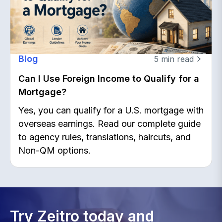
Blog
5
min read
Can I Use Foreign Income to Qualify for a
Mortgage?
Yes, you can qualify for a U.S. mortgage with
overseas earnings. Read our complete guide
to agency rules, translations, haircuts, and
Non-QM options.
Try Zeitro today and