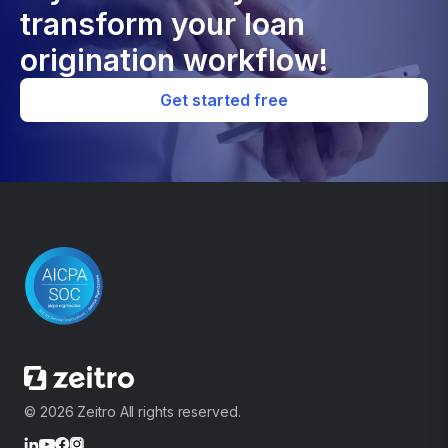
transform your loan
origination workflow!
Get started free
© 2026 Zeitro All rights reserved.