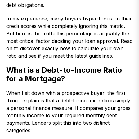
debt obligations.
In my experience, many buyers hyper-focus on their
credit scores while completely ignoring this metric.
But here is the truth: this percentage is arguably the
most critical factor deciding your loan approval. Read
on to discover exactly how to calculate your own
ratio and see if you meet the latest guidelines.
What is a Debt-to-Income Ratio
for a Mortgage?
When I sit down with a prospective buyer, the first
thing I explain is that a debt-to-income ratio is simply
a personal finance measure. It compares your gross
monthly income to your required monthly debt
payments. Lenders split this into two distinct
categories: