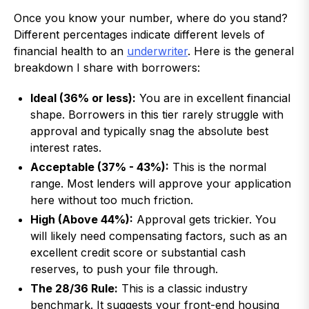
Once you know your number, where do you stand?
Different percentages indicate different levels of
financial health to an
underwriter
. Here is the general
breakdown I share with borrowers:
Ideal (36% or less):
You are in excellent financial
shape. Borrowers in this tier rarely struggle with
approval and typically snag the absolute best
interest rates.
Acceptable (37% - 43%):
This is the normal
range. Most lenders will approve your application
here without too much friction.
High (Above 44%):
Approval gets trickier. You
will likely need compensating factors, such as an
excellent credit score or substantial cash
reserves, to push your file through.
The 28/36 Rule:
This is a classic industry
benchmark. It suggests your front-end housing