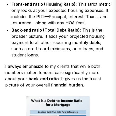
Front-end ratio (Housing Ratio):
This strict metric
only looks at your expected housing expenses. It
includes the PITI—Principal, Interest, Taxes, and
Insurance—along with any HOA fees.
Back-end ratio (Total Debt Ratio):
This is the
broader picture. It adds your projected housing
payment to all other recurring monthly debts,
such as credit card minimums, auto loans, and
student loans.
I always emphasize to my clients that while both
numbers matter, lenders care significantly more
about your
back-end ratio
. It gives us the truest
picture of your overall financial burden.