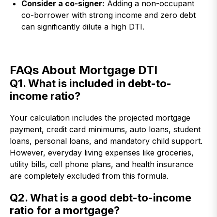
Consider a co-signer:
Adding a non-occupant
co-borrower with strong income and zero debt
can significantly dilute a high DTI.
FAQs About Mortgage DTI
Q1. What is included in debt-to-
income ratio?
Your calculation includes the projected mortgage
payment, credit card minimums, auto loans, student
loans, personal loans, and mandatory child support.
However, everyday living expenses like groceries,
utility bills, cell phone plans, and health insurance
are completely excluded from this formula.
Q2. What is a good debt-to-income
ratio for a mortgage?