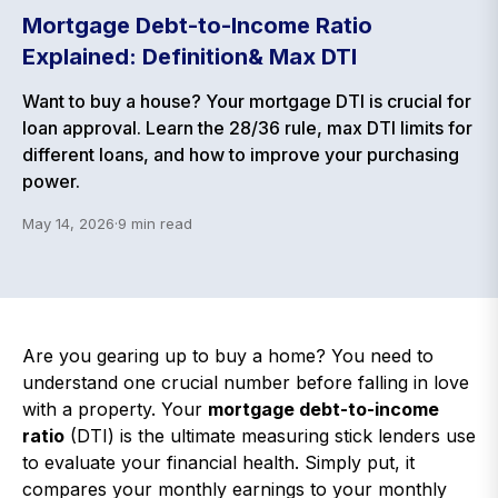
Mortgage Debt-to-Income Ratio
Explained: Definition& Max DTI
Want to buy a house? Your mortgage DTI is crucial for
loan approval. Learn the 28/36 rule, max DTI limits for
different loans, and how to improve your purchasing
power.
May 14, 2026
·
9
min read
Are you gearing up to buy a home? You need to
understand one crucial number before falling in love
with a property. Your
mortgage debt-to-income
ratio
(DTI) is the ultimate measuring stick lenders use
to evaluate your financial health. Simply put, it
compares your monthly earnings to your monthly