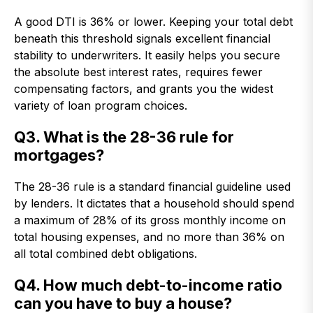
A good DTI is 36% or lower. Keeping your total debt
beneath this threshold signals excellent financial
stability to underwriters. It easily helps you secure
the absolute best interest rates, requires fewer
compensating factors, and grants you the widest
variety of loan program choices.
Q3. What is the 28-36 rule for
mortgages?
The 28-36 rule is a standard financial guideline used
by lenders. It dictates that a household should spend
a maximum of 28% of its gross monthly income on
total housing expenses, and no more than 36% on
all total combined debt obligations.
Q4. How much debt-to-income ratio
can you have to buy a house?