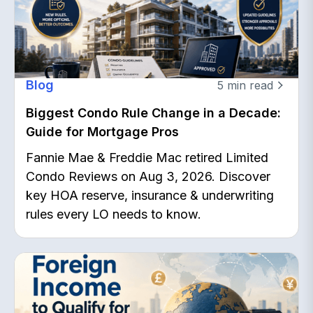
Blog
5
min read
Biggest Condo Rule Change in a Decade:
Guide for Mortgage Pros
Fannie Mae & Freddie Mac retired Limited
Condo Reviews on Aug 3, 2026. Discover
key HOA reserve, insurance & underwriting
rules every LO needs to know.