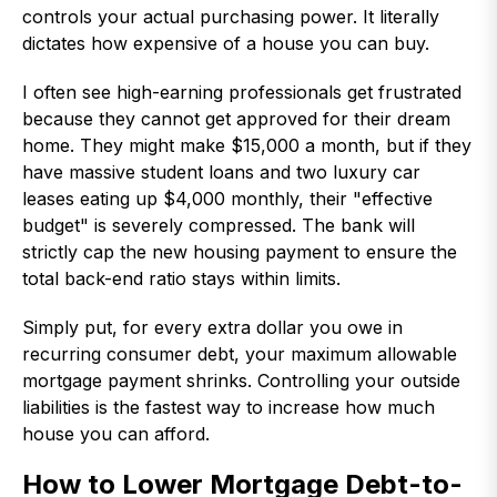
controls your actual purchasing power. It literally
dictates how expensive of a house you can buy.
I often see high-earning professionals get frustrated
because they cannot get approved for their dream
home. They might make $15,000 a month, but if they
have massive student loans and two luxury car
leases eating up $4,000 monthly, their "effective
budget" is severely compressed. The bank will
strictly cap the new housing payment to ensure the
total back-end ratio stays within limits.
Simply put, for every extra dollar you owe in
recurring consumer debt, your maximum allowable
mortgage payment shrinks. Controlling your outside
liabilities is the fastest way to increase how much
house you can afford.
How to Lower Mortgage Debt-to-