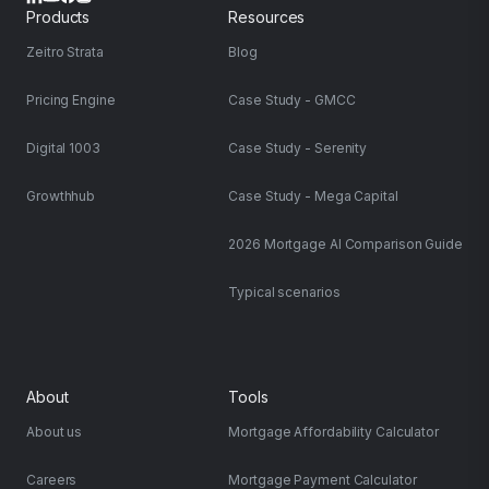
Products
Resources
Zeitro Strata
Blog
Pricing Engine
Case Study - GMCC
Digital 1003
Case Study - Serenity
Growthhub
Case Study - Mega Capital
2026 Mortgage AI Comparison Guide
Typical scenarios
About
Tools
About us
Mortgage Affordability Calculator
Careers
Mortgage Payment Calculator