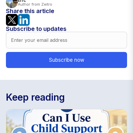
Eric
Author from Zeitro
Share this article
Subscribe to updates
Keep reading