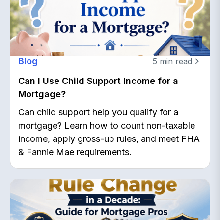
Blog
5
min read
Can I Use Child Support Income for a
Mortgage?
Can child support help you qualify for a
mortgage? Learn how to count non-taxable
income, apply gross-up rules, and meet FHA
& Fannie Mae requirements.