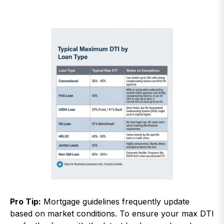
Pro Tip:
Mortgage guidelines frequently update
based on market conditions. To ensure your max DTI