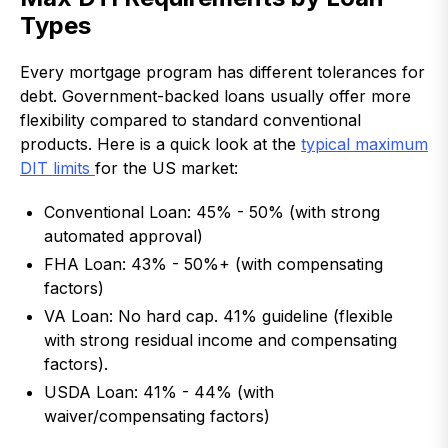
Types
Every mortgage program has different tolerances for
debt. Government-backed loans usually offer more
flexibility compared to standard conventional
products. Here is a quick look at the
typical maximum
DIT limits
for the US market:
Conventional Loan: 45% - 50% (with strong
automated approval)
FHA Loan: 43% - 50%+ (with compensating
factors)
VA Loan: No hard cap. 41% guideline (flexible
with strong residual income and compensating
factors).
USDA Loan: 41% - 44% (with
waiver/compensating factors)