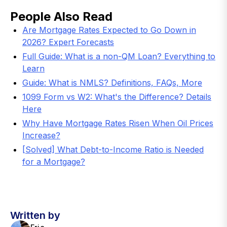
People Also Read
Are Mortgage Rates Expected to Go Down in
2026? Expert Forecasts
Full Guide: What is a non-QM Loan? Everything to
Learn
Guide: What is NMLS? Definitions, FAQs, More
1099 Form vs W2: What's the Difference? Details
Here
Why Have Mortgage Rates Risen When Oil Prices
Increase?
[Solved] What Debt-to-Income Ratio is Needed
for a Mortgage?
Written by