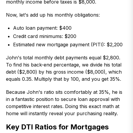
monthly income before taxes is $8,000.
Now, let's add up his monthly obligations:
Auto loan payment: $400
Credit card minimums: $200
Estimated new mortgage payment (PITI): $2,200
John's total monthly debt payments equal $2,800.
To find his back-end percentage, we divide his total
debt ($2,800) by his gross income ($8,000), which
equals 0.35. Multiply that by 100, and you get 35%.
Because John's ratio sits comfortably at 35%, he is
in a fantastic position to secure loan approval with
competitive interest rates. Doing this exact math at
home will instantly reveal your purchasing reality.
Key DTI Ratios for Mortgages