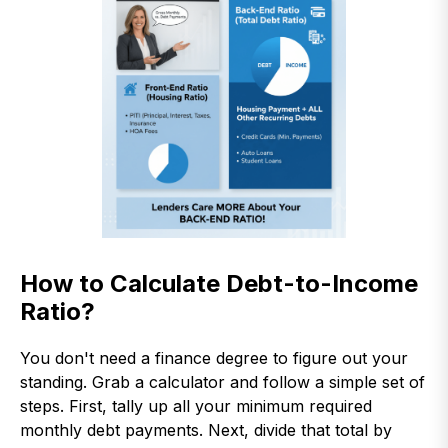
How to Calculate Debt-to-Income
Ratio?
You don't need a finance degree to figure out your
standing. Grab a calculator and follow a simple set of
steps. First, tally up all your minimum required
monthly debt payments. Next, divide that total by