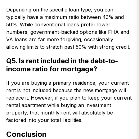
Depending on the specific loan type, you can
typically have a maximum ratio between 43% and
50%. While conventional loans prefer lower
numbers, government-backed options like FHA and
VA loans are far more forgiving, occasionally
allowing limits to stretch past 50% with strong credit.
Q5. Is rent included in the debt-to-
income ratio for mortgage?
If you are buying a primary residence, your current
rent is not included because the new mortgage will
replace it. However, if you plan to keep your current
rental apartment while buying an investment
property, that monthly rent will absolutely be
factored into your total liabilities.
Conclusion