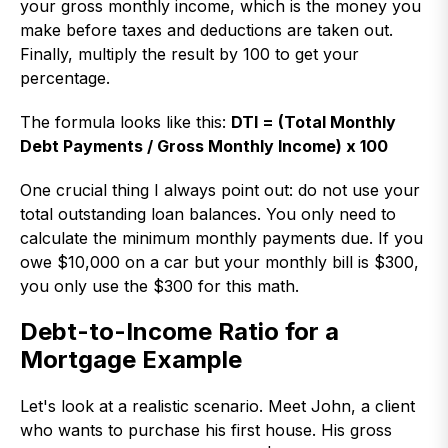
your gross monthly income, which is the money you
make before taxes and deductions are taken out.
Finally, multiply the result by 100 to get your
percentage.
The formula looks like this:
DTI = (Total Monthly
Debt Payments / Gross Monthly Income) x 100
One crucial thing I always point out: do not use your
total outstanding loan balances. You only need to
calculate the minimum monthly payments due. If you
owe $10,000 on a car but your monthly bill is $300,
you only use the $300 for this math.
Debt-to-Income Ratio for a
Mortgage Example
Let's look at a realistic scenario. Meet John, a client
who wants to purchase his first house. His gross