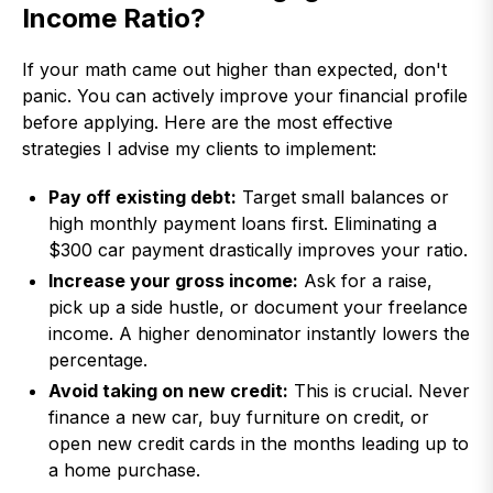
Income Ratio?
If your math came out higher than expected, don't
panic. You can actively improve your financial profile
before applying. Here are the most effective
strategies I advise my clients to implement:
Pay off existing debt:
Target small balances or
high monthly payment loans first. Eliminating a
$300 car payment drastically improves your ratio.
Increase your gross income:
Ask for a raise,
pick up a side hustle, or document your freelance
income. A higher denominator instantly lowers the
percentage.
Avoid taking on new credit:
This is crucial. Never
finance a new car, buy furniture on credit, or
open new credit cards in the months leading up to
a home purchase.