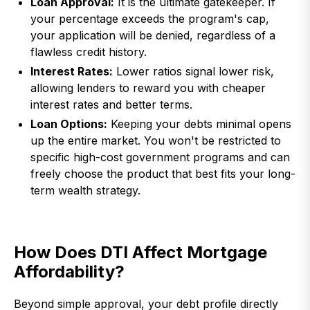
Loan Approval:
It is the ultimate gatekeeper. If
your percentage exceeds the program's cap,
your application will be denied, regardless of a
flawless credit history.
Interest Rates:
Lower ratios signal lower risk,
allowing lenders to reward you with cheaper
interest rates and better terms.
Loan Options:
Keeping your debts minimal opens
up the entire market. You won't be restricted to
specific high-cost government programs and can
freely choose the product that best fits your long-
term wealth strategy.
How Does DTI Affect Mortgage
Affordability?
Beyond simple approval, your debt profile directly