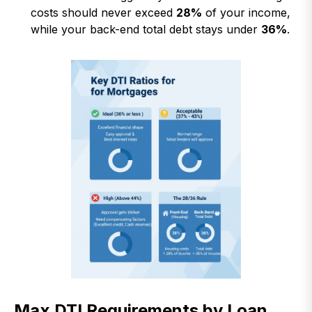
costs should never exceed
28%
of your income,
while your back-end total debt stays under
36%
.
Max DTI Requirements by Loan