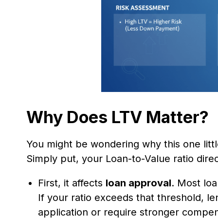
Why Does LTV Matter?
You might be wondering why this one litt
Simply put, your Loan-to-Value ratio direc
First, it affects
loan approval
. Most lo
If your ratio exceeds that threshold, l
application or require stronger compen