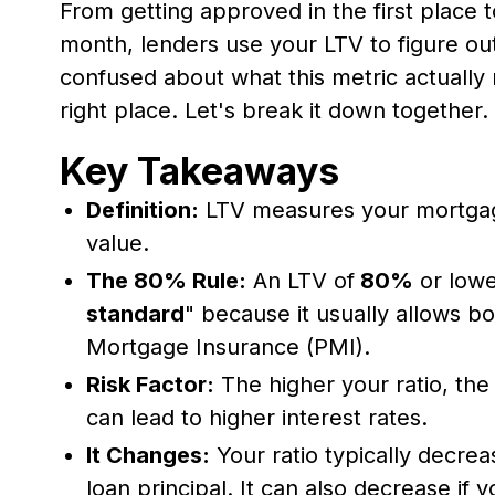
From getting approved in the first place t
month, lenders use your LTV to figure out
confused about what this metric actually 
right place. Let's break it down together.
Key Takeaways
Definition:
LTV measures your mortgag
value.
The 80% Rule:
An LTV of
80%
or lowe
standard
" because it usually allows b
Mortgage Insurance (PMI).
Risk Factor:
The higher your ratio, the
can lead to higher interest rates.
It Changes:
Your ratio typically decre
loan principal. It can also decrease if