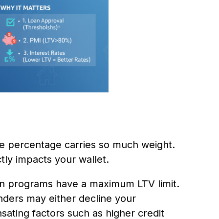
le percentage carries so much weight.
tly impacts your wallet.
an programs have a maximum LTV limit.
enders may either decline your
sating factors such as higher credit