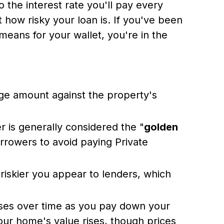
o the interest rate you'll pay every
 how risky your loan is. If you've been
means for your wallet, you're in the
e amount against the property's
r is generally considered the "
golden
orrowers to avoid paying Private
 riskier you appear to lenders, which
ases over time as you pay down your
 your home's value rises, though prices