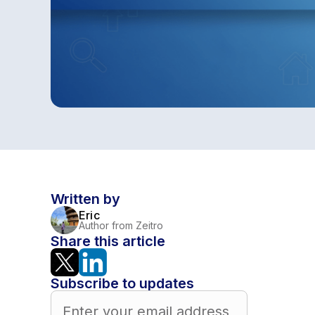
Written by
Eric
Author from Zeitro
Share this article
Subscribe to updates