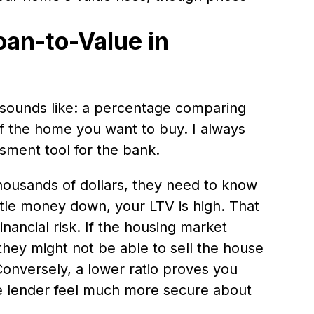
oan-to-Value in
t sounds like: a percentage comparing
 of the home you want to buy. I always
essment tool for the bank.
ousands of dollars, they need to know
little money down, your LTV is high. That
nancial risk. If the housing market
hey might not be able to sell the house
Conversely, a lower ratio proves you
he lender feel much more secure about