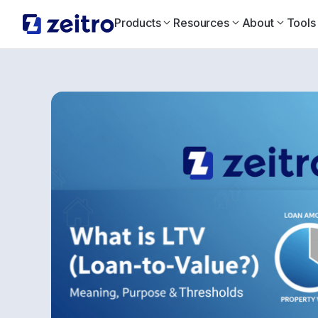
Products
Resources
About
Tools