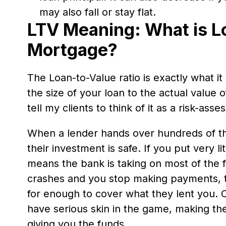
may also fall or stay flat.
LTV Meaning: What is L
Mortgage?
The Loan-to-Value ratio is exactly what i
the size of your loan to the actual value
tell my clients to think of it as a risk-ass
When a lender hands over hundreds of th
their investment is safe. If you put very 
means the bank is taking on most of the fi
crashes and you stop making payments, t
for enough to cover what they lent you. 
have serious skin in the game, making t
giving you the funds.