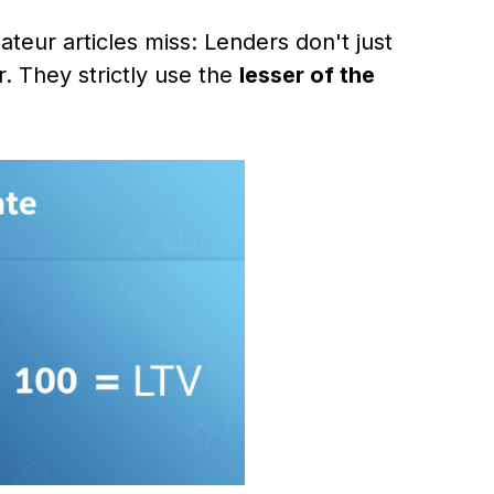
ateur articles miss: Lenders don't just
r. They strictly use the
lesser of the