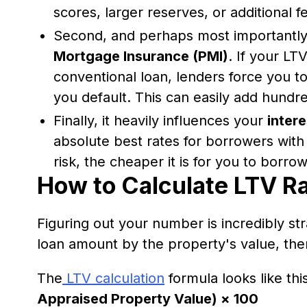
scores, larger reserves, or additional f
Second, and perhaps most importantly, 
Mortgage Insurance (PMI)
. If your LT
conventional loan, lenders force you t
you default. This can easily add hundr
Finally, it heavily influences your
intere
absolute best rates for borrowers with
risk, the cheaper it is for you to borr
How to Calculate LTV Ra
Figuring out your number is incredibly str
loan amount by the property's value, the
The
LTV calculation
formula looks like thi
Appraised Property Value) × 100