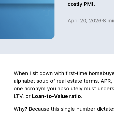
costly PMI.
April 20, 2026
·
8
mi
When I sit down with first-time homebuy
alphabet soup of real estate terms. APR,
one acronym you absolutely must under
LTV, or
Loan-to-Value ratio
.
Why? Because this single number dictate