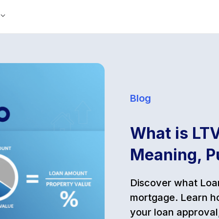
Blog
What is LTV
Meaning, P
Discover what Loan
mortgage. Learn ho
your loan approval,