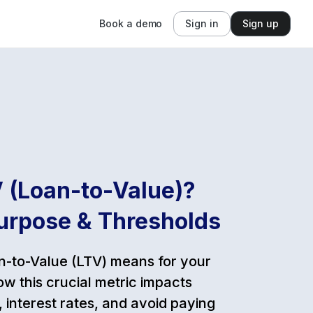
Book a demo
Sign in
Sign up
 (Loan-to-Value)?
urpose & Thresholds
-to-Value (LTV) means for your
w this crucial metric impacts
 interest rates, and avoid paying