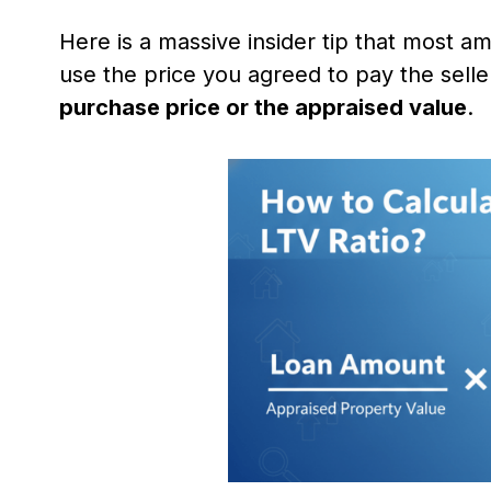
Here is a massive insider tip that most am
use the price you agreed to pay the selle
purchase price or the appraised value
.