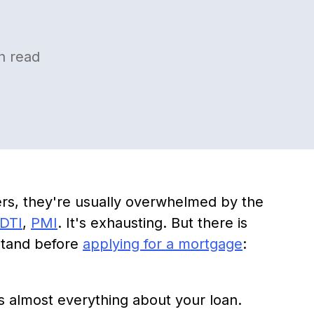
n read
ers, they're usually overwhelmed by the
DTI
,
PMI
. It's exhausting. But there is
stand before
applying for a mortgage
:
s almost everything about your loan.