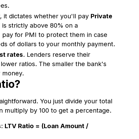
ees.
it dictates whether you'll pay
Private
V is strictly above 80% on a
o pay for PMI to protect them in case
eds of dollars to your monthly payment.
st rates
. Lenders reserve their
 lower ratios. The smaller the bank's
ow money.
tio?
aightforward. You just divide your total
n multiply by 100 to get a percentage.
s:
LTV Ratio = (Loan Amount /