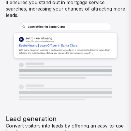
it ensures you stand out in mortgage service
searches, increasing your chances of attracting more
leads.
Lead generation
Convert visitors into leads by offering an easy-to-use