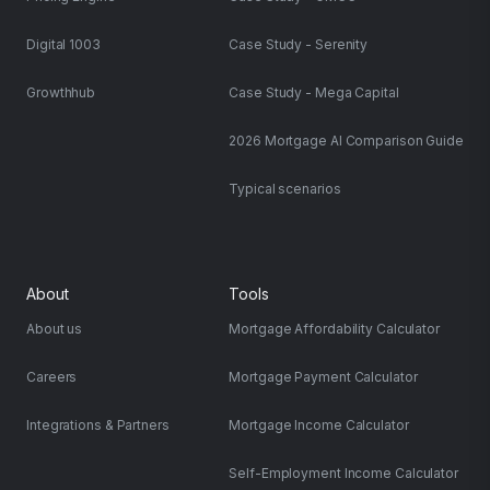
Digital 1003
Case Study - Serenity
Growthhub
Case Study - Mega Capital
2026 Mortgage AI Comparison Guide
Typical scenarios
About
Tools
About us
Mortgage Affordability Calculator
Careers
Mortgage Payment Calculator
Integrations & Partners
Mortgage Income Calculator
Self-Employment Income Calculator