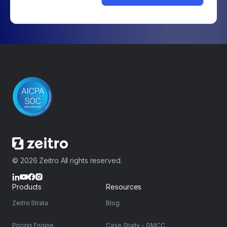
© 2026 Zeitro All rights reserved.
Products
Resources
Zeitro Strata
Blog
Pricing Engine
Case Study - GMCC