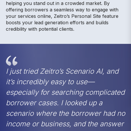
helping you stand out in a crowded market. By
offering borrowers a seamless way to engage with
your services online, Zeitro’s Personal Site feature
boosts your lead generation efforts and builds
credibility with potential clients.
I just tried Zeitro’s Scenario AI, and
it’s incredibly easy to use—
especially for searching complicated
borrower cases. I looked up a
scenario where the borrower had no
income or business, and the answer