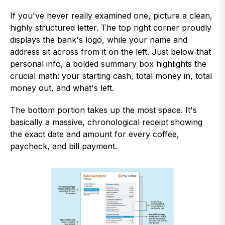
If you've never really examined one, picture a clean,
highly structured letter. The top right corner proudly
displays the bank's logo, while your name and
address sit across from it on the left. Just below that
personal info, a bolded summary box highlights the
crucial math: your starting cash, total money in, total
money out, and what's left.
The bottom portion takes up the most space. It's
basically a massive, chronological receipt showing
the exact date and amount for every coffee,
paycheck, and bill payment.