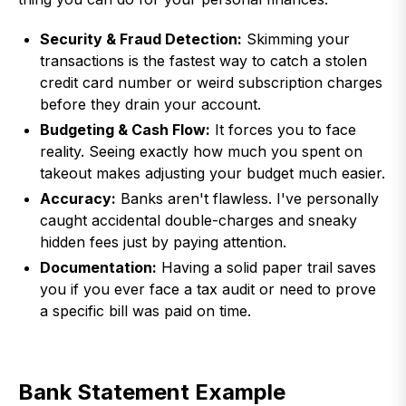
Security & Fraud Detection:
Skimming your
transactions is the fastest way to catch a stolen
credit card number or weird subscription charges
before they drain your account.
Budgeting & Cash Flow:
It forces you to face
reality. Seeing exactly how much you spent on
takeout makes adjusting your budget much easier.
Accuracy:
Banks aren't flawless. I've personally
caught accidental double-charges and sneaky
hidden fees just by paying attention.
Documentation:
Having a solid paper trail saves
you if you ever face a tax audit or need to prove
a specific bill was paid on time.
Bank Statement Example