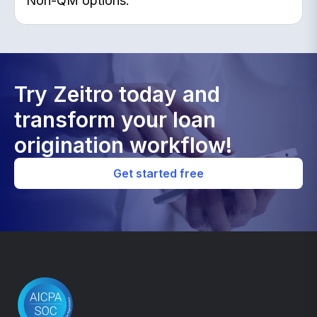
Non-QM options.
Try Zeitro today and
transform your loan
origination workflow!
Get started free