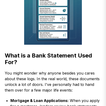
What is a Bank Statement Used
For?
You might wonder why anyone besides you cares
about these logs. In the real world, these documents
unlock a lot of doors. I've personally had to hand
them over for a few major life events:
Mortgage & Loan Applications:
When you apply