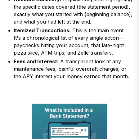
the specific dates covered (the statement period),
exactly what you started with (beginning balance),
and what you had left at the end.
Itemized Transactions:
This is the main event.
It's a chronological list of every single action—
paychecks hitting your account, that late-night
pizza slice, ATM trips, and Zelle transfers.
Fees and Interest:
A transparent look at any
maintenance fees, painful overdraft charges, or
the APY interest your money earned that month.