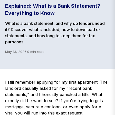
Explained: What is a Bank Statement?
Everything to Know
What is a bank statement, and why do lenders need
it? Discover what's included, how to download e-
statements, and how long to keep them for tax
purposes
May 13, 2026
·
9
min read
I still remember applying for my first apartment. The
landlord casually asked for my "recent bank
statements," and I honestly panicked a little. What
exactly did he want to see? If you're trying to get a
mortgage, secure a car loan, or even apply for a
visa, you will run into this exact request.