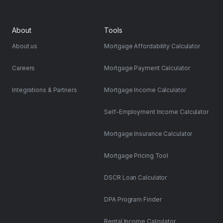
About
Tools
About us
Mortgage Affordability Calculator
Careers
Mortgage Payment Calculator
Integrations & Partners
Mortgage Income Calculator
Self-Employment Income Calculator
Mortgage Insurance Calculator
Mortgage Pricing Tool
DSCR Loan Calculator
DPA Program Finder
Rental Income Calculator