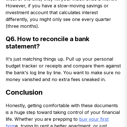
However, if you have a slow-moving savings or
investment account that calculates interest
differently, you might only see one every quarter
(three months).
Q6. How to reconcile a bank
statement?
It's just matching things up. Pull up your personal
budget tracker or receipts and compare them against
the bank's log line by line. You want to make sure no
money vanished and no extra fees sneaked in.
Conclusion
Honestly, getting comfortable with these documents
is a huge step toward taking control of your financial
life. Whether you are prepping to
buy your first
hom
e, trying to rent a better apartment, or just