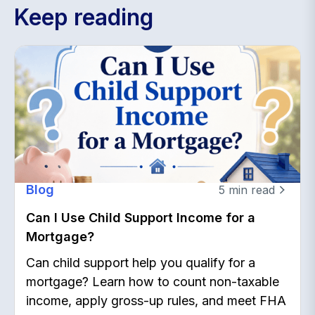
Keep reading
Blog
5
min read
Can I Use Child Support Income for a
Mortgage?
Can child support help you qualify for a
mortgage? Learn how to count non-taxable
income, apply gross-up rules, and meet FHA