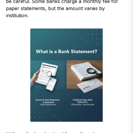
be careful. Some banks charge a monthly fee for
paper statements, but the amount varies by
institution.