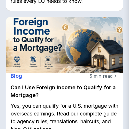
rules every LO needs to know.
Blog
5
min read
Can I Use Foreign Income to Qualify for a
Mortgage?
Yes, you can qualify for a U.S. mortgage with
overseas earnings. Read our complete guide
to agency rules, translations, haircuts, and