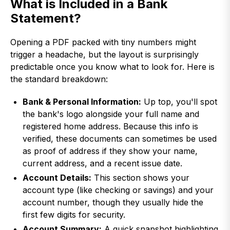
What is Included in a Bank
Statement?
Opening a PDF packed with tiny numbers might
trigger a headache, but the layout is surprisingly
predictable once you know what to look for. Here is
the standard breakdown:
Bank & Personal Information:
Up top, you'll spot
the bank's logo alongside your full name and
registered home address. Because this info is
verified, these documents can sometimes be used
as proof of address if they show your name,
current address, and a recent issue date.
Account Details:
This section shows your
account type (like checking or savings) and your
account number, though they usually hide the
first few digits for security.
Account Summary:
A quick snapshot highlighting