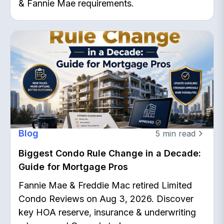
& Fannie Mae requirements.
Blog
5
min read
Biggest Condo Rule Change in a Decade:
Guide for Mortgage Pros
Fannie Mae & Freddie Mac retired Limited
Condo Reviews on Aug 3, 2026. Discover
key HOA reserve, insurance & underwriting