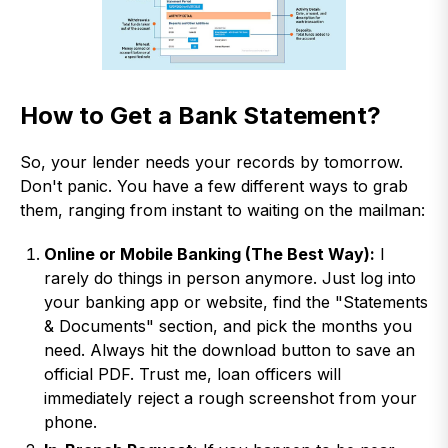
How to Get a Bank Statement?
So, your lender needs your records by tomorrow.
Don't panic. You have a few different ways to grab
them, ranging from instant to waiting on the mailman:
Online or Mobile Banking (The Best Way):
I
rarely do things in person anymore. Just log into
your banking app or website, find the "Statements
& Documents" section, and pick the months you
need. Always hit the download button to save an
official PDF. Trust me, loan officers will
immediately reject a rough screenshot from your
phone.