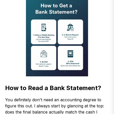
How to Read a Bank Statement?
You definitely don't need an accounting degree to
figure this out. I always start by glancing at the top:
does the final balance actually match the cash I