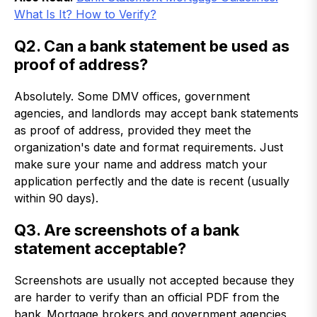
What Is It? How to Verify?
Q2. Can a bank statement be used as
proof of address?
Absolutely. Some DMV offices, government
agencies, and landlords may accept bank statements
as proof of address, provided they meet the
organization's date and format requirements. Just
make sure your name and address match your
application perfectly and the date is recent (usually
within 90 days).
Q3. Are screenshots of a bank
statement acceptable?
Screenshots are usually not accepted because they
are harder to verify than an official PDF from the
bank.
Mortgage brokers and government agencies