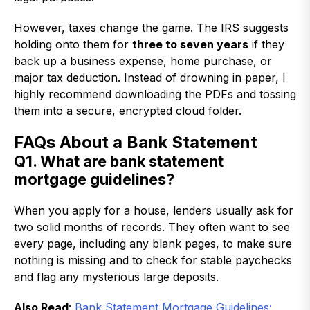
However, taxes change the game. The IRS suggests
holding onto them for
three to seven years
if they
back up a business expense, home purchase, or
major tax deduction. Instead of drowning in paper, I
highly recommend downloading the PDFs and tossing
them into a secure, encrypted cloud folder.
FAQs About a Bank Statement
Q1. What are bank statement
mortgage guidelines?
When you apply for a house, lenders usually ask for
two solid months of records. They often want to see
every page, including any blank pages, to make sure
nothing is missing and to check for stable paychecks
and flag any mysterious large deposits.
Also Read
:
Bank Statement Mortgage Guidelines: