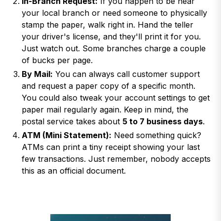
In-Branch Request:
If you happen to be near
your local branch or need someone to physically
stamp the paper, walk right in. Hand the teller
your driver's license, and they'll print it for you.
Just watch out. Some branches charge a couple
of bucks per page.
By Mail:
You can always call customer support
and request a paper copy of a specific month.
You could also tweak your account settings to get
paper mail regularly again. Keep in mind, the
postal service takes about
5 to 7 business days
.
ATM (Mini Statement):
Need something quick?
ATMs can print a tiny receipt showing your last
few transactions. Just remember, nobody accepts
this as an official document.