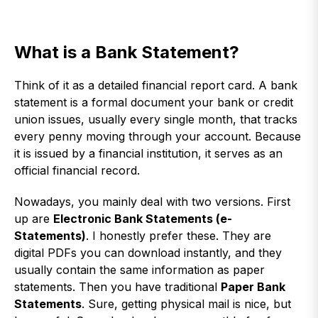
What is a Bank Statement?
Think of it as a detailed financial report card. A bank
statement is a formal document your bank or credit
union issues, usually every single month, that tracks
every penny moving through your account. Because
it is issued by a financial institution, it serves as an
official financial record.
Nowadays, you mainly deal with two versions. First
up are
Electronic Bank Statements (e-
Statements)
. I honestly prefer these. They are
digital PDFs you can download instantly, and they
usually contain the same information as paper
statements. Then you have traditional
Paper Bank
Statements
. Sure, getting physical mail is nice, but