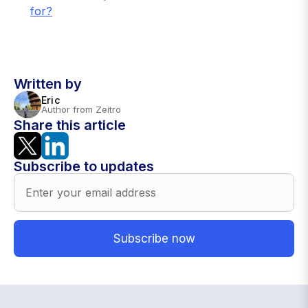
for?
Written by
Eric
Author from Zeitro
Share this article
Subscribe to updates