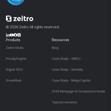
© 2026 Zeitro All rights reserved.
Products
Resources
Zeitro Strata
Blog
Pricing Engine
Case Study - GMCC
Digital 1003
Case Study - Serenity
Growthhub
Case Study - Mega Capital
2026 Mortgage AI Comparison Guide
Typical scenarios