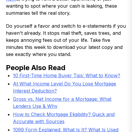
wanting to spot where your cash is leaking, these
summaries tell the real story.
Do yourself a favor and switch to e-statements if you
haven't already. It stops mail theft, saves trees, and
keeps annoying fees out of your life. Take five
minutes this week to download your latest copy and
see exactly where you stand.
People Also Read
10 First-Time Home Buyer Tips: What to Know?
At What Income Level Do You Lose Mortgage
Interest Deduction?
Gross vs. Net Income for a Mortgage: What
Lenders Use & Why
How to Check Mortgage Eligibility? Quick and
Accurate with Sources
1099 Form Explained: What Is It? What Is Used