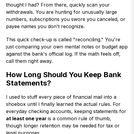
thought I had? From there, quickly scan your
withdrawals. You are hunting for unusually large
numbers, subscriptions you swore you canceled, or
payee names you don't recognize.
This quick check-up is called "reconciling." You're
just comparing your own mental notes or budget app
against the bank's official log. If the math feels off,
call them right away.
How Long Should You Keep Bank
Statements?
I used to stuff every piece of financial mail into a
shoebox until I finally learned the actual rules. For
everyday checking accounts, keeping statements for
at least one year
is a common rule of thumb,
though longer retention may be needed for tax or
legal purposes.