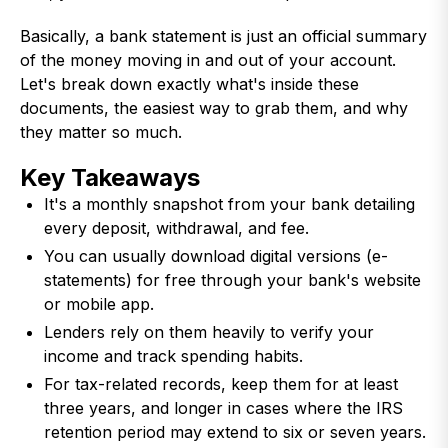
Basically, a bank statement is just an official summary
of the money moving in and out of your account.
Let's break down exactly what's inside these
documents, the easiest way to grab them, and why
they matter so much.
Key Takeaways
It's a monthly snapshot from your bank detailing
every deposit, withdrawal, and fee.
You can usually download digital versions (e-
statements) for free through your bank's website
or mobile app.
Lenders rely on them heavily to verify your
income and track spending habits.
For tax-related records, keep them for at least
three years, and longer in cases where the IRS
retention period may extend to six or seven years.