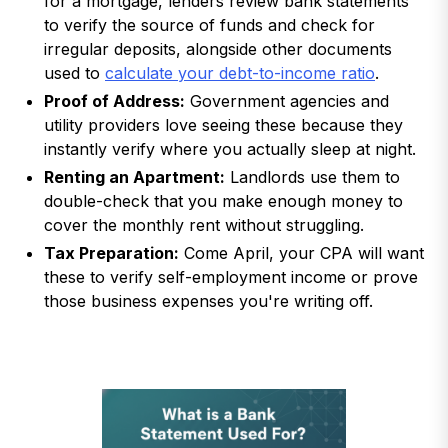
for a mortgage, lenders review bank statements
to verify the source of funds and check for
irregular deposits, alongside other documents
used to
calculate your debt-to-income ratio
.
Proof of Address:
Government agencies and
utility providers love seeing these because they
instantly verify where you actually sleep at night.
Renting an Apartment:
Landlords use them to
double-check that you make enough money to
cover the monthly rent without struggling.
Tax Preparation:
Come April, your CPA will want
these to verify self-employment income or prove
those business expenses you're writing off.