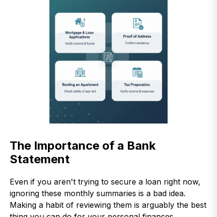
The Importance of a Bank
Statement
Even if you aren't trying to secure a loan right now,
ignoring these monthly summaries is a bad idea.
Making a habit of reviewing them is arguably the best
thing you can do for your personal finances.