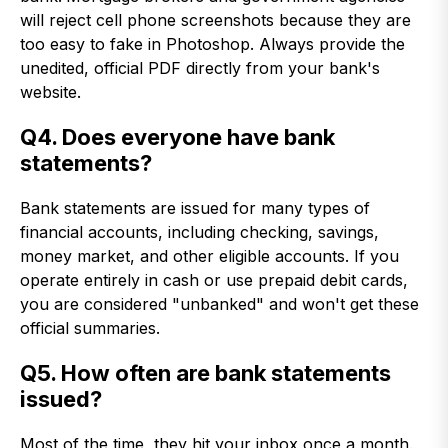
will reject cell phone screenshots because they are
too easy to fake in Photoshop. Always provide the
unedited, official PDF directly from your bank's
website.
Q4. Does everyone have bank
statements?
Bank statements are issued for many types of
financial accounts, including checking, savings,
money market, and other eligible accounts. If you
operate entirely in cash or use prepaid debit cards,
you are considered "unbanked" and won't get these
official summaries.
Q5. How often are bank statements
issued?
Most of the time, they hit your inbox once a month.