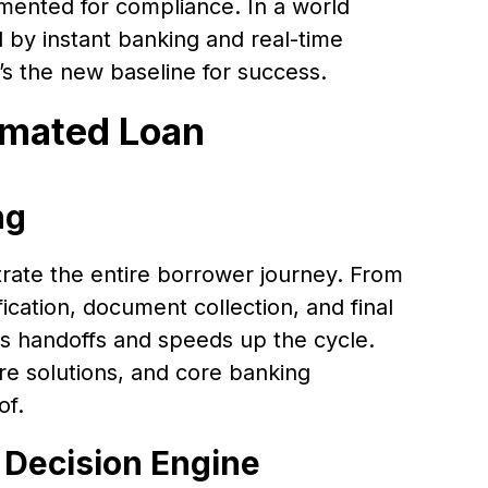
ented for compliance. In a world
by instant banking and real-time
it’s the new baseline for success.
omated Loan
ng
rate the entire borrower journey. From
fication, document collection, and final
s handoffs and speeds up the cycle.
ure solutions, and core banking
of.
 Decision Engine