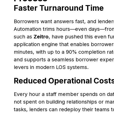
Faster Turnaround Time
Borrowers want answers fast, and lenders 
Automation trims hours—even days—from
such as
Zeitro
, have pushed this even fur
application engine that enables borrower
minutes, with up to a 90% completion rat
and supports a seamless borrower exper
levers in modern LOS systems.
Reduced Operational Cost
Every hour a staff member spends on dat
not spent on building relationships or ma
tasks, lenders can redeploy their teams