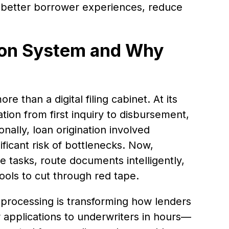
r better borrower experiences, reduce
tion System and Why
e than a digital filing cabinet. At its
ation from first inquiry to disbursement,
nally, loan origination involved
ficant risk of bottlenecks. Now,
 tasks, route documents intelligently,
tools to cut through red tape.
processing is transforming how lenders
 applications to underwriters in hours—