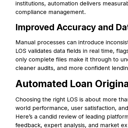
institutions, automation delivers measurabl
compliance management.
Improved Accuracy and Dat
Manual processes can introduce inconsis
LOS validates data fields in real time, f
only complete files make it through to u
cleaner audits, and more confident lendin
Automated Loan Origin
Choosing the right LOS is about more than 
world performance, user satisfaction, and 
Here’s a candid review of leading platform
feedback, expert analysis, and market ex