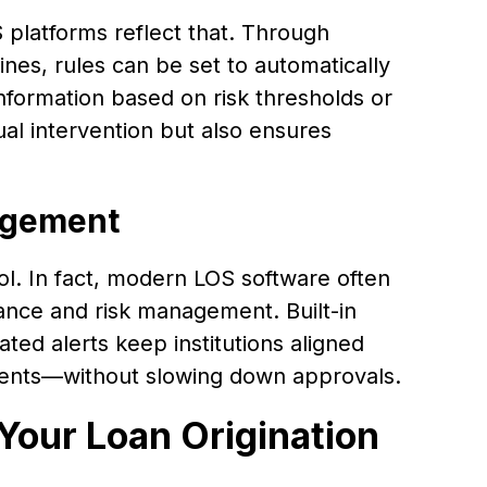
 platforms reflect that. Through
nes, rules can be set to automatically
information based on risk thresholds or
al intervention but also ensures
agement
l. In fact, modern LOS software often
nce and risk management. Built-in
ated alerts keep institutions aligned
ements—without slowing down approvals.
Your Loan Origination