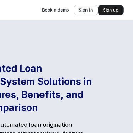
Book a demo
Sign in
Sign up
ted Loan
 System Solutions in
res, Benefits, and
mparison
automated loan origination