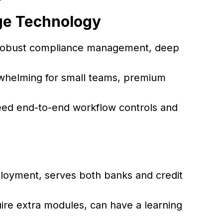
ge Technology
, robust compliance management, deep
rwhelming for small teams, premium
ed end-to-end workflow controls and
eployment, serves both banks and credit
e extra modules, can have a learning