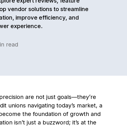
xplore expert reviews, feature
op vendor solutions to streamline
ation, improve efficiency, and
wer experience.
n read
precision are not just goals—they’re
dit unions navigating today’s market, a
s become the foundation of growth and
on isn’t just a buzzword; it’s at the