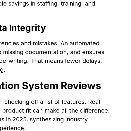
e savings in staffing, training, and
a Integrity
tencies and mistakes. An automated
lags missing documentation, and ensures
nderwriting. That means fewer delays,
g.
ation System Reviews
checking off a list of features. Real-
product fit can make all the difference.
s in 2025, synthesizing industry
perience.