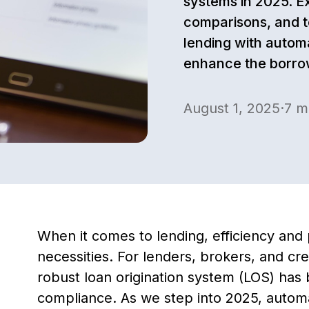
systems in 2025. E
comparisons, and t
lending with autom
enhance the borro
August 1, 2025
·
7
mi
When it comes to lending, efficiency and 
necessities. For lenders, brokers, and cre
robust loan origination system (LOS) ha
compliance. As we step into 2025, automati