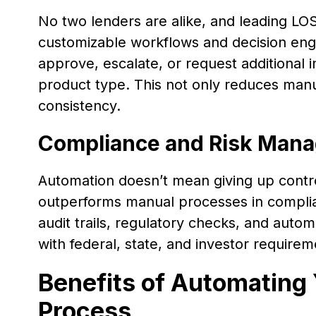
No two lenders are alike, and leading LOS
customizable workflows and decision engi
approve, escalate, or request additional 
product type. This not only reduces manu
consistency.
Compliance and Risk Man
Automation doesn’t mean giving up contro
outperforms manual processes in complia
audit trails, regulatory checks, and autom
with federal, state, and investor requir
Benefits of Automating 
Process