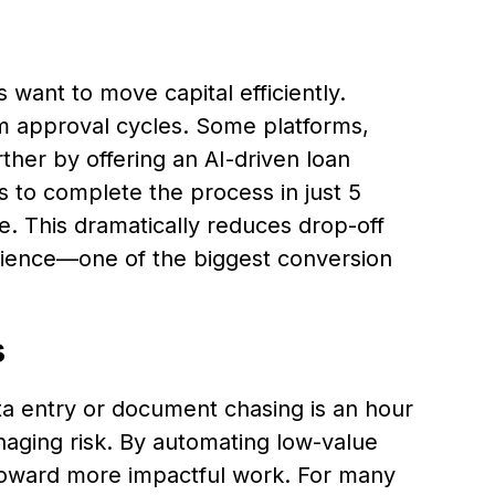
want to move capital efficiently.
 approval cycles. Some platforms,
ther by offering an AI-driven loan
s to complete the process in just 5
e. This dramatically reduces drop-off
ience—one of the biggest conversion
s
a entry or document chasing is an hour
naging risk. By automating low-value
 toward more impactful work. For many