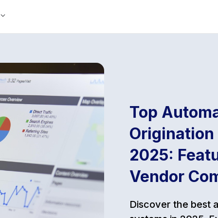
Top Automa
Origination
2025: Featu
Vendor Co
Discover the best 