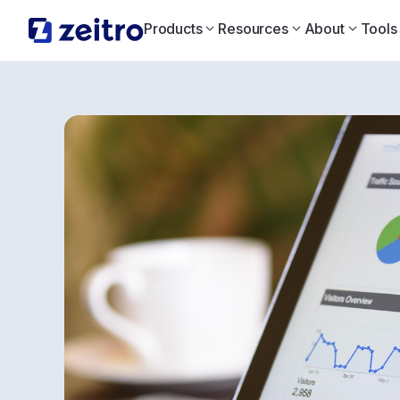
Products
Resources
About
Tools