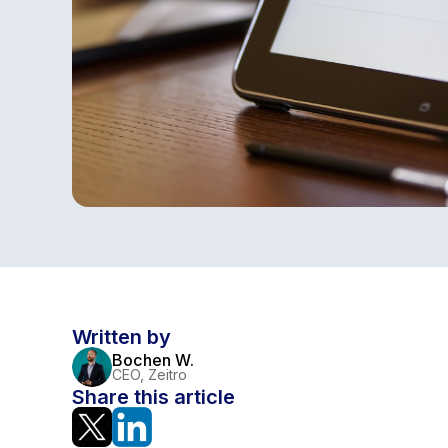
Written by
Bochen W.
CEO, Zeitro
Share this article