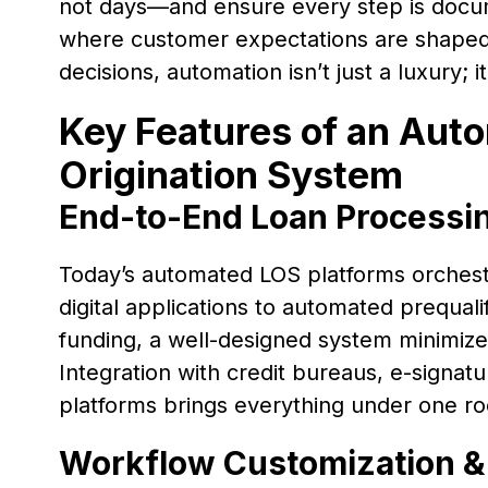
not days—and ensure every step is docum
where customer expectations are shaped 
decisions, automation isn’t just a luxury; 
Key Features of an Aut
Origination System
End-to-End Loan Processi
Today’s automated LOS platforms orchest
digital applications to automated prequali
funding, a well-designed system minimize
Integration with credit bureaus, e-signat
platforms brings everything under one ro
Workflow Customization &