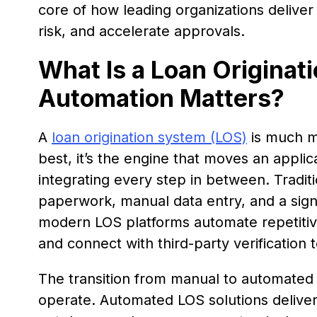
core of how leading organizations delive
risk, and accelerate approvals.
What Is a Loan Origina
Automation Matters?
A
loan origination system (LOS)
is much mor
best, it’s the engine that moves an applic
integrating every step in between. Traditio
paperwork, manual data entry, and a signi
modern LOS platforms automate repetitive
and connect with third-party verification 
The transition from manual to automated 
operate. Automated LOS solutions deliver