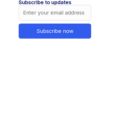
Subscribe to updates