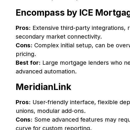
Encompass by ICE Mortga
Pros:
Extensive third-party integrations
secondary market connectivity.
Cons:
Complex initial setup, can be ove
pricing.
Best for:
Large mortgage lenders who ne
advanced automation.
MeridianLink
Pros:
User-friendly interface, flexible d
unions, modular add-ons.
Cons:
Some advanced features may requir
curve for custom reporting.