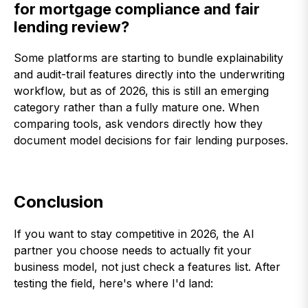
for mortgage compliance and fair
lending review?
Some platforms are starting to bundle explainability
and audit-trail features directly into the underwriting
workflow, but as of 2026, this is still an emerging
category rather than a fully mature one. When
comparing tools, ask vendors directly how they
document model decisions for fair lending purposes.
Conclusion
If you want to stay competitive in 2026, the AI
partner you choose needs to actually fit your
business model, not just check a features list. After
testing the field, here's where I'd land: