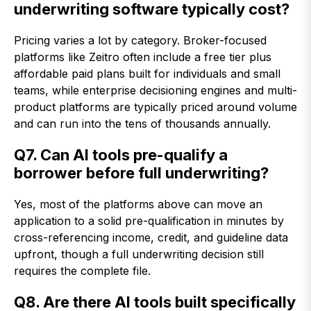
underwriting software typically cost?
Pricing varies a lot by category. Broker-focused
platforms like Zeitro often include a free tier plus
affordable paid plans built for individuals and small
teams, while enterprise decisioning engines and multi-
product platforms are typically priced around volume
and can run into the tens of thousands annually.
Q7. Can AI tools pre-qualify a
borrower before full underwriting?
Yes, most of the platforms above can move an
application to a solid pre-qualification in minutes by
cross-referencing income, credit, and guideline data
upfront, though a full underwriting decision still
requires the complete file.
Q8. Are there AI tools built specifically