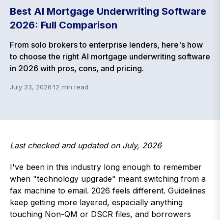
Best AI Mortgage Underwriting Software
2026: Full Comparison
From solo brokers to enterprise lenders, here's how
to choose the right AI mortgage underwriting software
in 2026 with pros, cons, and pricing.
July 23, 2026
·
12
min read
Last checked and updated on July, 2026
I've been in this industry long enough to remember
when "technology upgrade" meant switching from a
fax machine to email. 2026 feels different. Guidelines
keep getting more layered, especially anything
touching Non-QM or DSCR files, and borrowers