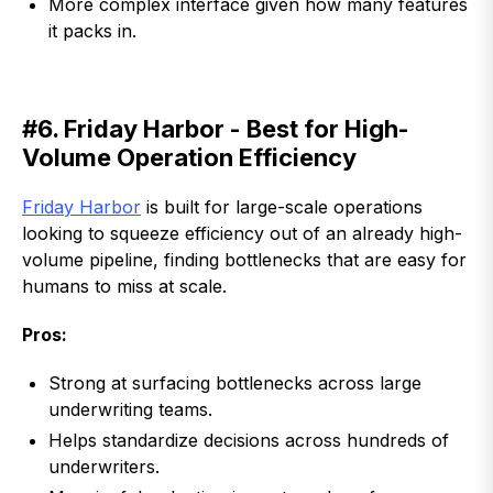
More complex interface given how many features
it packs in.
#6. Friday Harbor - Best for High-
Volume Operation Efficiency
Friday Harbor
is built for large-scale operations
looking to squeeze efficiency out of an already high-
volume pipeline, finding bottlenecks that are easy for
humans to miss at scale.
Pros:
Strong at surfacing bottlenecks across large
underwriting teams.
Helps standardize decisions across hundreds of
underwriters.