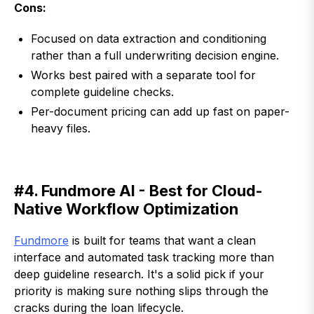
Cons:
Focused on data extraction and conditioning
rather than a full underwriting decision engine.
Works best paired with a separate tool for
complete guideline checks.
Per-document pricing can add up fast on paper-
heavy files.
#4. Fundmore AI - Best for Cloud-
Native Workflow Optimization
Fundmore
is built for teams that want a clean
interface and automated task tracking more than
deep guideline research. It's a solid pick if your
priority is making sure nothing slips through the
cracks during the loan lifecycle.