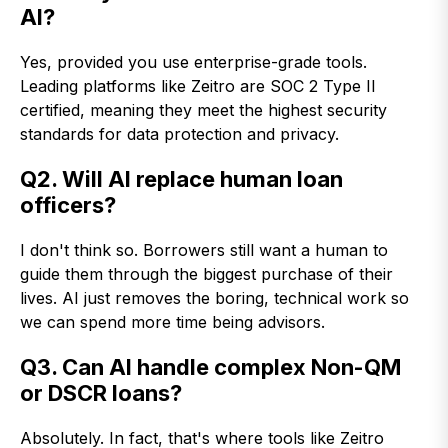
AI?
Yes, provided you use enterprise-grade tools.
Leading platforms like Zeitro are SOC 2 Type II
certified, meaning they meet the highest security
standards for data protection and privacy.
Q2. Will AI replace human loan
officers?
I don't think so. Borrowers still want a human to
guide them through the biggest purchase of their
lives. AI just removes the boring, technical work so
we can spend more time being advisors.
Q3. Can AI handle complex Non-QM
or DSCR loans?
Absolutely. In fact, that's where tools like Zeitro