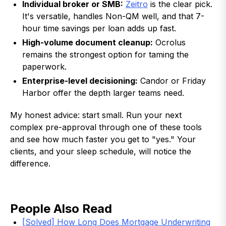
Individual broker or SMB:
Zeitro
is the clear pick.
It's versatile, handles Non-QM well, and that 7-
hour time savings per loan adds up fast.
High-volume document cleanup:
Ocrolus
remains the strongest option for taming the
paperwork.
Enterprise-level decisioning:
Candor or Friday
Harbor offer the depth larger teams need.
My honest advice: start small. Run your next
complex pre-approval through one of these tools
and see how much faster you get to "yes." Your
clients, and your sleep schedule, will notice the
difference.
People Also Read
[Solved] How Long Does Mortgage Underwriting