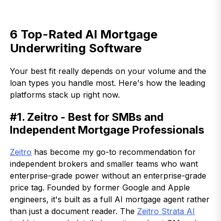
6 Top-Rated AI Mortgage
Underwriting Software
Your best fit really depends on your volume and the
loan types you handle most. Here's how the leading
platforms stack up right now.
#1. Zeitro - Best for SMBs and
Independent Mortgage Professionals
Zeitro
has become my go-to recommendation for
independent brokers and smaller teams who want
enterprise-grade power without an enterprise-grade
price tag. Founded by former Google and Apple
engineers, it's built as a full AI mortgage agent rather
than just a document reader. The
Zeitro Strata AI