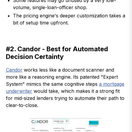
Some features may go unused by a very low-
volume, single-loan-officer shop.
The pricing engine's deeper customization takes a
bit of setup time upfront.
#2. Candor - Best for Automated
Decision Certainty
Candor
works less like a document scanner and
more like a reasoning engine. Its patented "Expert
System" mimics the same cognitive steps
a mortgage
underwriter
would take, which makes it a strong fit
for mid-sized lenders trying to automate their path to
clear-to-close.