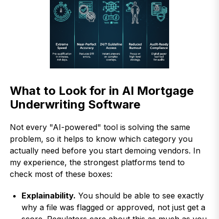
What to Look for in AI Mortgage
Underwriting Software
Not every "AI-powered" tool is solving the same
problem, so it helps to know which category you
actually need before you start demoing vendors. In
my experience, the strongest platforms tend to
check most of these boxes:
Explainability.
You should be able to see exactly
why a file was flagged or approved, not just get a