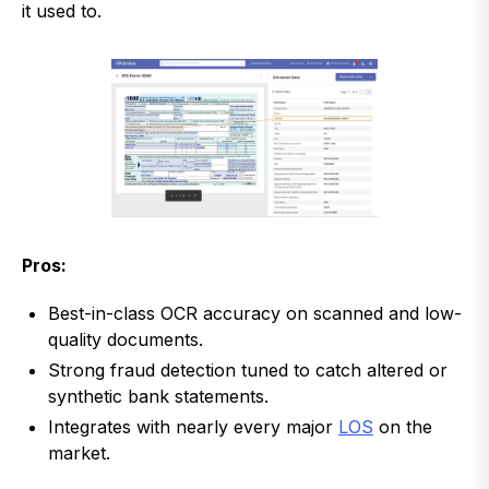
it used to.
Pros:
Best-in-class OCR accuracy on scanned and low-
quality documents.
Strong fraud detection tuned to catch altered or
synthetic bank statements.
Integrates with nearly every major
LOS
on the
market.