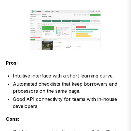
Pros:
Intuitive interface with a short learning curve.
Automated checklists that keep borrowers and
processors on the same page.
Good API connectivity for teams with in-house
developers.
Cons: