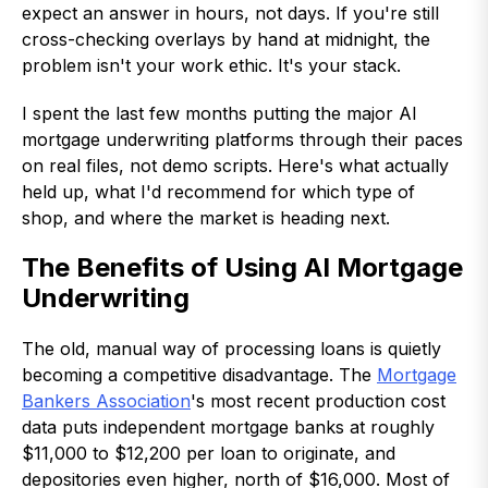
expect an answer in hours, not days. If you're still
cross-checking overlays by hand at midnight, the
problem isn't your work ethic. It's your stack.
I spent the last few months putting the major AI
mortgage underwriting platforms through their paces
on real files, not demo scripts. Here's what actually
held up, what I'd recommend for which type of
shop, and where the market is heading next.
The Benefits of Using AI Mortgage
Underwriting
The old, manual way of processing loans is quietly
becoming a competitive disadvantage. The
Mortgage
Bankers Association
's most recent production cost
data puts independent mortgage banks at roughly
$11,000 to $12,200 per loan to originate, and
depositories even higher, north of $16,000. Most of