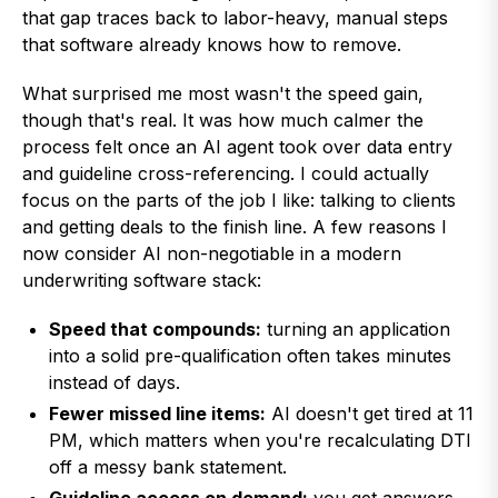
that gap traces back to labor-heavy, manual steps
that software already knows how to remove.
What surprised me most wasn't the speed gain,
though that's real. It was how much calmer the
process felt once an AI agent took over data entry
and guideline cross-referencing. I could actually
focus on the parts of the job I like: talking to clients
and getting deals to the finish line. A few reasons I
now consider AI non-negotiable in a modern
underwriting software stack:
Speed that compounds:
turning an application
into a solid pre-qualification often takes minutes
instead of days.
Fewer missed line items:
AI doesn't get tired at 11
PM, which matters when you're recalculating DTI
off a messy bank statement.