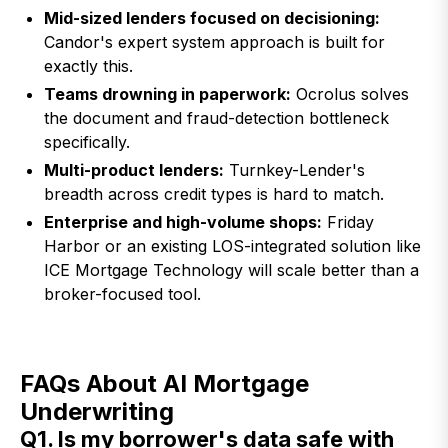
Mid-sized lenders focused on decisioning:
Candor's expert system approach is built for
exactly this.
Teams drowning in paperwork:
Ocrolus solves
the document and fraud-detection bottleneck
specifically.
Multi-product lenders:
Turnkey-Lender's
breadth across credit types is hard to match.
Enterprise and high-volume shops:
Friday
Harbor or an existing LOS-integrated solution like
ICE Mortgage Technology will scale better than a
broker-focused tool.
FAQs About AI Mortgage
Underwriting
Q1. Is my borrower's data safe with