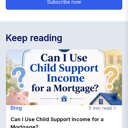
Keep reading
Blog
5
min read
Can I Use Child Support Income for a
Mortgage?