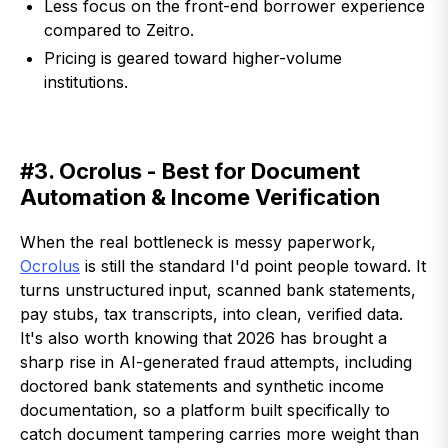
Less focus on the front-end borrower experience
compared to Zeitro.
Pricing is geared toward higher-volume
institutions.
#3. Ocrolus - Best for Document
Automation & Income Verification
When the real bottleneck is messy paperwork,
Ocrolus
is still the standard I'd point people toward. It
turns unstructured input, scanned bank statements,
pay stubs, tax transcripts, into clean, verified data.
It's also worth knowing that 2026 has brought a
sharp rise in AI-generated fraud attempts, including
doctored bank statements and synthetic income
documentation, so a platform built specifically to
catch document tampering carries more weight than