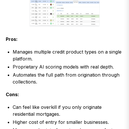
Pros:
Manages multiple credit product types on a single
platform.
Proprietary AI scoring models with real depth.
Automates the full path from origination through
collections.
Cons:
Can feel like overkill if you only originate
residential mortgages.
Higher cost of entry for smaller businesses.