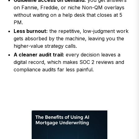
Guideline access on demand:
you get answers
on Fannie, Freddie, or niche Non-QM overlays
without waiting on a help desk that closes at 5
PM.
Less burnout:
the repetitive, low-judgment work
gets absorbed by the machine, leaving you the
higher-value strategy calls.
A cleaner audit trail:
every decision leaves a
digital record, which makes SOC 2 reviews and
compliance audits far less painful.