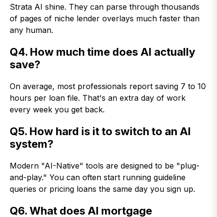
Strata AI shine. They can parse through thousands
of pages of niche lender overlays much faster than
any human.
Q4. How much time does AI actually
save?
On average, most professionals report saving 7 to 10
hours per loan file. That's an extra day of work
every week you get back.
Q5. How hard is it to switch to an AI
system?
Modern "AI-Native" tools are designed to be "plug-
and-play." You can often start running guideline
queries or pricing loans the same day you sign up.
Q6.
What does AI mortgage