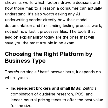
shows its work: which factors drove a decision, and
how those map to a reason a consumer can actually
understand. It's also worth asking any AI
underwriting vendor directly how their model
documentation and fair lending testing process work,
not just how fast it processes files. The tools that
lead on explainability today are the ones that will
save you the most trouble in an exam.
Choosing the Right Platform by
Business Type
There's no single "best" answer here, it depends on
where you sit:
Independent brokers and small IMBs:
Zeitro's
combination of guideline research, POS, and
lender-neutral pricing tends to offer the best value
for the size.