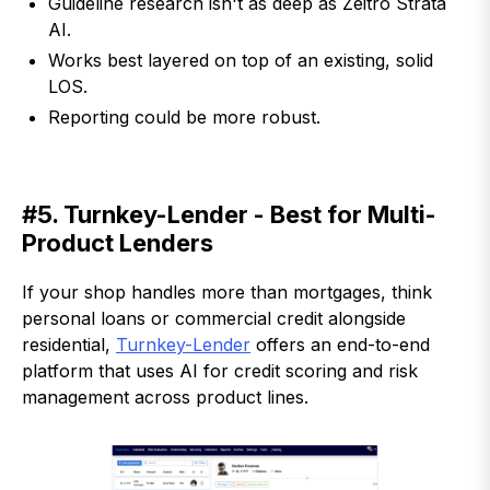
Guideline research isn't as deep as Zeitro Strata
AI.
Works best layered on top of an existing, solid
LOS.
Reporting could be more robust.
#5. Turnkey-Lender - Best for Multi-
Product Lenders
If your shop handles more than mortgages, think
personal loans or commercial credit alongside
residential,
Turnkey-Lender
offers an end-to-end
platform that uses AI for credit scoring and risk
management across product lines.