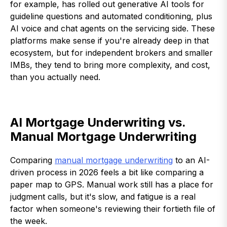
for example, has rolled out generative AI tools for
guideline questions and automated conditioning, plus
AI voice and chat agents on the servicing side. These
platforms make sense if you're already deep in that
ecosystem, but for independent brokers and smaller
IMBs, they tend to bring more complexity, and cost,
than you actually need.
AI Mortgage Underwriting vs.
Manual Mortgage Underwriting
Comparing
manual mortgage underwriting
to an AI-
driven process in 2026 feels a bit like comparing a
paper map to GPS. Manual work still has a place for
judgment calls, but it's slow, and fatigue is a real
factor when someone's reviewing their fortieth file of
the week.