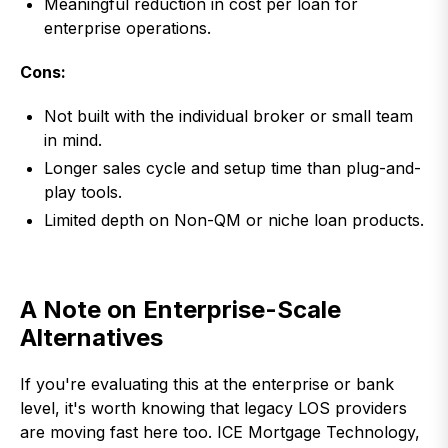
Meaningful reduction in cost per loan for
enterprise operations.
Cons:
Not built with the individual broker or small team
in mind.
Longer sales cycle and setup time than plug-and-
play tools.
Limited depth on Non-QM or niche loan products.
A Note on Enterprise-Scale
Alternatives
If you're evaluating this at the enterprise or bank
level, it's worth knowing that legacy LOS providers
are moving fast here too. ICE Mortgage Technology,