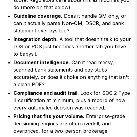
score. Regulators care about this as much as you
do (more on that below).
Guideline coverage.
Does it handle QM only, or
can it actually parse Non-QM, DSCR, and bank
statement overlays too?
Integration depth.
A tool that doesn't talk to your
LOS or POS just becomes another tab you have
to babysit.
Document intelligence.
Can it read messy,
scanned bank statements and pay stubs
accurately, or does it choke on anything that isn't
a clean PDF?
Compliance and audit trail.
Look for SOC 2 Type
II certification at minimum, plus a record of how
every automated decision was reached.
Pricing that fits your volume.
Enterprise-grade
decisioning engines are often overkill, and
overpriced, for a two-person brokerage.