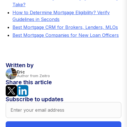
Take?
How to Determine Mortgage Eligibility? Verify
Guidelines in Seconds
Best Mortgage CRM for Brokers, Lenders, MLOs
Best Mortgage Companies for New Loan Officers
Written by
Eric
Author from Zeitro
Share this article
Subscribe to updates