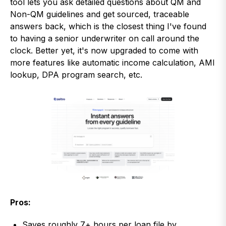
tool lets you ask detailed questions about QM and
Non-QM guidelines and get sourced, traceable
answers back, which is the closest thing I've found
to having a senior underwriter on call around the
clock. Better yet, it's now upgraded to come with
more features like automatic income calculation, AMI
lookup, DPA program search, etc.
Pros:
Saves roughly 7+ hours per loan file by