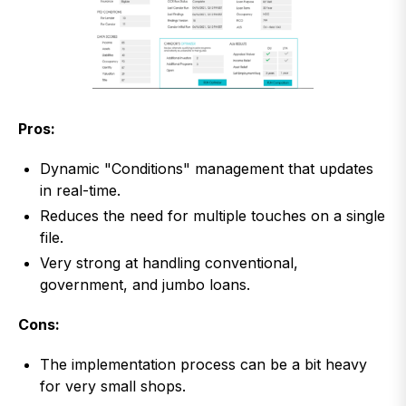
Pros:
Dynamic "Conditions" management that updates
in real-time.
Reduces the need for multiple touches on a single
file.
Very strong at handling conventional,
government, and jumbo loans.
Cons:
The implementation process can be a bit heavy
for very small shops.