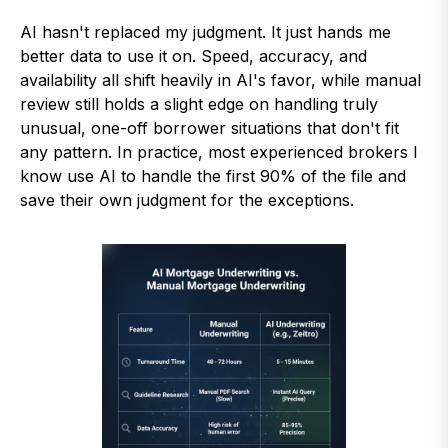
AI hasn't replaced my judgment. It just hands me
better data to use it on. Speed, accuracy, and
availability all shift heavily in AI's favor, while manual
review still holds a slight edge on handling truly
unusual, one-off borrower situations that don't fit
any pattern. In practice, most experienced brokers I
know use AI to handle the first 90% of the file and
save their own judgment for the exceptions.