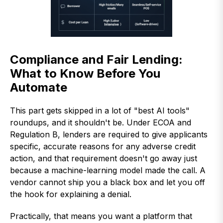
Compliance and Fair Lending:
What to Know Before You
Automate
This part gets skipped in a lot of "best AI tools"
roundups, and it shouldn't be. Under ECOA and
Regulation B, lenders are required to give applicants
specific, accurate reasons for any adverse credit
action, and that requirement doesn't go away just
because a machine-learning model made the call. A
vendor cannot ship you a black box and let you off
the hook for explaining a denial.
Practically, that means you want a platform that