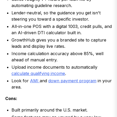
automating guideline research.
Lender-neutral, so the guidance you get isn't
steering you toward a specific investor.
All-in-one POS with a digital 1003, credit pulls, and
an AI-driven DTI calculator built in.
GrowthHub gives you a branded site to capture
leads and display live rates.
Income calculation accuracy above 85%, well
ahead of manual entry.
Upload income documents to automatically
calculate qualifying income
.
Look for
AMI
and
down payment program
in your
area.
Cons:
Built primarily around the U.S. market.