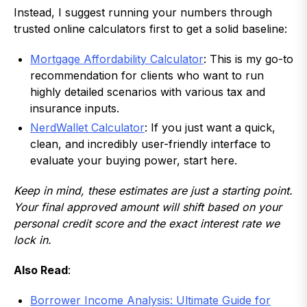
Instead, I suggest running your numbers through
trusted online calculators first to get a solid baseline:
Mortgage Affordability Calculator
: This is my go-to
recommendation for clients who want to run
highly detailed scenarios with various tax and
insurance inputs.
NerdWallet Calculator
: If you just want a quick,
clean, and incredibly user-friendly interface to
evaluate your buying power, start here.
Keep in mind, these estimates are just a starting point.
Your final approved amount will shift based on your
personal credit score and the exact interest rate we
lock in.
Also Read
:
Borrower Income Analysis: Ultimate Guide for