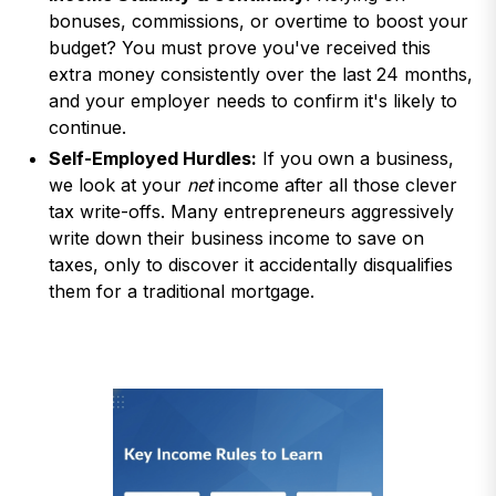
bonuses, commissions, or overtime to boost your
budget? You must prove you've received this
extra money consistently over the last 24 months,
and your employer needs to confirm it's likely to
continue.
Self-Employed Hurdles:
If you own a business,
we look at your
net
income after all those clever
tax write-offs. Many entrepreneurs aggressively
write down their business income to save on
taxes, only to discover it accidentally disqualifies
them for a traditional mortgage.