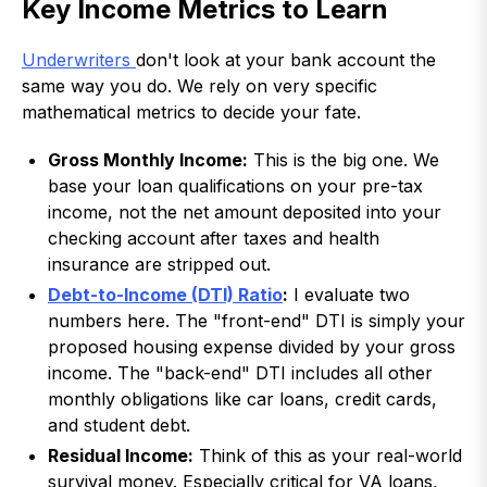
Key Income Metrics to Learn
Underwriters
don't look at your bank account the
same way you do. We rely on very specific
mathematical metrics to decide your fate.
Gross Monthly Income:
This is the big one. We
base your loan qualifications on your pre-tax
income, not the net amount deposited into your
checking account after taxes and health
insurance are stripped out.
Debt-to-Income (DTI) Ratio
:
I evaluate two
numbers here. The "front-end" DTI is simply your
proposed housing expense divided by your gross
income. The "back-end" DTI includes all other
monthly obligations like car loans, credit cards,
and student debt.
Residual Income:
Think of this as your real-world
survival money. Especially critical for VA loans,