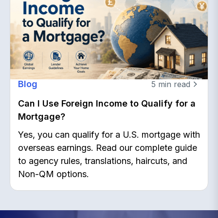
Blog
5
min read
Can I Use Foreign Income to Qualify for a
Mortgage?
Yes, you can qualify for a U.S. mortgage with
overseas earnings. Read our complete guide
to agency rules, translations, haircuts, and
Non-QM options.