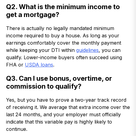
Q2. What is the minimum income to
get a mortgage?
There is actually no legally mandated minimum
income required to buy a house. As long as your
earnings comfortably cover the monthly payment
while keeping your DTI within
guidelines
, you can
qualify. Lower-income buyers often succeed using
FHA or
USDA loans
.
Q3. Can I use bonus, overtime, or
commission to qualify?
Yes, but you have to prove a two-year track record
of receiving it. We average that extra income over the
last 24 months, and your employer must officially
indicate that this variable pay is highly likely to
continue.