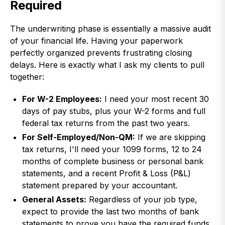
Required
The underwriting phase is essentially a massive audit
of your financial life. Having your paperwork
perfectly organized prevents frustrating closing
delays. Here is exactly what I ask my clients to pull
together:
For W-2 Employees:
I need your most recent 30
days of pay stubs, plus your W-2 forms and full
federal tax returns from the past two years.
For Self-Employed/Non-QM:
If we are skipping
tax returns, I'll need your 1099 forms, 12 to 24
months of complete business or personal bank
statements, and a recent Profit & Loss (P&L)
statement prepared by your accountant.
General Assets:
Regardless of your job type,
expect to provide the last two months of bank
statements to prove you have the required funds