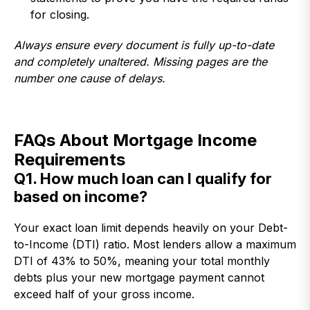
for closing.
Always ensure every document is fully up-to-date
and completely unaltered. Missing pages are the
number one cause of delays.
FAQs About Mortgage Income
Requirements
Q1. How much loan can I qualify for
based on income?
Your exact loan limit depends heavily on your Debt-
to-Income (DTI) ratio. Most lenders allow a maximum
DTI of 43% to 50%, meaning your total monthly
debts plus your new mortgage payment cannot
exceed half of your gross income.