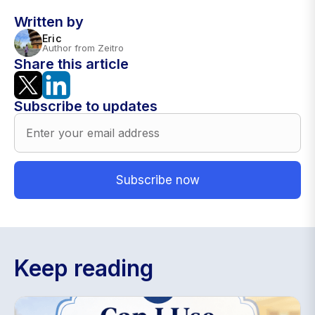
Written by
Eric
Author from Zeitro
Share this article
Subscribe to updates
Keep reading