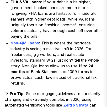
FHA & VA Loans:
If your debt is a bit higher,
government-backed loans are much more
forgiving. FHA loans are fantastic for moderate
earners with higher debt loads, while VA loans
uniquely focus on "residual income", ensuring
veterans actually have enough cash left over after
paying the bills.
Non-QM Loans
:
This is where the mortgage
industry is seeing a massive shift in 2026. For
freelancers, gig workers, and real estate
investors, standard W-2s just don't tell the whole
story. Non-QM loans allow us to use
12 to 24
months
of Bank Statements or 1099 forms to
prove actual cash flow instead of traditional tax
returns.
💡
Pro Tip:
Since mortgage guidelines are constantly
changing and extremely complex in 2026, using
automated verification tools like
Zeitro Strata
can