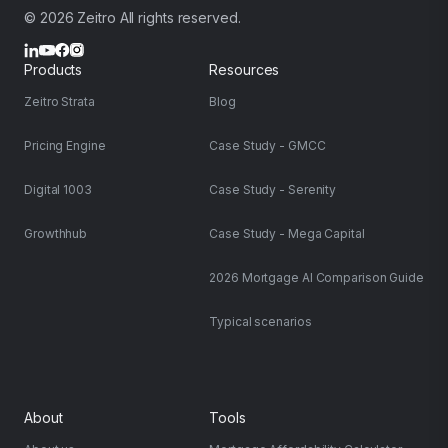
© 2026 Zeitro All rights reserved.
Products
Resources
Zeitro Strata
Blog
Pricing Engine
Case Study - GMCC
Digital 1003
Case Study - Serenity
Growthhub
Case Study - Mega Capital
2026 Mortgage AI Comparison Guide
Typical scenarios
About
Tools