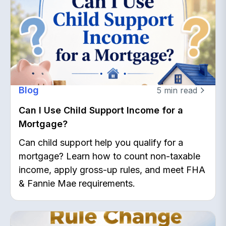
Blog
5
min read
Can I Use Child Support Income for a
Mortgage?
Can child support help you qualify for a
mortgage? Learn how to count non-taxable
income, apply gross-up rules, and meet FHA
& Fannie Mae requirements.