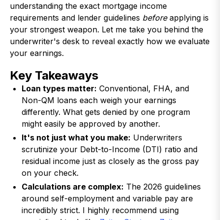
understanding the exact mortgage income
requirements and lender guidelines
before
applying is
your strongest weapon. Let me take you behind the
underwriter's desk to reveal exactly how we evaluate
your earnings.
Key Takeaways
Loan types matter:
Conventional, FHA, and
Non-QM loans each weigh your earnings
differently. What gets denied by one program
might easily be approved by another.
It's not just what you make:
Underwriters
scrutinize your Debt-to-Income (DTI) ratio and
residual income just as closely as the gross pay
on your check.
Calculations are complex:
The 2026 guidelines
around self-employment and variable pay are
incredibly strict. I highly recommend using