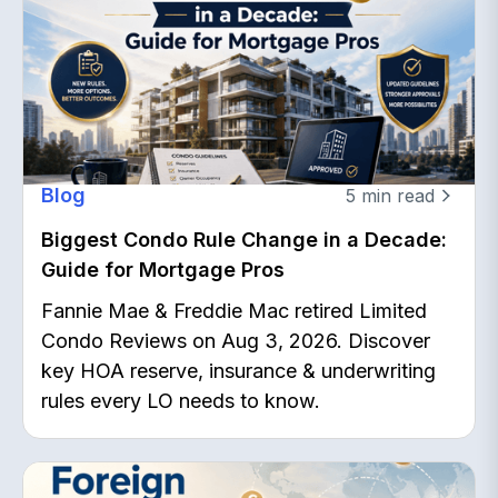
Blog
5
min read
Biggest Condo Rule Change in a Decade:
Guide for Mortgage Pros
Fannie Mae & Freddie Mac retired Limited
Condo Reviews on Aug 3, 2026. Discover
key HOA reserve, insurance & underwriting
rules every LO needs to know.