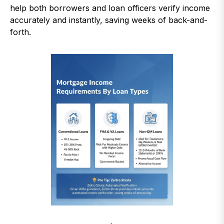
help both borrowers and loan officers verify income
accurately and instantly, saving weeks of back-and-
forth.