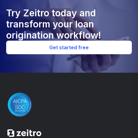
Try Zeitro today and
transform your loan
origination workflow!
Get started free