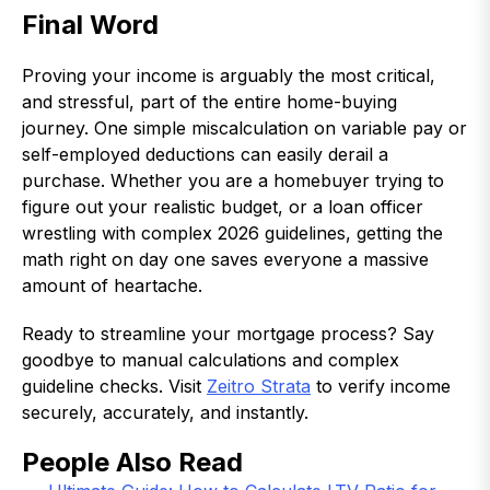
Final Word
Proving your income is arguably the most critical,
and stressful, part of the entire home-buying
journey. One simple miscalculation on variable pay or
self-employed deductions can easily derail a
purchase. Whether you are a homebuyer trying to
figure out your realistic budget, or a loan officer
wrestling with complex 2026 guidelines, getting the
math right on day one saves everyone a massive
amount of heartache.
Ready to streamline your mortgage process? Say
goodbye to manual calculations and complex
guideline checks. Visit
Zeitro Strata
to verify income
securely, accurately, and instantly.
People Also Read