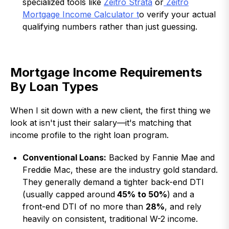
specialized tools like
Zeitro Strata
or
Zeitro
Mortgage Income Calculator t
o verify your actual
qualifying numbers rather than just guessing.
Mortgage Income Requirements
By Loan Types
When I sit down with a new client, the first thing we
look at isn't just their salary—it's matching that
income profile to the right loan program.
Conventional Loans:
Backed by Fannie Mae and
Freddie Mac, these are the industry gold standard.
They generally demand a tighter back-end DTI
(usually capped around
45% to 50%
) and a
front-end DTI of no more than
28%
, and rely
heavily on consistent, traditional W-2 income.