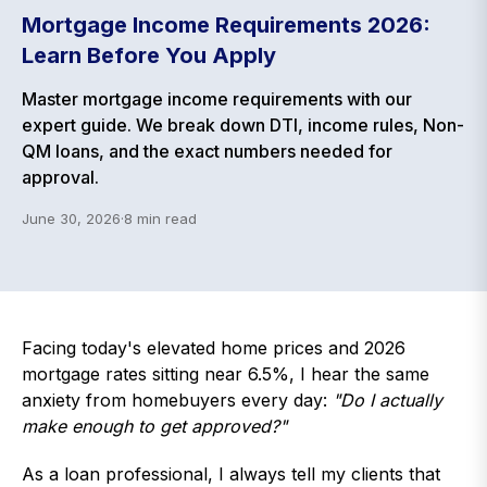
Mortgage Income Requirements 2026:
Learn Before You Apply
Master mortgage income requirements with our
expert guide. We break down DTI, income rules, Non-
QM loans, and the exact numbers needed for
approval.
June 30, 2026
·
8
min read
Facing today's elevated home prices and 2026
mortgage rates sitting near 6.5%, I hear the same
anxiety from homebuyers every day:
"Do I actually
make enough to get approved?"
As a loan professional, I always tell my clients that