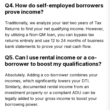
Q4. How do self-employed borrowers
prove income?
Traditionally, we analyze your last two years of Tax
Returns to find your net qualifying income. However,
by utilizing a Non-QM loan, you can bypass tax
returns entirely and use 12 to 24 months of business
bank statements to prove your real cash flow.
Q5. Can I use rental income or a co-
borrower to boost my qualifications?
Absolutely. Adding a co-borrower combines your
incomes, which significantly lowers your DTI.
Similarly, documented rental income from an
investment property or a compliant ADU can be
legally added to your gross income to boost your
borrowing power.