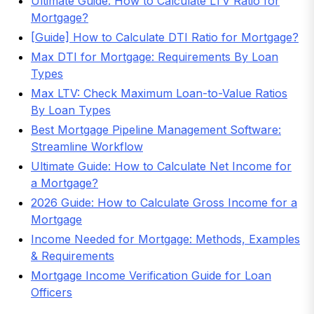
Ultimate Guide: How to Calculate LTV Ratio for
Mortgage?
[Guide] How to Calculate DTI Ratio for Mortgage?
Max DTI for Mortgage: Requirements By Loan
Types
Max LTV: Check Maximum Loan-to-Value Ratios
By Loan Types
Best Mortgage Pipeline Management Software:
Streamline Workflow
Ultimate Guide: How to Calculate Net Income for
a Mortgage?
2026 Guide: How to Calculate Gross Income for a
Mortgage
Income Needed for Mortgage: Methods, Examples
& Requirements
Mortgage Income Verification Guide for Loan
Officers