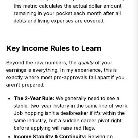
this metric calculates the actual dollar amount
remaining in your pocket each month after all
debts and living expenses are covered.
Key Income Rules to Learn
Beyond the raw numbers, the
quality
of your
earnings is everything. In my experience, this is
exactly where most pre-approvals fall apart if you
aren't prepared.
The 2-Year Rule:
We generally need to see a
stable, two-year history in the same line of work.
Job hopping isn't a dealbreaker if it's within the
same industry, but a sudden career pivot right
before applying will raise red flags.
Income Stability & Continuity:
Relying on