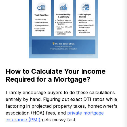
How to Calculate Your Income
Required for a Mortgage?
I rarely encourage buyers to do these calculations
entirely by hand. Figuring out exact DTI ratios while
factoring in projected property taxes, homeowner's
association (HOA) fees, and
private mortgage
insurance (PMI)
gets messy fast.