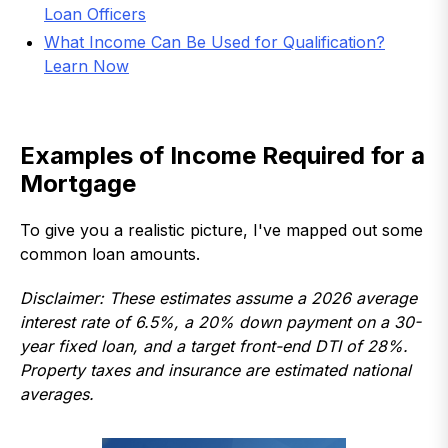
Loan Officers
What Income Can Be Used for Qualification?
Learn Now
Examples of Income Required for a
Mortgage
To give you a realistic picture, I've mapped out some
common loan amounts.
Disclaimer: These estimates assume a 2026 average
interest rate of 6.5%, a 20% down payment on a 30-
year fixed loan, and a target front-end DTI of 28%.
Property taxes and insurance are estimated national
averages.