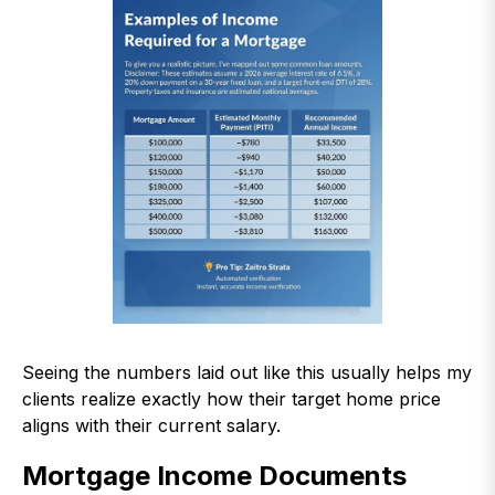
Seeing the numbers laid out like this usually helps my
clients realize exactly how their target home price
aligns with their current salary.
Mortgage Income Documents