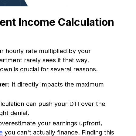
nt Income Calculation
r hourly rate multiplied by your
rtment rarely sees it that way.
 own is crucial for several reasons.
wer:
It directly impacts the maximum
alculation can push your DTI over the
ght denial.
overestimate your earnings upfront,
e
you can't actually finance. Finding this