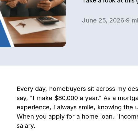
Take a look at this
June 25, 2026
·
9
mi
Every day, homebuyers sit across my des
say, "I make $80,000 a year." As a mortga
experience, I always smile, knowing the u
When you apply for a home loan, "inco
salary.