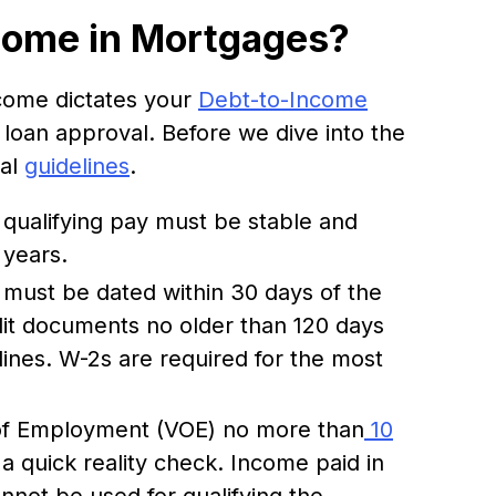
come in Mortgages?
ncome dictates your
Debt-to-Income
r loan approval. Before we dive into the
sal
guidelines
.
l qualifying pay must be stable and
 years.
 must be dated within 30 days of the
redit documents no older than 120 days
ines. W-2s are required for the most
 of Employment (VOE) no more than
10
 a quick reality check. Income paid in
annot be used for qualifying the