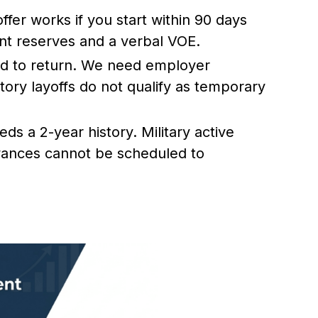
ffer works if you start within 90 days
ient reserves and a verbal VOE.
nd to return. We need employer
tory layoffs do not qualify as temporary
s a 2-year history. Military active
wances cannot be scheduled to