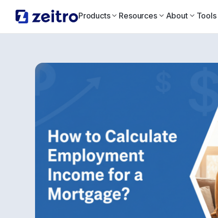
Products
Resources
About
Tools