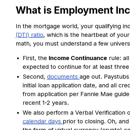
What is Employment In
In the mortgage world, your qualifying i
(DTI) ratio
, which is the heartbeat of you
math, you must understand a few univer
First, the
Income Continuance
rule: al
expected to continue for at least three
Second,
documents
age out. Paystubs
initial loan application date, and all c
from application per Fannie Mae guidel
recent 1-2 years.
We also perform a Verbal Verification
calendar days
prior to closing. Oh, and
the form of virtual currency (crypto) c