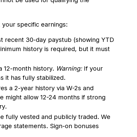
your specific earnings:
t recent 30-day paystub (showing YTD
nimum history is required, but it must
a 12-month history.
Warning:
If your
 it has fully stabilized.
es a 2-year history via W-2s and
e might allow 12-24 months if strong
ry.
 fully vested and publicly traded. We
rage statements. Sign-on bonuses