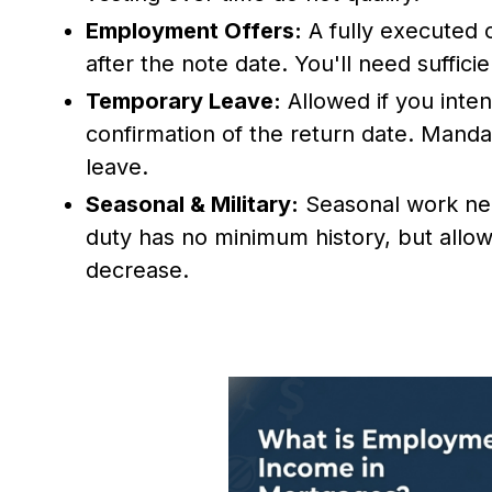
Employment Offers:
A fully executed o
after the note date. You'll need suffic
Temporary Leave:
Allowed if you inte
confirmation of the return date. Manda
leave.
Seasonal & Military:
Seasonal work need
duty has no minimum history, but allo
decrease.