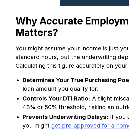
Why Accurate Employme
Matters?
You might assume your income is just you
standard hours, but the underwriting depa
Calculating this figure accurately on your
Determines Your True Purchasing Po
loan amount you qualify for.
Controls Your DTI Ratio:
A slight misc
43% or 50% threshold, risking an outri
Prevents Underwriting Delays:
If you 
you might
get pre-approved for a hom