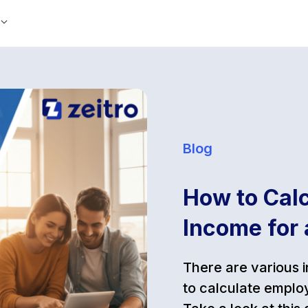
Blog
How to Cal
Income for
There are various 
to calculate emplo