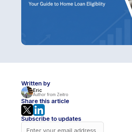
Written by
Eric
Author from Zeitro
Share this article
Subscribe to updates