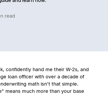
 guide and learn how.
n read
k, confidently hand me their W-2s, and
ge loan officer with over a decade of
nderwriting math isn't that simple.
me" means much more than your base