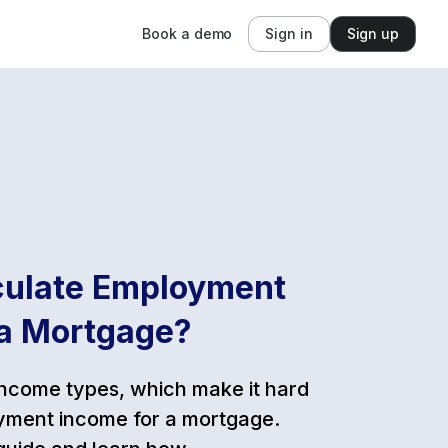
Book a demo
Sign in
Sign up
culate Employment
 a Mortgage?
income types, which make it hard
yment income for a mortgage.