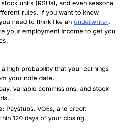
ed stock units (RSUs), and even seasonal
ferent rules. If you want to know
 you need to think like an
underwriter
.
ate your employment income to get you
es.
 high probability that your earnings
rom your note date.
pay, variable commissions, and stock
ods.
e:
Paystubs, VOEs, and credit
hin 120 days of your closing.