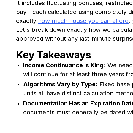
It includes fluctuating bonuses, restrict
pay—each calculated using completely dif
exactly
how much house you can afford
,
Let's break down exactly how we calcul
approved without any last-minute surpris
Key Takeaways
Income Continuance is King:
We need a
will continue for at least three years f
Algorithms Vary by Type:
Fixed base 
units all have distinct calculation meth
Documentation Has an Expiration Dat
documents must generally be dated wit