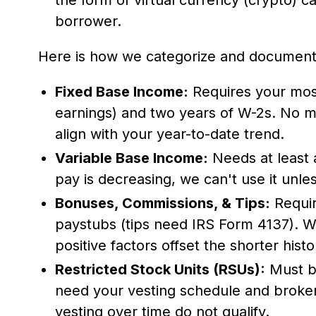
borrower.
Here is how we categorize and document 
Fixed Base Income:
Requires your mos
earnings) and two years of W-2s. No mi
align with your year-to-date trend.
Variable Base Income:
Needs at least 
pay is decreasing, we can't use it unless
Bonuses, Commissions, & Tips:
Requir
paystubs (tips need IRS Form 4137). W
positive factors offset the shorter histo
Restricted Stock Units (RSUs):
Must be
need your vesting schedule and broke
vesting over time do not qualify.