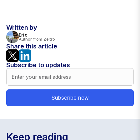
Written by
Eric
Author from Zeitro
Share this article
Subscribe to updates
Keep reading