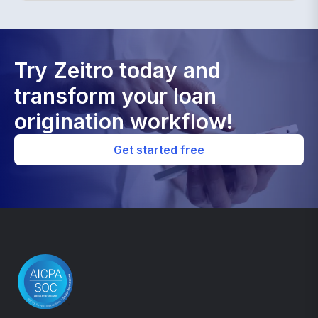
Try Zeitro today and
transform your loan
origination workflow!
Get started free