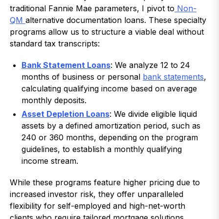
traditional Fannie Mae parameters, I pivot to
Non-
QM
alternative documentation loans. These specialty
programs allow us to structure a viable deal without
standard tax transcripts:
Bank Statement Loans
: We analyze 12 to 24
months of business or personal
bank statements
,
calculating qualifying income based on average
monthly deposits.
Asset Depletion Loans
: We divide eligible liquid
assets by a defined amortization period, such as
240 or 360 months, depending on the program
guidelines, to establish a monthly qualifying
income stream.
While these programs feature higher pricing due to
increased investor risk, they offer unparalleled
flexibility for self-employed and high-net-worth
clients who require tailored mortgage solutions.