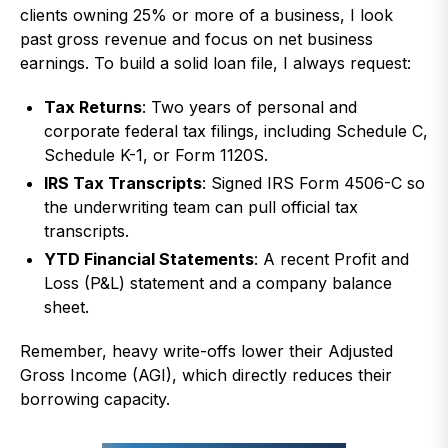
clients owning 25% or more of a business, I look
past gross revenue and focus on net business
earnings. To build a solid loan file, I always request:
Tax Returns
: Two years of personal and
corporate federal tax filings, including Schedule C,
Schedule K-1, or Form 1120S.
IRS Tax Transcripts
: Signed IRS Form 4506-C so
the underwriting team can pull official tax
transcripts.
YTD Financial Statements
: A recent Profit and
Loss (P&L) statement and a company balance
sheet.
Remember, heavy write-offs lower their Adjusted
Gross Income (AGI), which directly reduces their
borrowing capacity.