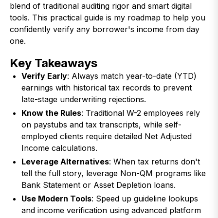
blend of traditional auditing rigor and smart digital
tools. This practical guide is my roadmap to help you
confidently verify any borrower's income from day
one.
Key Takeaways
Verify Early
: Always match year-to-date (YTD)
earnings with historical tax records to prevent
late-stage underwriting rejections.
Know the Rules
: Traditional W-2 employees rely
on paystubs and tax transcripts, while self-
employed clients require detailed Net Adjusted
Income calculations.
Leverage Alternatives
: When tax returns don't
tell the full story, leverage Non-QM programs like
Bank Statement or Asset Depletion loans.
Use Modern Tools
: Speed up guideline lookups
and income verification using advanced platform