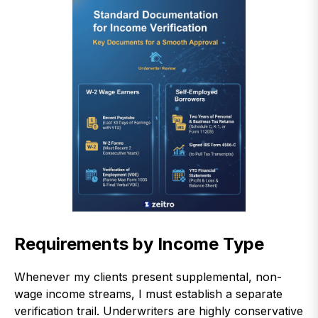
Requirements by Income Type
Whenever my clients present supplemental, non-
wage income streams, I must establish a separate
verification trail. Underwriters are highly conservative