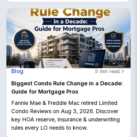
Blog
5
min read
Biggest Condo Rule Change in a Decade:
Guide for Mortgage Pros
Fannie Mae & Freddie Mac retired Limited
Condo Reviews on Aug 3, 2026. Discover
key HOA reserve, insurance & underwriting
rules every LO needs to know.