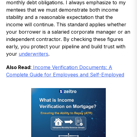
monthly debt obligations. I always emphasize to my
mentees that we must demonstrate both income
stability and a reasonable expectation that the
income will continue. This standard applies whether
your borrower is a salaried corporate manager or an
independent contractor. By checking these figures
early, you protect your pipeline and build trust with
your
underwriters
.
Also Read
:
Income Verification Documents: A
Complete Guide for Employees and Self-Employed