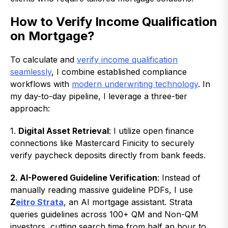
How to Verify Income Qualification
on Mortgage?
To calculate and
verify income qualification
seamlessly
, I combine established compliance
workflows with
modern underwriting technology
. In
my day-to-day pipeline, I leverage a three-tier
approach:
1.
Digital Asset Retrieval
: I utilize open finance
connections like Mastercard Finicity to securely
verify paycheck deposits directly from bank feeds.
2. AI-Powered Guideline Verification
: Instead of
manually reading massive guideline PDFs, I use
Z
eitro Strata
, an AI mortgage assistant. Strata
queries guidelines across 100+ QM and Non-QM
investors, cutting search time from half an hour to