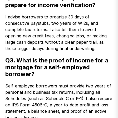
prepare for income verification?
I advise borrowers to organize 30 days of
consecutive paystubs, two years of W-2s, and
complete tax returns. I also tell them to avoid
opening new credit lines, changing jobs, or making
large cash deposits without a clear paper trail, as
these trigger delays during final underwriting.
Q3. What is the proof of income for a
mortgage for a self-employed
borrower?
Self-employed borrowers must provide two years of
personal and business tax returns, including all
Schedules (such as Schedule C or K-1). I also require
an IRS Form 4506-C, a year-to-date profit and loss
statement, a balance sheet, and proof of an active
business license.