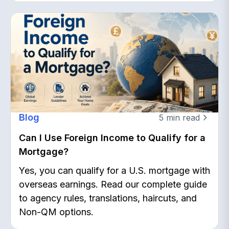
Blog
5
min read
Can I Use Foreign Income to Qualify for a
Mortgage?
Yes, you can qualify for a U.S. mortgage with
overseas earnings. Read our complete guide
to agency rules, translations, haircuts, and
Non-QM options.