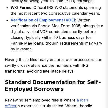
clearly showing year-to-date (YTD) earnings.
W-2 Forms
: Official IRS W-2 statements spanning
the most recent two consecutive calendar years.
Verification of Employment (VOE)
: Written
verification via Fannie Mae Form 1005, alongside a
digital or verbal VOE conducted shortly before
closing, typically within 10 business days for
Fannie Mae loans, though requirements may vary
by investor.
Having these files ready ensures our processors can
swiftly cross-reference the numbers with IRS
transcripts, avoiding late-stage delays.
Standard Documentation for Self-
Employed Borrowers
Reviewing self-employed files is where
a loan
officer
's expertise is truly tested. When I handle