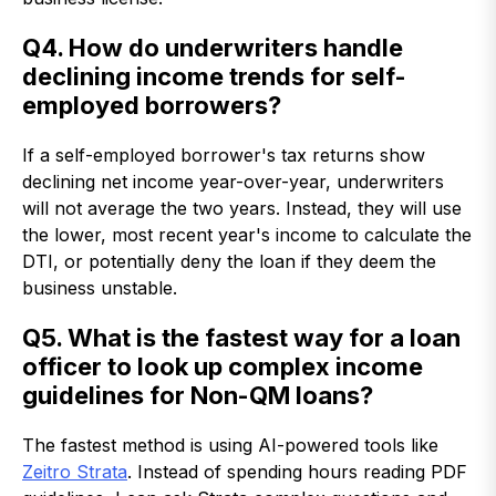
Q4. How do underwriters handle
declining income trends for self-
employed borrowers?
If a self-employed borrower's tax returns show
declining net income year-over-year, underwriters
will not average the two years. Instead, they will use
the lower, most recent year's income to calculate the
DTI, or potentially deny the loan if they deem the
business unstable.
Q5. What is the fastest way for a loan
officer to look up complex income
guidelines for Non-QM loans?
The fastest method is using AI-powered tools like
Zeitro Strata
. Instead of spending hours reading PDF