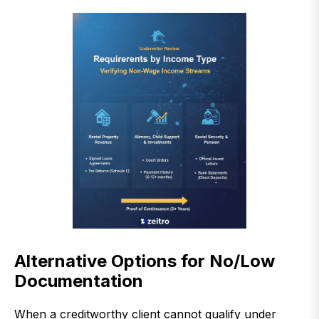
Alternative Options for No/Low
Documentation
When a creditworthy client cannot qualify under