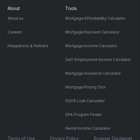
About
Tools
About us
Mortgage Affordability Calculator
Careers
Mortgage Payment Calculator
Integrations & Partners
Mortgage Income Calculator
Self-Employment Income Calculator
Mortgage Insurance Calculator
Mortgage Pricing Tool
DSCR Loan Calculator
DPA Program Finder
Rental Income Calculator
Terms of Use
Privacy Policy
Browser Disclaimer