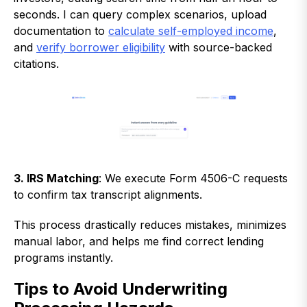
seconds. I can query complex scenarios, upload
documentation to
calculate self-employed income
,
and
verify borrower eligibility
with source-backed
citations.
3. IRS Matching
: We execute Form 4506-C requests
to confirm tax transcript alignments.
This process drastically reduces mistakes, minimizes
manual labor, and helps me find correct lending
programs instantly.
Tips to Avoid Underwriting