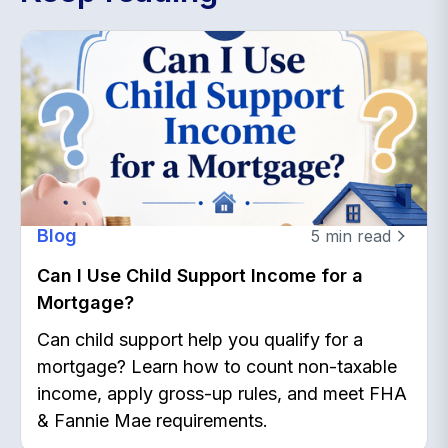
Blog
5
min read
Can I Use Child Support Income for a
Mortgage?
Can child support help you qualify for a
mortgage? Learn how to count non-taxable
income, apply gross-up rules, and meet FHA
& Fannie Mae requirements.