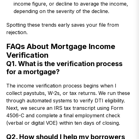
income figure, or decline to average the income,
depending on the severity of the decline.
Spotting these trends early saves your file from
rejection.
FAQs About Mortgage Income
Verification
Q1. What is the verification process
for a mortgage?
The income verification process begins when I
collect paystubs, W-2s, or tax returns. We run these
through automated systems to verify DTI eligibility.
Next, we secure an IRS tax transcript using Form
4506-C and complete a final employment check
(verbal or digital VOE) within ten days of closing.
Q2. How should I help my borrowers