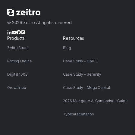
© 2026 Zeitro All rights reserved.
Products
Resources
Zeitro Strata
Blog
Pricing Engine
Case Study - GMCC
Digital 1003
Case Study - Serenity
Growthhub
Case Study - Mega Capital
2026 Mortgage AI Comparison Guide
Typical scenarios