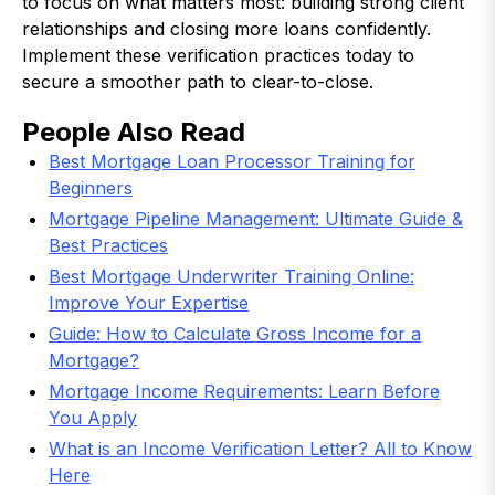
to focus on what matters most: building strong client
relationships and closing more loans confidently.
Implement these verification practices today to
secure a smoother path to clear-to-close.
People Also Read
Best Mortgage Loan Processor Training for
Beginners
Mortgage Pipeline Management: Ultimate Guide &
Best Practices
Best Mortgage Underwriter Training Online:
Improve Your Expertise
Guide: How to Calculate Gross Income for a
Mortgage?
Mortgage Income Requirements: Learn Before
You Apply
What is an Income Verification Letter? All to Know
Here