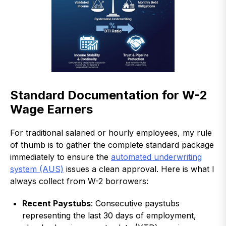
Standard Documentation for W-2
Wage Earners
For traditional salaried or hourly employees, my rule
of thumb is to gather the complete standard package
immediately to ensure the
automated underwriting
system (AUS)
issues a clean approval. Here is what I
always collect from W-2 borrowers:
Recent Paystubs
: Consecutive paystubs
representing the last 30 days of employment,