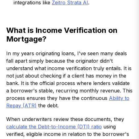
integrations like
Zeitro Strata AI
.
What is Income Verification on
Mortgage?
In my years originating loans, I've seen many deals
fall apart simply because the originator didn't
understand what income verification truly entails. It is
not just about checking if a client has money in the
bank. It is the official process where lenders validate
a borrower's stable, recurring monthly revenue. This
process ensures they have the continuous
Ability to
Repay (ATR)
the debt.
When underwriters review these documents, they
calculate the Debt-to-Income (DTI) ratio
using
verified, eligible income in relation to the borrower's