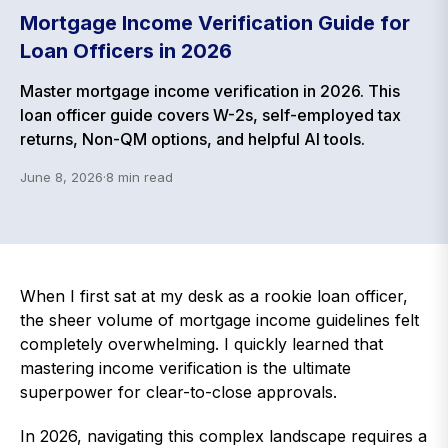
Mortgage Income Verification Guide for
Loan Officers in 2026
Master mortgage income verification in 2026. This
loan officer guide covers W-2s, self-employed tax
returns, Non-QM options, and helpful AI tools.
June 8, 2026
·
8
min read
When I first sat at my desk as a rookie loan officer,
the sheer volume of mortgage income guidelines felt
completely overwhelming. I quickly learned that
mastering income verification is the ultimate
superpower for clear-to-close approvals.
In 2026, navigating this complex landscape requires a