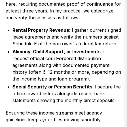
here, requiring documented proof of continuance for
at least three years. In my practice, we categorize
and verify these assets as follows:
Rental Property Revenue
: I gather current signed
lease agreements and verify the numbers against
Schedule E of the borrower's federal tax return.
Alimony, Child Support, or Investments
: I
request official court-ordered distribution
agreements along with documented payment
history (often 6–12 months or more, depending on
the income type and loan program).
Social Security or Pension Benefits
: I secure the
official award letters alongside recent bank
statements showing the monthly direct deposits.
Ensuring these income streams meet agency
guidelines keeps your files moving smoothly.