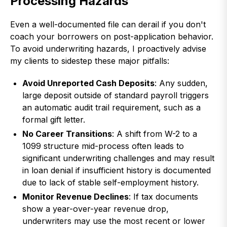
Processing Hazards
Even a well-documented file can derail if you don't
coach your borrowers on post-application behavior.
To avoid underwriting hazards, I proactively advise
my clients to sidestep these major pitfalls:
Avoid Unreported Cash Deposits
: Any sudden,
large deposit outside of standard payroll triggers
an automatic audit trail requirement, such as a
formal gift letter.
No Career Transitions
: A shift from W-2 to a
1099 structure mid-process often leads to
significant underwriting challenges and may result
in loan denial if insufficient history is documented
due to lack of stable self-employment history.
Monitor Revenue Declines
: If tax documents
show a year-over-year revenue drop,
underwriters may use the most recent or lower