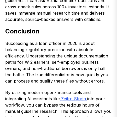
guidelines, I can ask Strata complex questions and
cross-check rules across 100+ investors instantly. It
saves immense manual research time and delivers
accurate, source-backed answers with citations.
Conclusion
Succeeding as a loan officer in 2026 is about
balancing regulatory precision with absolute
efficiency. Understanding the unique documentation
paths for W-2 earners, self-employed business
owners, and non-traditional borrowers is only half
the battle. The true differentiator is how quickly you
can process and qualify these files without errors.
By utilizing modern open-finance tools and
integrating AI assistants like
Zeitro Strata
into your
workflow, you can bypass the tedious hours of
manual guideline research. This approach allows you