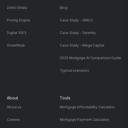
Zeitro Strata
Blog
Pricing Engine
Case Study - GMCC
Digital 1003
Case Study - Serenity
Growthhub
Case Study - Mega Capital
2026 Mortgage AI Comparison Guide
Typical scenarios
About
Tools
About us
Mortgage Affordability Calculator
Careers
Mortgage Payment Calculator