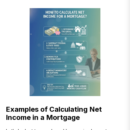
Examples of Calculating Net
Income in a Mortgage