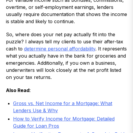
For variable income such as bonuses, commissions,
overtime, or self-employment earnings, lenders
usually require documentation that shows the income
is stable and likely to continue.
So, where does your net pay actually fit into the
puzzle? I always tell my clients to use their after-tax
cash to
determine personal affordability
. It represents
what you actually have in the bank for groceries and
emergencies. Additionally, if you own a business,
underwriters will look closely at the net profit listed
on your tax returns.
Also Read
:
Gross vs. Net Income for a Mortgage: What
Lenders Use & Why
How to Verify Income for Mortgage: Detailed
Guide for Loan Pros