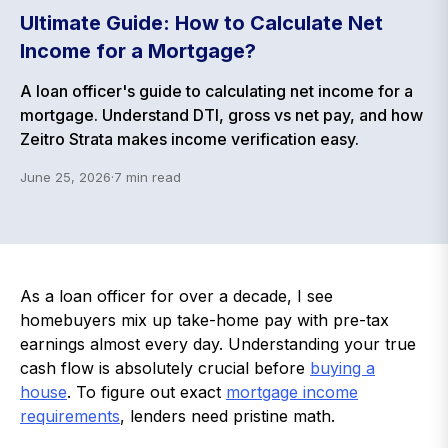
Ultimate Guide: How to Calculate Net
Income for a Mortgage?
A loan officer's guide to calculating net income for a
mortgage. Understand DTI, gross vs net pay, and how
Zeitro Strata makes income verification easy.
June 25, 2026
·
7
min read
As a loan officer for over a decade, I see
homebuyers mix up take-home pay with pre-tax
earnings almost every day. Understanding your true
cash flow is absolutely crucial before
buying a
house
. To figure out exact
mortgage income
requirements
, lenders need pristine math.