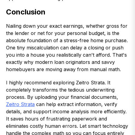
Conclusion
Nailing down your exact earnings, whether gross for
the lender or net for your personal budget, is the
absolute foundation of a stress-free home purchase.
One tiny miscalculation can delay a closing or push
you into a house you realistically can't afford. That's
exactly why modern loan originators and savvy
homebuyers are moving away from manual math.
I highly recommend exploring Zeitro Strata. It
completely transforms the tedious underwriting
process. By uploading your financial documents,
Zeitro Strata
can help extract information, verify
details, and support income analysis more efficiently.
It saves hours of frustrating paperwork and
eliminates costly human errors. Let smart technology
handle the complex math so you can focus entirely