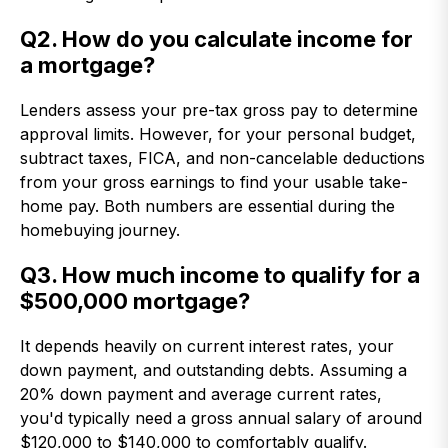
Q2. How do you calculate income for
a mortgage?
Lenders assess your pre-tax gross pay to determine
approval limits. However, for your personal budget,
subtract taxes, FICA, and non-cancelable deductions
from your gross earnings to find your usable take-
home pay. Both numbers are essential during the
homebuying journey.
Q3. How much income to qualify for a
$500,000 mortgage?
It depends heavily on current interest rates, your
down payment, and outstanding debts. Assuming a
20% down payment and average current rates,
you'd typically need a gross annual salary of around
$120,000 to $140,000 to comfortably qualify.