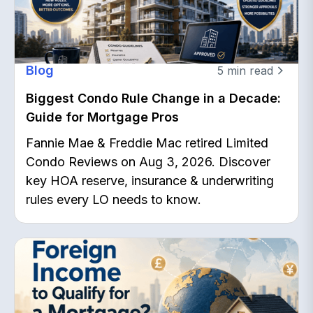
Blog
5
min read
Biggest Condo Rule Change in a Decade:
Guide for Mortgage Pros
Fannie Mae & Freddie Mac retired Limited
Condo Reviews on Aug 3, 2026. Discover
key HOA reserve, insurance & underwriting
rules every LO needs to know.