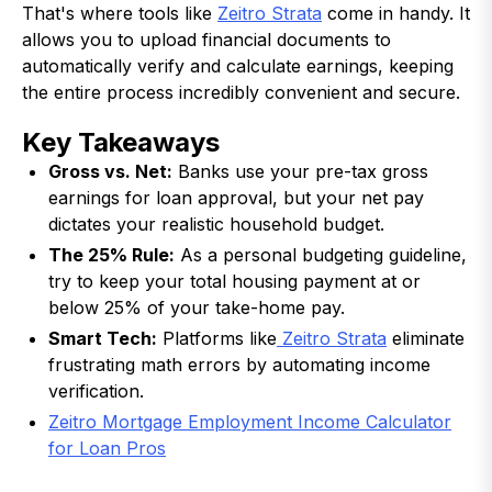
That's where tools like
Zeitro Strata
come in handy. It
allows you to upload financial documents to
automatically verify and calculate earnings, keeping
the entire process incredibly convenient and secure.
Key Takeaways
Gross vs. Net:
Banks use your pre-tax gross
earnings for loan approval, but your net pay
dictates your realistic household budget.
The 25% Rule:
As a personal budgeting guideline,
try to keep your total housing payment at or
below 25% of your take-home pay.
Smart Tech:
Platforms like
Zeitro Strata
eliminate
frustrating math errors by automating income
verification.
Zeitro Mortgage Employment Income Calculator
for Loan Pros