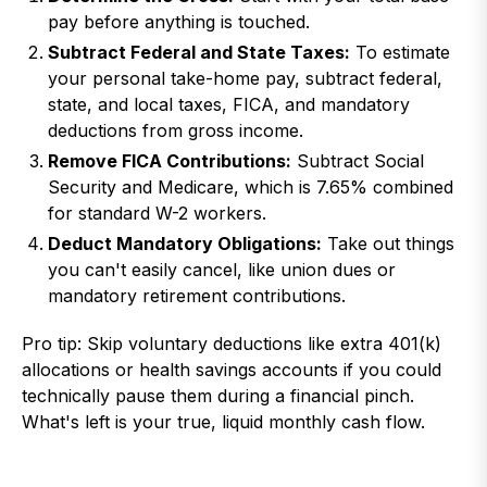
pay before anything is touched.
Subtract Federal and State Taxes:
To estimate
your personal take-home pay, subtract federal,
state, and local taxes, FICA, and mandatory
deductions from gross income.
Remove FICA Contributions:
Subtract Social
Security and Medicare, which is 7.65% combined
for standard W-2 workers.
Deduct Mandatory Obligations:
Take out things
you can't easily cancel, like union dues or
mandatory retirement contributions.
Pro tip: Skip voluntary deductions like extra 401(k)
allocations or health savings accounts if you could
technically pause them during a financial pinch.
What's left is your true, liquid monthly cash flow.