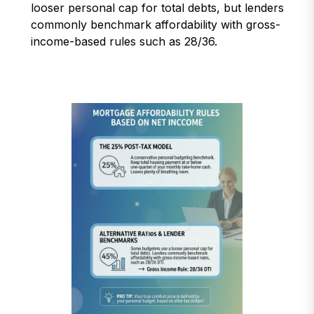
looser personal cap for total debts, but lenders
commonly benchmark affordability with gross-
income-based rules such as 28/36.