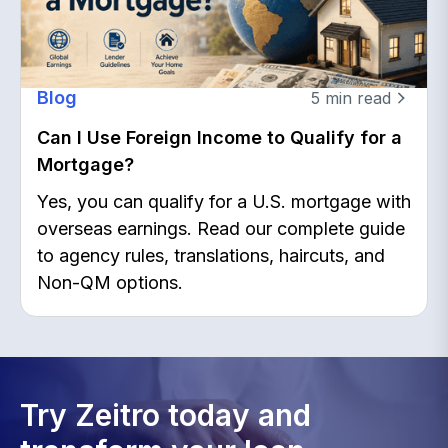
Blog
5
min read
Can I Use Foreign Income to Qualify for a
Mortgage?
Yes, you can qualify for a U.S. mortgage with
overseas earnings. Read our complete guide
to agency rules, translations, haircuts, and
Non-QM options.
Try Zeitro today and