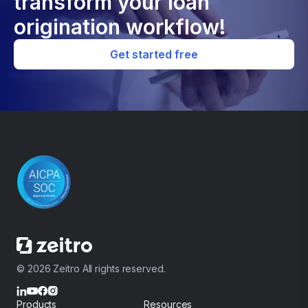
transform your loan
origination workflow!
Get started free
© 2026 Zeitro All rights reserved.
Products
Resources