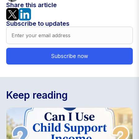
Share this article
Subscribe to updates
Keep reading