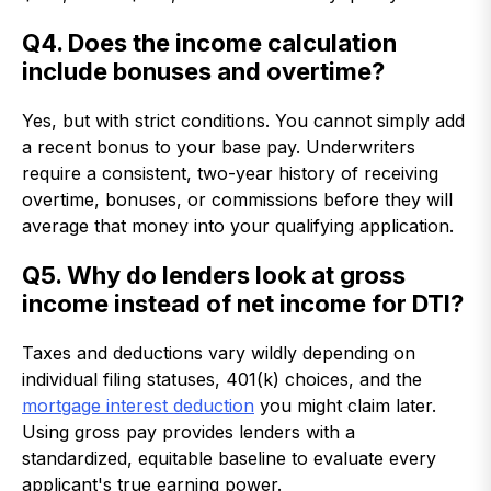
Q4. Does the income calculation
include bonuses and overtime?
Yes, but with strict conditions. You cannot simply add
a recent bonus to your base pay. Underwriters
require a consistent, two-year history of receiving
overtime, bonuses, or commissions before they will
average that money into your qualifying application.
Q5. Why do lenders look at gross
income instead of net income for DTI?
Taxes and deductions vary wildly depending on
individual filing statuses, 401(k) choices, and the
mortgage interest deduction
you might claim later.
Using gross pay provides lenders with a
standardized, equitable baseline to evaluate every
applicant's true earning power.