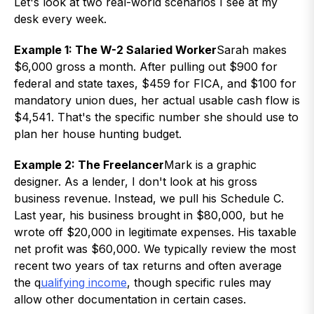
Let's look at two real-world scenarios I see at my
desk every week.
Example 1: The W-2 Salaried Worker
Sarah makes
$6,000 gross a month. After pulling out $900 for
federal and state taxes, $459 for FICA, and $100 for
mandatory union dues, her actual usable cash flow is
$4,541. That's the specific number she should use to
plan her house hunting budget.
Example 2: The Freelancer
Mark is a graphic
designer. As a lender, I don't look at his gross
business revenue. Instead, we pull his Schedule C.
Last year, his business brought in $80,000, but he
wrote off $20,000 in legitimate expenses. His taxable
net profit was $60,000. We typically review the most
recent two years of tax returns and often average
the q
ualifying income
, though specific rules may
allow other documentation in certain cases.