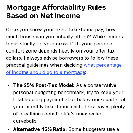
Mortgage Affordability Rules
Based on Net Income
Once you know your exact take-home pay, how
much house can you actually afford? While lenders
focus strictly on your gross DTI, your personal
comfort zone depends heavily on your after-tax
dollars. I always advise borrowers to follow these
practical guidelines when deciding
what percentage
of income should go to a mortgage
:
The 25% Post-Tax Model:
As a conservative
personal budgeting benchmark, try to keep your
total housing payment at or below one-quarter of
your monthly take-home cash. This leaves plenty
of breathing room for life's unexpected
curveballs.
Alternative 45% Ratio:
Some budgeters use a