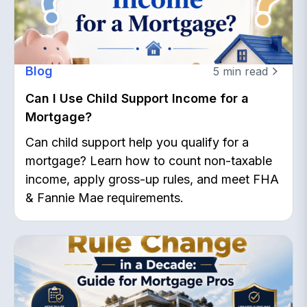
Blog
5
min read
Can I Use Child Support Income for a
Mortgage?
Can child support help you qualify for a
mortgage? Learn how to count non-taxable
income, apply gross-up rules, and meet FHA
& Fannie Mae requirements.