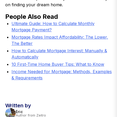
on finding your dream home.
People Also Read
Ultimate Guide: How to Calculate Monthly
Mortgage Payment?
Mortgage Rates Impact Affordability: The Lower,
The Better
How to Calculate Mortgage Interest: Manually &
Automatically
10 First-Time Home Buyer Tips: What to Know
Income Needed for Mortgage: Methods, Examples
& Requirements
Written by
Eric
Author from Zeitro