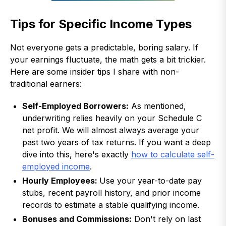
Tips for Specific Income Types
Not everyone gets a predictable, boring salary. If
your earnings fluctuate, the math gets a bit trickier.
Here are some insider tips I share with non-
traditional earners:
Self-Employed Borrowers:
As mentioned,
underwriting relies heavily on your Schedule C
net profit. We will almost always average your
past two years of tax returns. If you want a deep
dive into this, here's exactly
how to calculate self-
employed income
.
Hourly Employees:
Use your year-to-date pay
stubs, recent payroll history, and prior income
records to estimate a stable qualifying income.
Bonuses and Commissions:
Don't rely on last