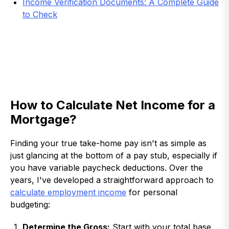
Income Verification Documents: A Complete Guide
to Check
How to Calculate Net Income for a
Mortgage?
Finding your true take-home pay isn't as simple as
just glancing at the bottom of a pay stub, especially if
you have variable paycheck deductions. Over the
years, I've developed a straightforward approach to
calculate employment income
for personal
budgeting:
Determine the Gross:
Start with your total base