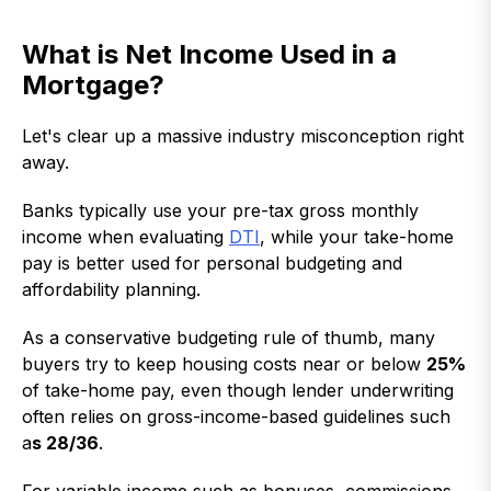
What is Net Income Used in a
Mortgage?
Let's clear up a massive industry misconception right
away.
Banks typically use your pre-tax gross monthly
income when evaluating
DTI
, while your take-home
pay is better used for personal budgeting and
affordability planning.
As a conservative budgeting rule of thumb, many
buyers try to keep housing costs near or below
25%
of take-home pay, even though lender underwriting
often relies on gross-income-based guidelines such
a
s 28/36
.