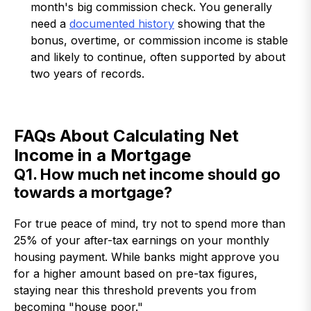
month's big commission check. You generally
need a
documented history
showing that the
bonus, overtime, or commission income is stable
and likely to continue, often supported by about
two years of records.
FAQs About Calculating Net
Income in a Mortgage
Q1. How much net income should go
towards a mortgage?
For true peace of mind, try not to spend more than
25% of your after-tax earnings on your monthly
housing payment. While banks might approve you
for a higher amount based on pre-tax figures,
staying near this threshold prevents you from
becoming "house poor."