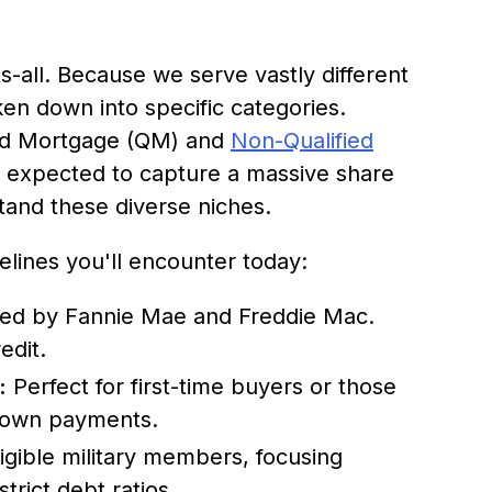
s-all. Because we serve vastly different
ken down into specific categories.
fied Mortgage (QM) and
Non-Qualified
 expected to capture a massive share
rstand these diverse niches.
lines you'll encounter today:
ed by Fannie Mae and Freddie Mac.
edit.
:
Perfect for first-time buyers or those
 down payments.
igible military members, focusing
trict debt ratios.