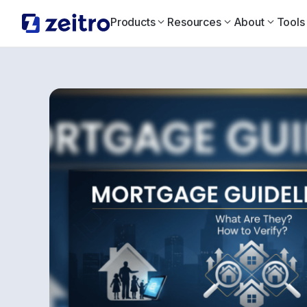
Products
Resources
About
Tools