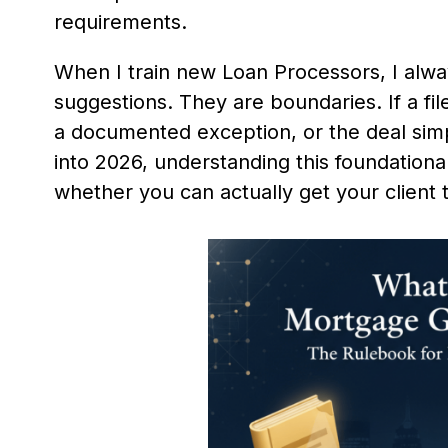
requirements.
When I train new Loan Processors, I alway
suggestions. They are boundaries. If a fil
a documented exception, or the deal simp
into 2026, understanding this foundationa
whether you can actually get your client t