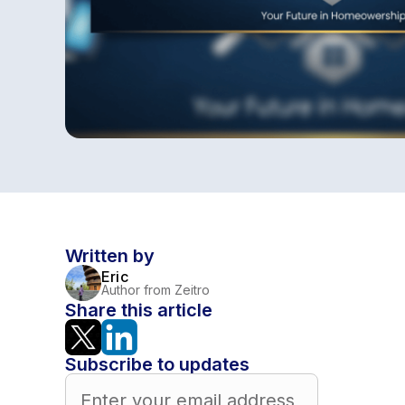
Written by
Eric
Author from Zeitro
Share this article
Subscribe to updates