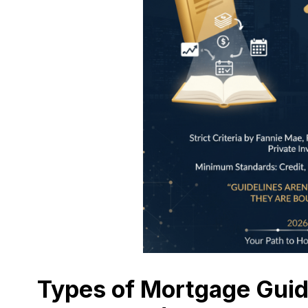
Types of Mortgage Guid