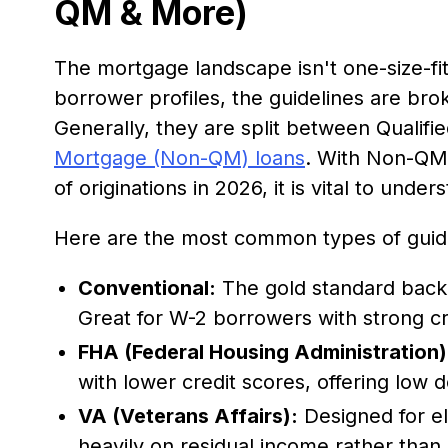
QM & More)
The mortgage landscape isn't one-size-fit
borrower profiles, the guidelines are bro
Generally, they are split between Quali
Mortgage (Non-QM) loans
. With Non-QM
of originations in 2026, it is vital to unde
Here are the most common types of guide
Conventional:
The gold standard back
Great for W-2 borrowers with strong cr
FHA (Federal Housing Administration)
with lower credit scores, offering low
VA (Veterans Affairs):
Designed for el
heavily on residual income rather than s