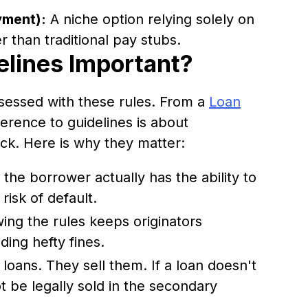
yment):
A niche option relying solely on
r than traditional pay stubs.
lines Important?
sessed with these rules. From a
Loan
erence to guidelines is about
ck. Here is why they matter:
the borrower actually has the ability to
risk of default.
ing the rules keeps originators
ding hefty fines.
loans. They sell them. If a loan doesn't
ot be legally sold in the secondary