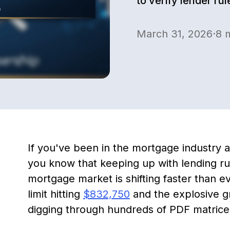
to verify lender ru
March 31, 2026
·
8
m
If you've been in the mortgage industry a
you know that keeping up with lending rule
mortgage market is shifting faster than 
limit hitting
$832,750
and the explosive 
digging through hundreds of PDF matrices i