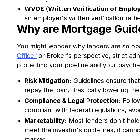
WVOE (Written Verification of Emplo
an employer's written verification rathe
Why are Mortgage Guide
You might wonder why lenders are so ob
Officer
or Broker's perspective, strict adh
protecting your pipeline and your payche
Risk Mitigation:
Guidelines ensure that 
repay the loan, drastically lowering the 
Compliance & Legal Protection:
Follow
compliant with federal regulations, avoi
Marketability:
Most lenders don't hold 
meet the investor's guidelines, it cann
market.