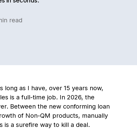
les in seconds.
in read
s long as I have, over 15 years now,
s is a full-time job. In 2026, the
ever. Between the new conforming loan
growth of Non-QM products, manually
s a surefire way to kill a deal.