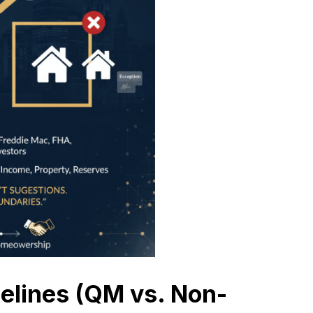
elines (QM vs. Non-