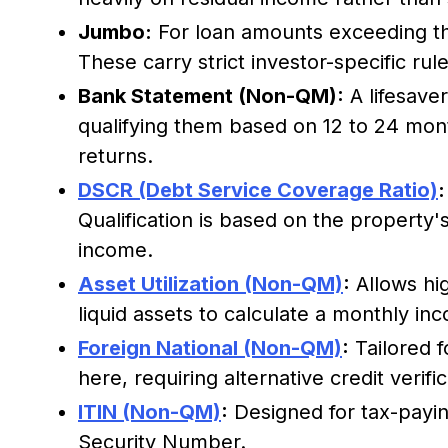
Jumbo:
For loan amounts exceeding th
These carry strict investor-specific rule
Bank Statement (Non-QM):
A lifesave
qualifying them based on 12 to 24 mont
returns.
DSCR (Debt Service Coverage Ratio)
:
Qualification is based on the property'
income.
Asset Utilization (Non-QM)
:
Allows hig
liquid assets to calculate a monthly in
Foreign National (Non-QM)
:
Tailored f
here, requiring alternative credit verific
ITIN (Non-QM)
:
Designed for tax-payin
Security Number.