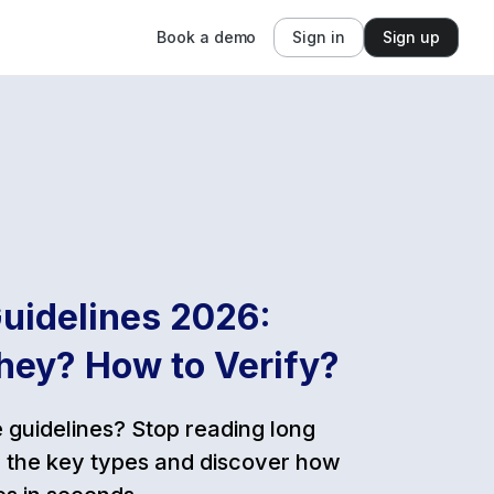
Book a demo
Sign in
Sign up
uidelines 2026:
hey? How to Verify?
guidelines? Stop reading long
 the key types and discover how