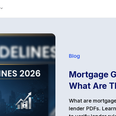
Blog
Mortgage G
What Are T
What are mortgage 
lender PDFs. Learn