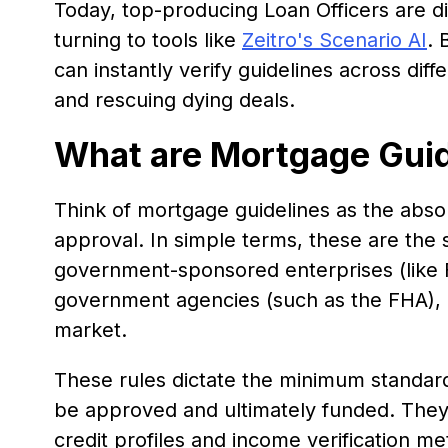
Today, top-producing Loan Officers are di
turning to tools like
Zeitro's Scenario AI
. 
can instantly verify guidelines across dif
and rescuing dying deals.
What are Mortgage Guid
Think of mortgage guidelines as the abso
approval. In simple terms, these are the st
government-sponsored enterprises (like
government agencies (such as the FHA), a
market.
These rules dictate the minimum standar
be approved and ultimately funded. They
credit profiles and income verification m