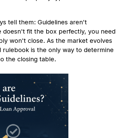
s tell them: Guidelines aren't
e doesn't fit the box perfectly, you need
ly won't close. As the market evolves
l rulebook is the only way to determine
o the closing table.