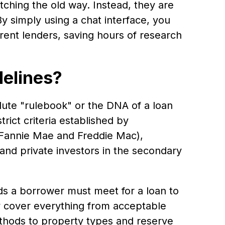
tching the old way. Instead, they are
By simply using a chat interface, you
ferent lenders, saving hours of research
elines?
lute "rulebook" or the DNA of a loan
rict criteria established by
 Fannie Mae and Freddie Mac),
nd private investors in the secondary
ds a borrower must meet for a loan to
 cover everything from acceptable
ethods to property types and reserve