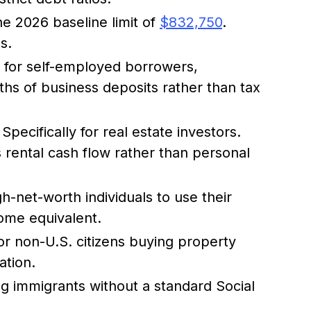
e 2026 baseline limit of
$832,750
.
s.
r for self-employed borrowers,
hs of business deposits rather than tax
Specifically for real estate investors.
s rental cash flow rather than personal
h-net-worth individuals to use their
come equivalent.
or non-U.S. citizens buying property
ation.
g immigrants without a standard Social