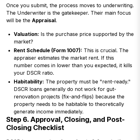
Once you submit, the process moves to underwriting.
The Underwriter is the gatekeeper. Their main focus
will be the
Appraisal
.
Valuation:
Is the purchase price supported by the
market?
Rent Schedule (Form 1007):
This is crucial. The
appraiser estimates the market rent. If this
number comes in lower than you expected, it kills
your DSCR ratio.
Habitability:
The property must be "rent-ready."
DSCR loans generally do not work for gut-
renovation projects (fix-and-flips) because the
property needs to be habitable to theoretically
generate income immediately.
Step 6. Approval, Closing, and Post-
Closing Checklist