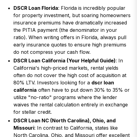
DSCR Loan Florida
: Florida is incredibly popular
for property investment, but soaring homeowners
insurance premiums have dramatically increased
the PITIA payment (the denominator in your
ratio). When writing offers in Florida, always pull
early insurance quotes to ensure high premiums
do not compress your cash flow.
DSCR Loan California (Your Helpful Guide)
: In
California's high-priced markets, rental yields
often do not cover the high cost of acquisition at
80% LTV. Investors looking for a
dscr loan
california
often have to put down 30% to 35% or
utilize "no-ratio" programs where the lender
waives the rental calculation entirely in exchange
for stellar credit.
DSCR Loan NC (North Carolina), Ohio, and
Missouri
: In contrast to California, states like
North Carolina, Ohio, and Missouri offer excellent