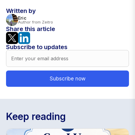
Written by
Eric
Author from Zeitro
Share this article
Subscribe to updates
Keep reading