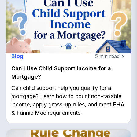
Blog
5
min read
Can I Use Child Support Income for a
Mortgage?
Can child support help you qualify for a
mortgage? Learn how to count non-taxable
income, apply gross-up rules, and meet FHA
& Fannie Mae requirements.