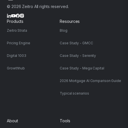
© 2026 Zeitro All rights reserved.
Products
Resources
Zeitro Strata
Blog
Pricing Engine
Case Study - GMCC
Digital 1003
Case Study - Serenity
Growthhub
Case Study - Mega Capital
2026 Mortgage AI Comparison Guide
Typical scenarios
About
Tools