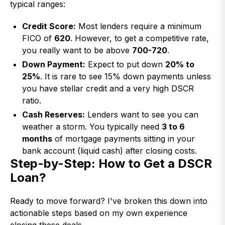
typical ranges:
Credit Score:
Most lenders require a minimum
FICO of
620
. However, to get a competitive rate,
you really want to be above
700-720
.
Down Payment:
Expect to put down
20% to
25%
. It is rare to see 15% down payments unless
you have stellar credit and a very high DSCR
ratio.
Cash Reserves:
Lenders want to see you can
weather a storm. You typically need
3 to 6
months
of mortgage payments sitting in your
bank account (liquid cash) after closing costs.
Step-by-Step: How to Get a DSCR
Loan?
Ready to move forward? I've broken this down into
actionable steps based on my own experience