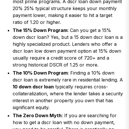
most prime programs. A dscr loan down payment
20% 25% typical structure keeps your monthly
payment lower, making it easier to hit a target
ratio of 1.20 or higher.
The 15% Down Program
: Can you get a 15%
down dscr loan? Yes, but a 15 down dscr loan is a
highly specialized product. Lenders who offer a
dscr loan low down payment option at 15% down
usually require a credit score of 720+ and a
strong historical DSCR of 1.25 or more.
The 10% Down Program
: Finding a 10% down
dscr loan is extremely rare in residential lending. A
10 down dscr loan
typically requires cross-
collateralization, where the lender takes a security
interest in another property you own that has
significant equity.
The Zero Down Myth
: If you are searching for
how to get a dscr loan with no down payment,