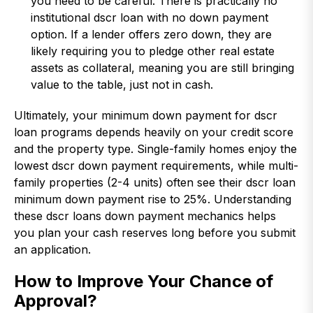
you need to be careful. There is practically no
institutional dscr loan with no down payment
option. If a lender offers zero down, they are
likely requiring you to pledge other real estate
assets as collateral, meaning you are still bringing
value to the table, just not in cash.
Ultimately, your minimum down payment for dscr
loan programs depends heavily on your credit score
and the property type. Single-family homes enjoy the
lowest dscr down payment requirements, while multi-
family properties (2-4 units) often see their dscr loan
minimum down payment rise to 25%. Understanding
these dscr loans down payment mechanics helps
you plan your cash reserves long before you submit
an application.
How to Improve Your Chance of
Approval?