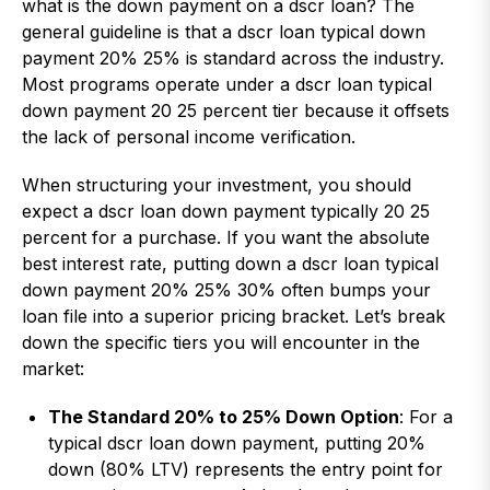
what is the down payment on a dscr loan? The
general guideline is that a dscr loan typical down
payment 20% 25% is standard across the industry.
Most programs operate under a dscr loan typical
down payment 20 25 percent tier because it offsets
the lack of personal income verification.
When structuring your investment, you should
expect a dscr loan down payment typically 20 25
percent for a purchase. If you want the absolute
best interest rate, putting down a dscr loan typical
down payment 20% 25% 30% often bumps your
loan file into a superior pricing bracket. Let’s break
down the specific tiers you will encounter in the
market:
The Standard 20% to 25% Down Option
: For a
typical dscr loan down payment, putting 20%
down (80% LTV) represents the entry point for