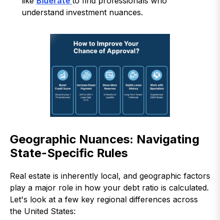
like
Bluerate
to find professionals who
understand investment nuances.
Geographic Nuances: Navigating
State-Specific Rules
Real estate is inherently local, and geographic factors
play a major role in how your debt ratio is calculated.
Let's look at a few key regional differences across
the United States: