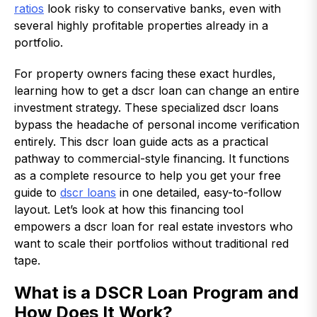
ratios
look risky to conservative banks, even with
several highly profitable properties already in a
portfolio.
For property owners facing these exact hurdles,
learning how to get a dscr loan can change an entire
investment strategy. These specialized dscr loans
bypass the headache of personal income verification
entirely. This dscr loan guide acts as a practical
pathway to commercial-style financing. It functions
as a complete resource to help you get your free
guide to
dscr loans
in one detailed, easy-to-follow
layout. Let’s look at how this financing tool
empowers a dscr loan for real estate investors who
want to scale their portfolios without traditional red
tape.
What is a DSCR Loan Program and
How Does It Work?