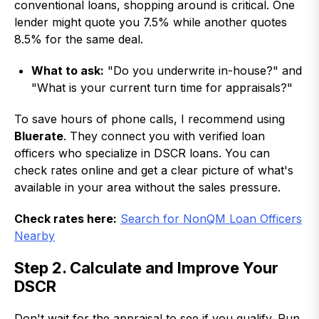
conventional loans, shopping around is critical. One
lender might quote you 7.5% while another quotes
8.5% for the same deal.
What to ask:
"Do you underwrite in-house?" and
"What is your current turn time for appraisals?"
To save hours of phone calls, I recommend using
Bluerate
. They connect you with verified loan
officers who specialize in DSCR loans. You can
check rates online and get a clear picture of what's
available in your area without the sales pressure.
Check rates here:
Search for NonQM Loan Officers
Nearby
Step 2. Calculate and Improve Your
DSCR
Don't wait for the appraisal to see if you qualify. Run