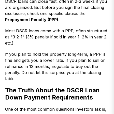
DSCR loans can close fast, often in 2-3 weeks if you
are organized. But before you sign the final closing
disclosure, check one specific clause: the
Prepayment Penalty (PPP)
.
Most DSCR loans come with a PPP, often structured
as "3-2-1" (3% penalty if sold in year 1, 2% in year 2,
etc.).
If you plan to hold the property long-term, a PPP is
fine and gets you a lower rate. If you plan to sell or
refinance in 12 months, negotiate to buy out the
penalty. Do not let this surprise you at the closing
table.
The Truth About the DSCR Loan
Down Payment Requirements
One of the most common questions investors ask is,