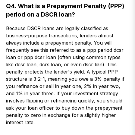
Q4. What is a Prepayment Penalty (PPP)
period on a DSCR loan?
Because DSCR loans are legally classified as
business-purpose transactions, lenders almost
always include a prepayment penalty. You will
frequently see this referred to as a ppp period dcsr
loan or ppp dcsr loan (often using common typos
like dcsr loan, dcrs loan, or even dscr lian). This
penalty protects the lender's yield. A typical PPP
structure is 3-2-1, meaning you owe a 3% penalty if
you refinance or sell in year one, 2% in year two,
and 1% in year three. If your investment strategy
involves flipping or refinancing quickly, you should
ask your loan officer to buy down the prepayment
penalty to zero in exchange for a slightly higher
interest rate.