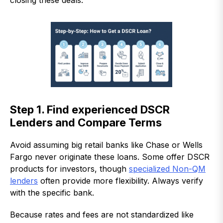
closing these deals.
Step 1. Find experienced DSCR
Lenders and Compare Terms
Avoid assuming big retail banks like Chase or Wells
Fargo never originate these loans. Some offer DSCR
products for investors, though
specialized Non-QM
lenders
often provide more flexibility. Always verify
with the specific bank.
Because rates and fees are not standardized like