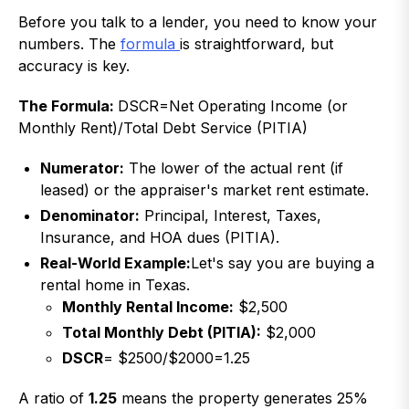
Before you talk to a lender, you need to know your
numbers. The
formula
is straightforward, but
accuracy is key.
The Formula:
DSCR=Net Operating Income (or
Monthly Rent)/Total Debt Service (PITIA)
Numerator:
The lower of the actual rent (if
leased) or the appraiser's market rent estimate.
Denominator:
Principal, Interest, Taxes,
Insurance, and HOA dues (PITIA).
Real-World Example:
Let's say you are buying a
rental home in Texas.
Monthly Rental Income:
$2,500
Total Monthly Debt (PITIA):
$2,000
DSCR
= $2500/$2000=1.25
A ratio of
1.25
means the property generates 25%