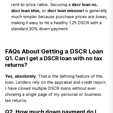
rent-to-price ratios. Securing a
dscr loan nc
,
dscr loan ohio
, or
dscr loan missouri
is generally
much simpler because purchase prices are lower,
making it easy to hit a healthy 1.25 DSCR with a
standard 20% down payment.
FAQs About Getting a DSCR Loan
Q1. Can I get a DSCR loan with no tax
returns?
Yes, absolutely.
That is the defining feature of this
loan. Lenders rely on the appraisal and credit report.
I have closed multiple DSCR loans without ever
showing a single page of my personal or business
tax returns.
Q2. How much down payment do I