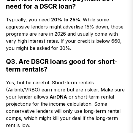
need for a DSCR loan?
Typically, you need
20% to 25%
. While some
aggressive lenders might advertise 15% down, those
programs are rare in 2026 and usually come with
very high interest rates. If your credit is below 660,
you might be asked for 30%.
Q3. Are DSCR loans good for short-
term rentals?
Yes, but be careful. Short-term rentals
(Airbnb/VRBO) earn more but are riskier. Make sure
your lender allows
AirDNA
or short-term rental
projections for the income calculation. Some
conservative lenders will only use long-term rental
comps, which might kill your deal if the long-term
rent is low.