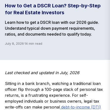
How to Get a DSCR Loan? Step-by-Step
for Real Estate Investors
Learn how to get a DSCR loan with our 2026 guide.
Understand typical down payment requirements,
ratios, and documents needed to qualify today.
July 8, 2026
·
14
min read
Last checked and updated in July, 2026
Sitting in a bank branch, watching a traditional loan
officer flip through a 100-page stack of personal tax
returns, is a frustrating experience. For self-
employed individuals or business owners, legal tax
write-offs can make personal
debt-to-income (DTI)