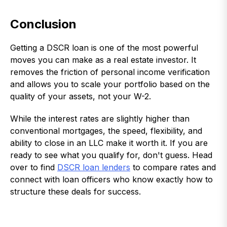
Conclusion
Getting a DSCR loan is one of the most powerful
moves you can make as a real estate investor. It
removes the friction of personal income verification
and allows you to scale your portfolio based on the
quality of your assets, not your W-2.
While the interest rates are slightly higher than
conventional mortgages, the speed, flexibility, and
ability to close in an LLC make it worth it. If you are
ready to see what you qualify for, don't guess. Head
over to find
DSCR loan lenders
to compare rates and
connect with loan officers who know exactly how to
structure these deals for success.