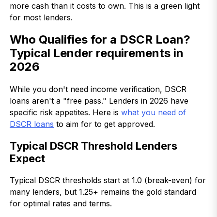
more cash than it costs to own. This is a green light
for most lenders.
Who Qualifies for a DSCR Loan?
Typical Lender requirements in
2026
While you don't need income verification, DSCR
loans aren't a "free pass." Lenders in 2026 have
specific risk appetites. Here is
what you need of
DSCR loans
to aim for to get approved.
Typical DSCR Threshold Lenders
Expect
Typical DSCR thresholds start at 1.0 (break-even) for
many lenders, but 1.25+ remains the gold standard
for optimal rates and terms.