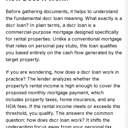
Before gathering documents, it helps to understand
the fundamental dscr loan meaning. What exactly is a
dscr loan? In plain terms, a dscr loan is a
commercial-purpose mortgage designed specifically
for rental properties. Unlike a conventional mortgage
that relies on personal pay stubs, this loan qualifies
you based entirely on the cash flow generated by the
target property.
If you are wondering, how does a dscr loan work in
practice? The lender analyzes whether the
property’s rental income is high enough to cover the
proposed monthly mortgage payment, which
includes property taxes, home insurance, and any
HOA fees. If the rental income meets or exceeds this
threshold, you qualify. This answers the common
question: how does dscr loan work? It shifts the
underwriting focus away from your personal tax