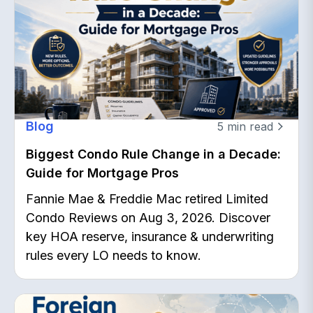
Blog
5
min read
Biggest Condo Rule Change in a Decade:
Guide for Mortgage Pros
Fannie Mae & Freddie Mac retired Limited
Condo Reviews on Aug 3, 2026. Discover
key HOA reserve, insurance & underwriting
rules every LO needs to know.