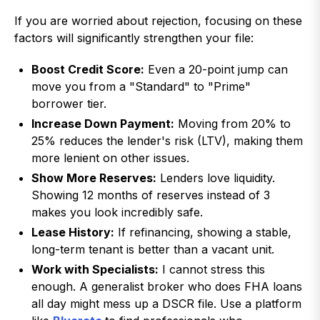
If you are worried about rejection, focusing on these
factors will significantly strengthen your file:
Boost Credit Score:
Even a 20-point jump can
move you from a "Standard" to "Prime"
borrower tier.
Increase Down Payment:
Moving from 20% to
25% reduces the lender's risk (LTV), making them
more lenient on other issues.
Show More Reserves:
Lenders love liquidity.
Showing 12 months of reserves instead of 3
makes you look incredibly safe.
Lease History:
If refinancing, showing a stable,
long-term tenant is better than a vacant unit.
Work with Specialists:
I cannot stress this
enough. A generalist broker who does FHA loans
all day might mess up a DSCR file. Use a platform