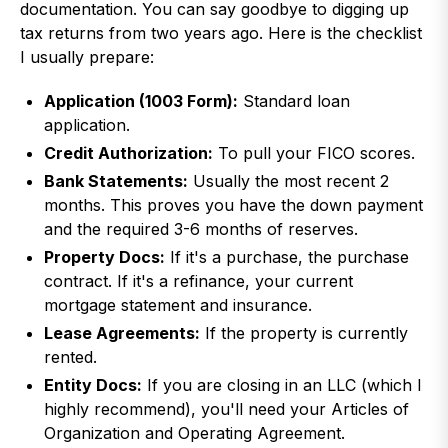
documentation. You can say goodbye to digging up
tax returns from two years ago. Here is the checklist
I usually prepare:
Application (1003 Form):
Standard loan
application.
Credit Authorization:
To pull your FICO scores.
Bank Statements:
Usually the most recent 2
months. This proves you have the down payment
and the required 3-6 months of reserves.
Property Docs:
If it's a purchase, the purchase
contract. If it's a refinance, your current
mortgage statement and insurance.
Lease Agreements:
If the property is currently
rented.
Entity Docs:
If you are closing in an LLC (which I
highly recommend), you'll need your Articles of
Organization and Operating Agreement.