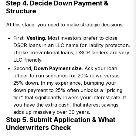
Step 4. Decide Down Payment &
Structure
At this stage, you need to make strategic decisions.
First,
Vesting
. Most investors prefer to close
DSCR loans in an LLC name for liability protection.
Unlike conventional loans, DSCR lenders are very
LLC-friendly.
Second,
Down Payment size
. Ask your loan
officer to run scenarios for 20% down versus
25% down. In my experience, bumping your
down payment to 25% often unlocks a "pricing
tier" that significantly lowers your interest rate. If
you have the extra cash, that interest savings
adds up massively over 30 years.
Step 5. Submit Application & What
Underwriters Check