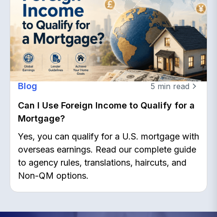
Blog
5
min read
Can I Use Foreign Income to Qualify for a
Mortgage?
Yes, you can qualify for a U.S. mortgage with
overseas earnings. Read our complete guide
to agency rules, translations, haircuts, and
Non-QM options.