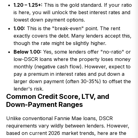
1.20 – 1.25+:
This is the gold standard. If your ratio
is here, you will unlock the best interest rates and
lowest down payment options.
1.00:
This is the "break-even" point. The rent
exactly covers the debt. Many lenders accept this,
though the rate might be slightly higher.
Below 1.00:
Yes, some lenders offer "no-ratio" or
low-DSCR loans where the property loses money
monthly (negative cash flow). However, expect to
pay a premium in interest rates and put down a
larger down payment (often 30-35%) to offset the
lender's risk.
Common Credit Score, LTV, and
Down-Payment Ranges
Unlike conventional Fannie Mae loans, DSCR
requirements vary wildly between lenders. However,
based on current 2026 market trends, here are the