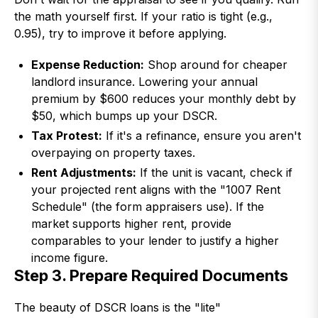
the math yourself first. If your ratio is tight (e.g.,
0.95), try to improve it before applying.
Expense Reduction:
Shop around for cheaper
landlord insurance. Lowering your annual
premium by $600 reduces your monthly debt by
$50, which bumps up your DSCR.
Tax Protest:
If it's a refinance, ensure you aren't
overpaying on property taxes.
Rent Adjustments:
If the unit is vacant, check if
your projected rent aligns with the "1007 Rent
Schedule" (the form appraisers use). If the
market supports higher rent, provide
comparables to your lender to justify a higher
income figure.
Step 3. Prepare Required Documents
The beauty of DSCR loans is the "lite"