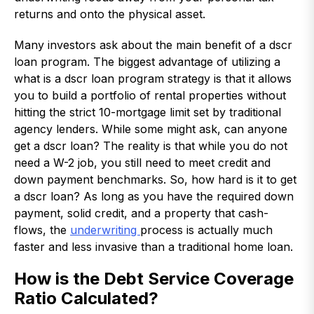
returns and onto the physical asset.
Many investors ask about the main benefit of a dscr
loan program. The biggest advantage of utilizing a
what is a dscr loan program strategy is that it allows
you to build a portfolio of rental properties without
hitting the strict 10-mortgage limit set by traditional
agency lenders. While some might ask, can anyone
get a dscr loan? The reality is that while you do not
need a W-2 job, you still need to meet credit and
down payment benchmarks. So, how hard is it to get
a dscr loan? As long as you have the required down
payment, solid credit, and a property that cash-
flows, the
underwriting
process is actually much
faster and less invasive than a traditional home loan.
How is the Debt Service Coverage
Ratio Calculated?