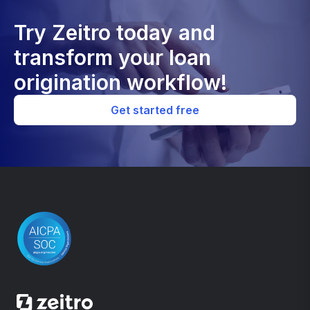
Try Zeitro today and
transform your loan
origination workflow!
Get started free