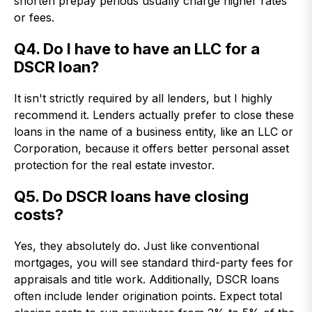
shorten prepay periods usually charge higher rates
or fees.
Q4. Do I have to have an LLC for a
DSCR loan?
It isn't strictly required by all lenders, but I highly
recommend it. Lenders actually prefer to close these
loans in the name of a business entity, like an LLC or
Corporation, because it offers better personal asset
protection for the real estate investor.
Q5. Do DSCR loans have closing
costs?
Yes, they absolutely do. Just like conventional
mortgages, you will see standard third-party fees for
appraisals and title work. Additionally, DSCR loans
often include lender origination points. Expect total