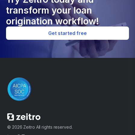
transform your loan
origination workflow!
Get started free
© 2026 Zeitro All rights reserved.