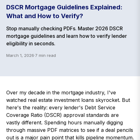
DSCR Mortgage Guidelines Explained:
What and How to Verify?
Stop manually checking PDFs. Master 2026 DSCR
mortgage guidelines and learn how to verify lender
eligibility in seconds.
March 1, 2026
·
7
min read
Over my decade in the mortgage industry, I've
watched real estate investment loans skyrocket. But
here's the reality: every lender's Debt Service
Coverage Ratio (DSCR) approval standards are
vastly different. Spending hours manually digging
through massive PDF matrices to see if a deal pencils
out is a major pain point that kills pipeline momentum.