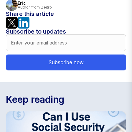
Eric
Author from Zeitro
Share this article
Subscribe to updates
Keep reading