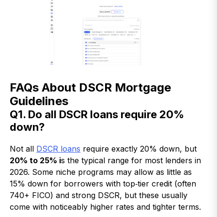
FAQs About DSCR Mortgage
Guidelines
Q1. Do all DSCR loans require 20%
down?
Not all
DSCR loans
require exactly 20% down, but
20% to 25% i
s the typical range for most lenders in
2026. Some niche programs may allow as little as
15% down for borrowers with top‑tier credit (often
740+ FICO) and strong DSCR, but these usually
come with noticeably higher rates and tighter terms.