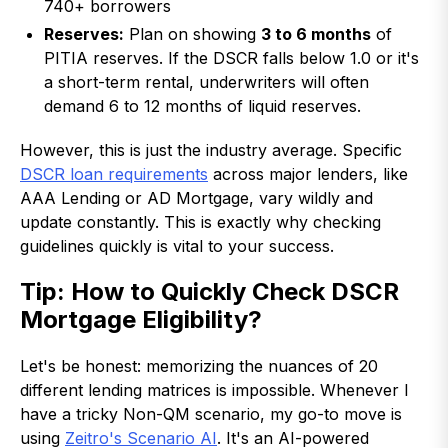
740+ borrowers
Reserves:
Plan on showing
3 to 6 months
of
PITIA reserves. If the DSCR falls below 1.0 or it's
a short-term rental, underwriters will often
demand 6 to 12 months of liquid reserves.
However, this is just the industry average. Specific
DSCR loan requirements
across major lenders, like
AAA Lending or AD Mortgage, vary wildly and
update constantly. This is exactly why checking
guidelines quickly is vital to your success.
Tip: How to Quickly Check DSCR
Mortgage Eligibility?
Let's be honest: memorizing the nuances of 20
different lending matrices is impossible. Whenever I
have a tricky Non-QM scenario, my go-to move is
using
Zeitro's Scenario AI
. It's an AI-powered