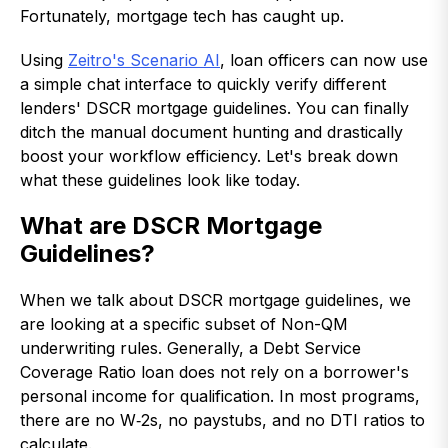
Fortunately, mortgage tech has caught up.
Using
Zeitro's Scenario AI
, loan officers can now use
a simple chat interface to quickly verify different
lenders' DSCR mortgage guidelines. You can finally
ditch the manual document hunting and drastically
boost your workflow efficiency. Let's break down
what these guidelines look like today.
What are DSCR Mortgage
Guidelines?
When we talk about DSCR mortgage guidelines, we
are looking at a specific subset of Non-QM
underwriting rules. Generally, a Debt Service
Coverage Ratio loan does not rely on a borrower's
personal income for qualification. In most programs,
there are no W‑2s, no paystubs, and no DTI ratios to
calculate.