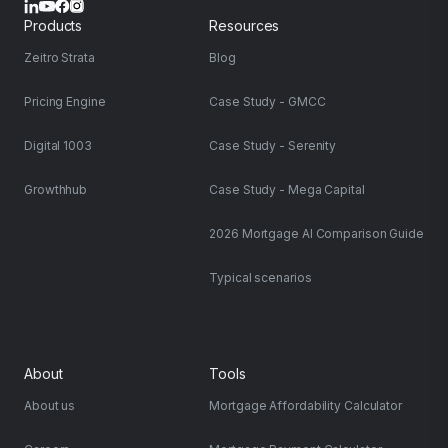
Products
Resources
Zeitro Strata
Blog
Pricing Engine
Case Study - GMCC
Digital 1003
Case Study - Serenity
Growthhub
Case Study - Mega Capital
2026 Mortgage AI Comparison Guide
Typical scenarios
About
Tools
About us
Mortgage Affordability Calculator