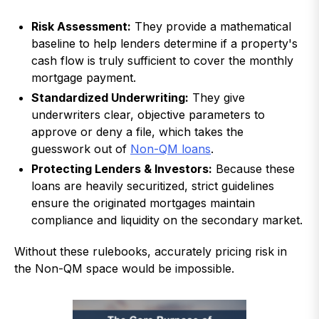
Risk Assessment:
They provide a mathematical
baseline to help lenders determine if a property's
cash flow is truly sufficient to cover the monthly
mortgage payment.
Standardized Underwriting:
They give
underwriters clear, objective parameters to
approve or deny a file, which takes the
guesswork out of
Non-QM loans
.
Protecting Lenders & Investors:
Because these
loans are heavily securitized, strict guidelines
ensure the originated mortgages maintain
compliance and liquidity on the secondary market.
Without these rulebooks, accurately pricing risk in
the Non-QM space would be impossible.