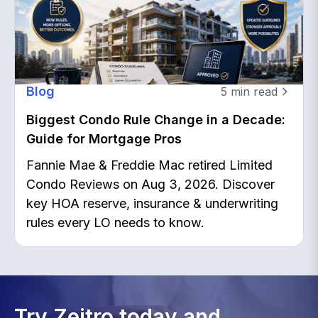
Blog
5
min read
Biggest Condo Rule Change in a Decade:
Guide for Mortgage Pros
Fannie Mae & Freddie Mac retired Limited
Condo Reviews on Aug 3, 2026. Discover
key HOA reserve, insurance & underwriting
rules every LO needs to know.
Try Zeitro today and