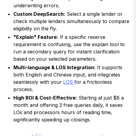
underwriting errors.
Custom DeepSearch:
Select a single lender or
check multiple lenders simultaneously to compare
eligibility on the fly.
"Explain" Feature:
If a specific reserve
requirement is confusing, use the explain tool to
run a secondary query for instant clarification
based on your selected parameters.
Multi-language & LOS Integration:
It supports
both English and Chinese input, and integrates
seamlessly with your
LOS
for a frictionless
process.
High ROI & Cost-Effective:
Starting at just $8 a
month and offering 3 free queries daily, it saves
LOs and processors hours of reading time,
significantly speeding up closings.