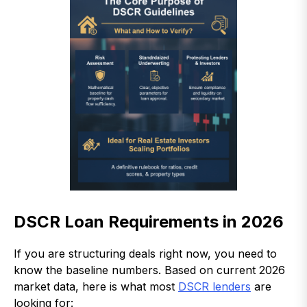
DSCR Loan Requirements in 2026
If you are structuring deals right now, you need to
know the baseline numbers. Based on current 2026
market data, here is what most
DSCR lenders
are
looking for: