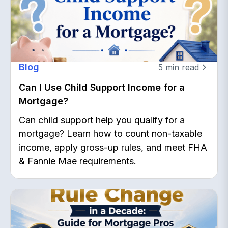
Blog
5
min read
Can I Use Child Support Income for a
Mortgage?
Can child support help you qualify for a
mortgage? Learn how to count non-taxable
income, apply gross-up rules, and meet FHA
& Fannie Mae requirements.