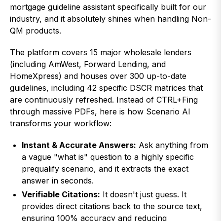
mortgage guideline assistant specifically built for our
industry, and it absolutely shines when handling Non-
QM products.
The platform covers 15 major wholesale lenders
(including AmWest, Forward Lending, and
HomeXpress) and houses over 300 up-to-date
guidelines, including 42 specific DSCR matrices that
are continuously refreshed. Instead of CTRL+Fing
through massive PDFs, here is how Scenario AI
transforms your workflow:
Instant & Accurate Answers:
Ask anything from
a vague "what is" question to a highly specific
prequalify scenario, and it extracts the exact
answer in seconds.
Verifiable Citations:
It doesn't just guess. It
provides direct citations back to the source text,
ensuring 100% accuracy and reducing