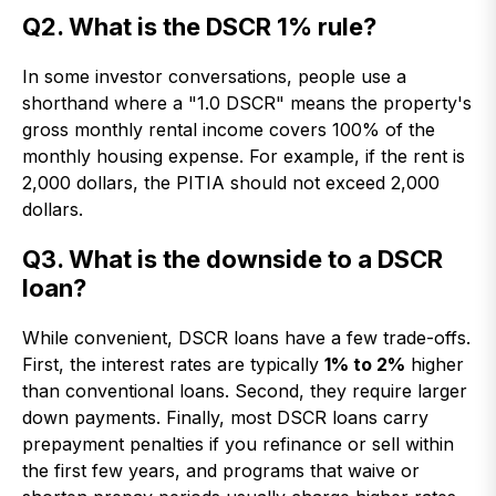
Q2. What is the DSCR 1% rule?
In some investor conversations, people use a
shorthand where a "1.0 DSCR" means the property's
gross monthly rental income covers 100% of the
monthly housing expense. For example, if the rent is
2,000 dollars, the PITIA should not exceed 2,000
dollars.
Q3. What is the downside to a DSCR
loan?
While convenient, DSCR loans have a few trade-offs.
First, the interest rates are typically
1% to 2%
higher
than conventional loans. Second, they require larger
down payments. Finally, most DSCR loans carry
prepayment penalties if you refinance or sell within
the first few years, and programs that waive or