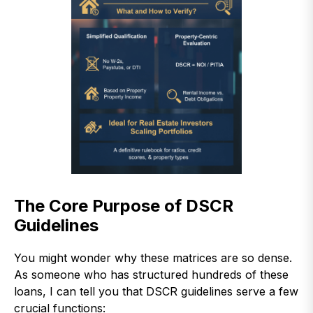
The Core Purpose of DSCR
Guidelines
You might wonder why these matrices are so dense.
As someone who has structured hundreds of these
loans, I can tell you that DSCR guidelines serve a few
crucial functions: