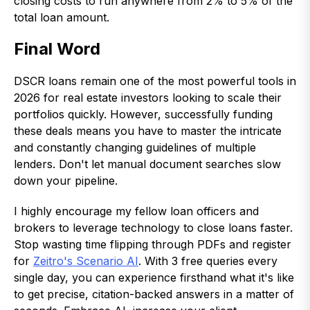
closing costs to run anywhere from 2% to 5% of the
total loan amount.
Final Word
DSCR loans remain one of the most powerful tools in
2026 for real estate investors looking to scale their
portfolios quickly. However, successfully funding
these deals means you have to master the intricate
and constantly changing guidelines of multiple
lenders. Don't let manual document searches slow
down your pipeline.
I highly encourage my fellow loan officers and
brokers to leverage technology to close loans faster.
Stop wasting time flipping through PDFs and register
for
Zeitro's Scenario AI
. With 3 free queries every
single day, you can experience firsthand what it's like
to get precise, citation-backed answers in a matter of