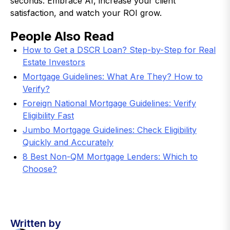
seconds. Embrace AI, increase your client
satisfaction, and watch your ROI grow.
People Also Read
How to Get a DSCR Loan? Step-by-Step for Real
Estate Investors
Mortgage Guidelines: What Are They? How to
Verify?
Foreign National Mortgage Guidelines: Verify
Eligibility Fast
Jumbo Mortgage Guidelines: Check Eligibility
Quickly and Accurately
8 Best Non-QM Mortgage Lenders: Which to
Choose?
Written by