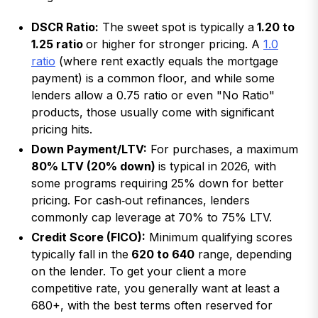
DSCR Ratio:
The sweet spot is typically a
1.20 to
1.25 ratio
or higher for stronger pricing. A
1.0
ratio
(where rent exactly equals the mortgage
payment) is a common floor, and while some
lenders allow a 0.75 ratio or even "No Ratio"
products, those usually come with significant
pricing hits.
Down Payment/LTV:
For purchases, a maximum
80% LTV (20% down)
is typical in 2026, with
some programs requiring 25% down for better
pricing. For cash‑out refinances, lenders
commonly cap leverage at 70% to 75% LTV.
Credit Score (FICO):
Minimum qualifying scores
typically fall in the
620 to 640
range, depending
on the lender. To get your client a more
competitive rate, you generally want at least a
680+, with the best terms often reserved for