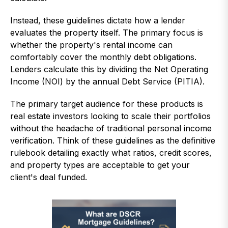
Instead, these guidelines dictate how a lender
evaluates the property itself. The primary focus is
whether the property's rental income can
comfortably cover the monthly debt obligations.
Lenders calculate this by dividing the Net Operating
Income (NOI) by the annual Debt Service (PITIA).
The primary target audience for these products is
real estate investors looking to scale their portfolios
without the headache of traditional personal income
verification. Think of these guidelines as the definitive
rulebook detailing exactly what ratios, credit scores,
and property types are acceptable to get your
client's deal funded.