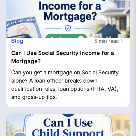
Blog
5
min read
Can I Use Social Security Income for a
Mortgage?
Can you get a mortgage on Social Security
alone? A loan officer breaks down
qualification rules, loan options (FHA, VA),
and gross-up tips.