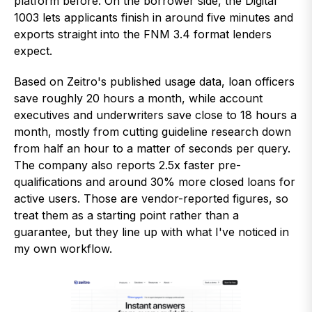
platform before. On the borrower side, the Digital
1003 lets applicants finish in around five minutes and
exports straight into the FNM 3.4 format lenders
expect.
Based on Zeitro's published usage data, loan officers
save roughly 20 hours a month, while account
executives and underwriters save close to 18 hours a
month, mostly from cutting guideline research down
from half an hour to a matter of seconds per query.
The company also reports 2.5x faster pre-
qualifications and around 30% more closed loans for
active users. Those are vendor-reported figures, so
treat them as a starting point rather than a
guarantee, but they line up with what I've noticed in
my own workflow.