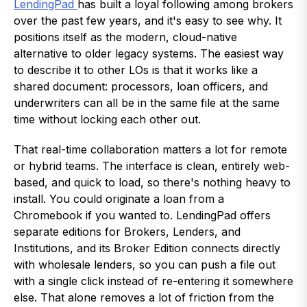
LendingPad
has built a loyal following among brokers
over the past few years, and it's easy to see why. It
positions itself as the modern, cloud-native
alternative to older legacy systems. The easiest way
to describe it to other LOs is that it works like a
shared document: processors, loan officers, and
underwriters can all be in the same file at the same
time without locking each other out.
That real-time collaboration matters a lot for remote
or hybrid teams. The interface is clean, entirely web-
based, and quick to load, so there's nothing heavy to
install. You could originate a loan from a
Chromebook if you wanted to. LendingPad offers
separate editions for Brokers, Lenders, and
Institutions, and its Broker Edition connects directly
with wholesale lenders, so you can push a file out
with a single click instead of re-entering it somewhere
else. That alone removes a lot of friction from the