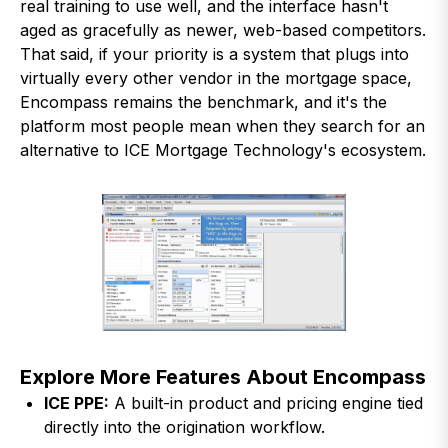
real training to use well, and the interface hasn't
aged as gracefully as newer, web-based competitors.
That said, if your priority is a system that plugs into
virtually every other vendor in the mortgage space,
Encompass remains the benchmark, and it's the
platform most people mean when they search for an
alternative to ICE Mortgage Technology's ecosystem.
Explore More Features About Encompass
ICE PPE:
A built-in product and pricing engine tied
directly into the origination workflow.