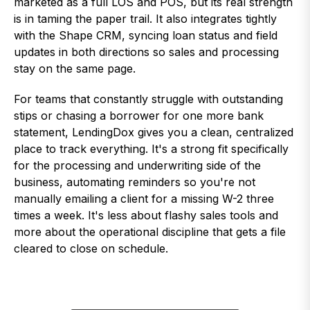
marketed as a full LOS and POS, but its real strength
is in taming the paper trail. It also integrates tightly
with the Shape CRM, syncing loan status and field
updates in both directions so sales and processing
stay on the same page.
For teams that constantly struggle with outstanding
stips or chasing a borrower for one more bank
statement, LendingDox gives you a clean, centralized
place to track everything. It's a strong fit specifically
for the processing and underwriting side of the
business, automating reminders so you're not
manually emailing a client for a missing W-2 three
times a week. It's less about flashy sales tools and
more about the operational discipline that gets a file
cleared to close on schedule.