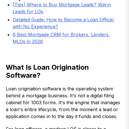
[Tips] Where to Buy Mortgage Leads? Warm
Leads for LOs
Detailed Guide: How to Become a Loan Officer
with No Experience?
6 Best Mortgage CRM for Brokers, Lenders,
MLOs in 2026
What Is Loan Origination
Software?
Loan origination software is the operating system
behind a mortgage business. It's not a digital filing
cabinet for 1003 forms. It's the engine that manages
a loan's entire lifecycle, from the moment a lead or
application comes in to the day it funds and closes.