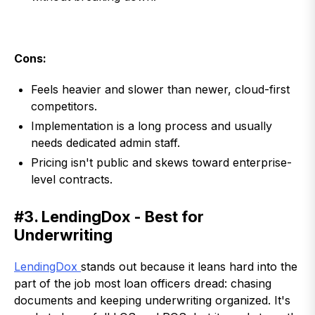
Cons:
Feels heavier and slower than newer, cloud-first
competitors.
Implementation is a long process and usually
needs dedicated admin staff.
Pricing isn't public and skews toward enterprise-
level contracts.
#3. LendingDox - Best for
Underwriting
LendingDox
stands out because it leans hard into the
part of the job most loan officers dread: chasing
documents and keeping underwriting organized. It's