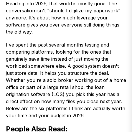
Heading into 2026, that world is mostly gone. The
conversation isn't "should I digitize my paperwork"
anymore. It's about how much leverage your
software gives you over everyone still doing things
the old way.
I've spent the past several months testing and
comparing platforms, looking for the ones that
genuinely save time instead of just moving the
workload somewhere else. A good system doesn't
just store data. It helps you structure the deal.
Whether you're a solo broker working out of a home
office or part of a large retail shop, the loan
origination software (LOS) you pick this year has a
direct effect on how many files you close next year.
Below are the six platforms I think are actually worth
your time and your budget in 2026.
People Also Read
: