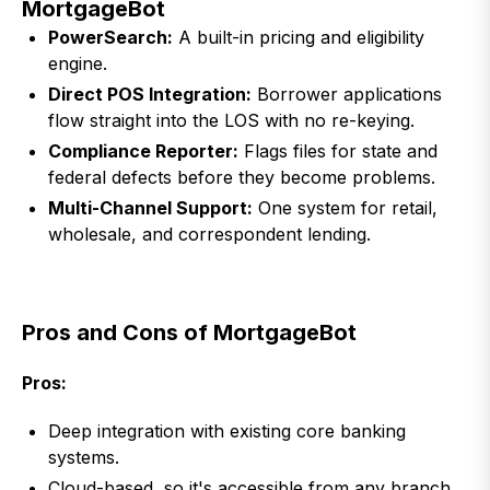
MortgageBot
PowerSearch:
A built-in pricing and eligibility
engine.
Direct POS Integration:
Borrower applications
flow straight into the LOS with no re-keying.
Compliance Reporter:
Flags files for state and
federal defects before they become problems.
Multi-Channel Support:
One system for retail,
wholesale, and correspondent lending.
Pros and Cons of MortgageBot
Pros:
Deep integration with existing core banking
systems.
Cloud-based, so it's accessible from any branch