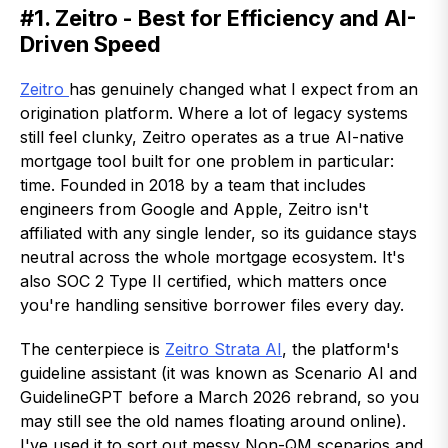
#1. Zeitro - Best for Efficiency and AI-
Driven Speed
Zeitro
has genuinely changed what I expect from an
origination platform. Where a lot of legacy systems
still feel clunky, Zeitro operates as a true AI-native
mortgage tool built for one problem in particular:
time. Founded in 2018 by a team that includes
engineers from Google and Apple, Zeitro isn't
affiliated with any single lender, so its guidance stays
neutral across the whole mortgage ecosystem. It's
also SOC 2 Type II certified, which matters once
you're handling sensitive borrower files every day.
The centerpiece is
Zeitro Strata AI
, the platform's
guideline assistant (it was known as Scenario AI and
GuidelineGPT before a March 2026 rebrand, so you
may still see the old names floating around online).
I've used it to sort out messy Non-QM scenarios and