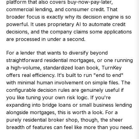
platform that also covers buy-now-pay-later,
commercial lending, and consumer credit. That
broader focus is exactly why its decision engine is so
powerful. It uses proprietary AI to automate credit
decisions, and the company claims some applications
are processed in under a second.
For a lender that wants to diversify beyond
straightforward residential mortgages, or one running
a high-volume, standardized loan book, TurnKey
offers real efficiency. It's built to run "end to end"
with minimal human involvement on simple files. The
configurable decision rules are genuinely useful if
you like tuning your own risk logic. If you're
expanding into bridge loans or small business lending
alongside mortgages, this is worth a look. For a
purely residential broker shop, though, the sheer
breadth of features can feel like more than you need.