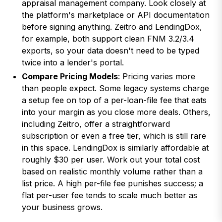
appraisal management company. Look closely at
the platform's marketplace or API documentation
before signing anything. Zeitro and LendingDox,
for example, both support clean FNM 3.2/3.4
exports, so your data doesn't need to be typed
twice into a lender's portal.
Compare Pricing Models
: Pricing varies more
than people expect. Some legacy systems charge
a setup fee on top of a per-loan-file fee that eats
into your margin as you close more deals. Others,
including Zeitro, offer a straightforward
subscription or even a free tier, which is still rare
in this space. LendingDox is similarly affordable at
roughly $30 per user. Work out your total cost
based on realistic monthly volume rather than a
list price. A high per-file fee punishes success; a
flat per-user fee tends to scale much better as
your business grows.