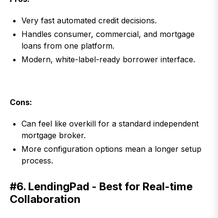
Very fast automated credit decisions.
Handles consumer, commercial, and mortgage
loans from one platform.
Modern, white-label-ready borrower interface.
Cons:
Can feel like overkill for a standard independent
mortgage broker.
More configuration options mean a longer setup
process.
#6. LendingPad - Best for Real-time
Collaboration