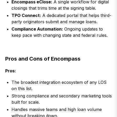
Encompass eClose:
A single workflow for digital
closings that trims time at the signing table.
TPO Connect:
A dedicated portal that helps third-
party originators submit and manage loans.
Compliance Automation:
Ongoing updates to
keep pace with changing state and federal rules.
Pros and Cons of Encompass
Pros:
The broadest integration ecosystem of any LOS
on this list.
Strong compliance and secondary marketing tools
built for scale.
Handles massive teams and high loan volume
without breaking down.