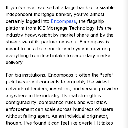
If you've ever worked at a large bank or a sizable
independent mortgage banker, you've almost
certainly logged into
Encompass
, the flagship
platform from ICE Mortgage Technology. It's the
industry heavyweight by market share and by the
sheer size of its partner network. Encompass is
meant to be a true end-to-end system, covering
everything from lead intake to secondary market
delivery.
For big institutions, Encompass is often the "safe"
pick because it connects to arguably the widest
network of lenders, investors, and service providers
anywhere in the industry. Its real strength is
configurability: compliance rules and workflow
enforcement can scale across hundreds of users
without falling apart. As an individual originator,
though, I've found it can feel like overkill. It takes