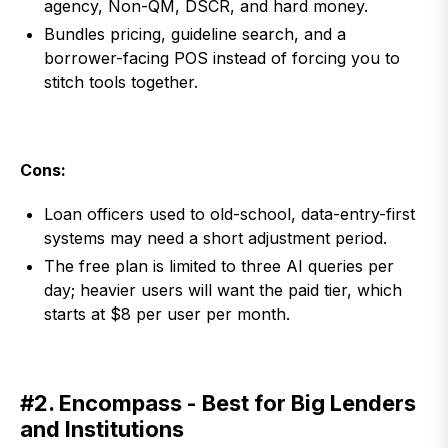
agency, Non-QM, DSCR, and hard money.
Bundles pricing, guideline search, and a
borrower-facing POS instead of forcing you to
stitch tools together.
Cons:
Loan officers used to old-school, data-entry-first
systems may need a short adjustment period.
The free plan is limited to three AI queries per
day; heavier users will want the paid tier, which
starts at $8 per user per month.
#2. Encompass - Best for Big Lenders
and Institutions