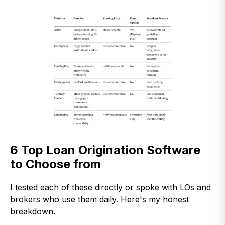
6 Top Loan Origination Software
to Choose from
I tested each of these directly or spoke with LOs and
brokers who use them daily. Here's my honest
breakdown.