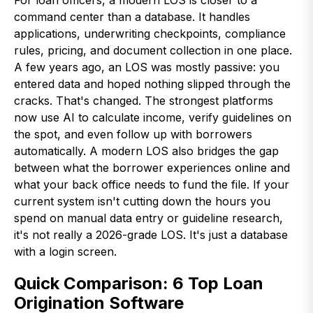
For loan officers, a modern LOS is closer to a
command center than a database. It handles
applications, underwriting checkpoints, compliance
rules, pricing, and document collection in one place.
A few years ago, an LOS was mostly passive: you
entered data and hoped nothing slipped through the
cracks. That's changed. The strongest platforms
now use AI to calculate income, verify guidelines on
the spot, and even follow up with borrowers
automatically. A modern LOS also bridges the gap
between what the borrower experiences online and
what your back office needs to fund the file. If your
current system isn't cutting down the hours you
spend on manual data entry or guideline research,
it's not really a 2026-grade LOS. It's just a database
with a login screen.
Quick Comparison: 6 Top Loan
Origination Software