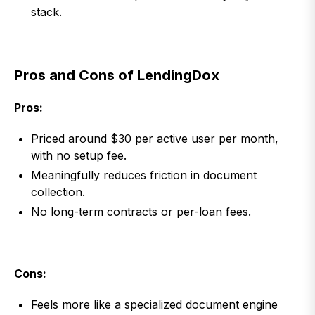
stack.
Pros and Cons of LendingDox
Pros:
Priced around $30 per active user per month,
with no setup fee.
Meaningfully reduces friction in document
collection.
No long-term contracts or per-loan fees.
Cons:
Feels more like a specialized document engine