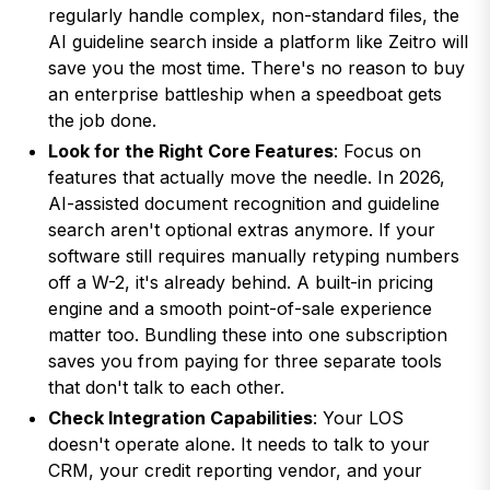
regularly handle complex, non-standard files, the
AI guideline search inside a platform like Zeitro will
save you the most time. There's no reason to buy
an enterprise battleship when a speedboat gets
the job done.
Look for the Right Core Features
: Focus on
features that actually move the needle. In 2026,
AI-assisted document recognition and guideline
search aren't optional extras anymore. If your
software still requires manually retyping numbers
off a W-2, it's already behind. A built-in pricing
engine and a smooth point-of-sale experience
matter too. Bundling these into one subscription
saves you from paying for three separate tools
that don't talk to each other.
Check Integration Capabilities
: Your LOS
doesn't operate alone. It needs to talk to your
CRM, your credit reporting vendor, and your