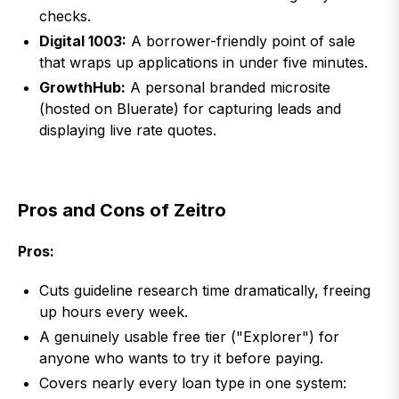
checks.
Digital 1003:
A borrower-friendly point of sale
that wraps up applications in under five minutes.
GrowthHub:
A personal branded microsite
(hosted on Bluerate) for capturing leads and
displaying live rate quotes.
Pros and Cons of Zeitro
Pros:
Cuts guideline research time dramatically, freeing
up hours every week.
A genuinely usable free tier ("Explorer") for
anyone who wants to try it before paying.
Covers nearly every loan type in one system: