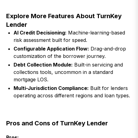
Explore More Features About TurnKey
Lender
AI Credit Decisioning:
Machine-learning-based
risk assessment built for speed.
Configurable Application Flow:
Drag-and-drop
customization of the borrower journey.
Debt Collection Module:
Built-in servicing and
collections tools, uncommon in a standard
mortgage LOS.
Multi-Jurisdiction Compliance:
Built for lenders
operating across different regions and loan types.
Pros and Cons of TurnKey Lender
Pros: