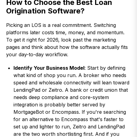
How to Choose the Best Loan
Origination Software?
Picking an LOS is a real commitment. Switching
platforms later costs time, money, and momentum.
To get it right for 2026, look past the marketing
pages and think about how the software actually fits
your day-to-day workflow.
Identify Your Business Model
: Start by defining
what kind of shop you run. A broker who needs
speed and wholesale connectivity will lean toward
LendingPad or Zeitro. A bank or credit union that
needs deep compliance and core-system
integration is probably better served by
MortgageBot or Encompass. If you're searching
for an alternative to Encompass that's faster to
set up and lighter to run, Zeitro and LendingPad
are the two worth shortlisting first. And if you