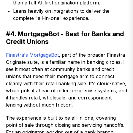
than a full AI-first origination platform.
Leans heavily on integrations to deliver the
complete "all-in-one" experience.
#4. MortgageBot - Best for Banks and
Credit Unions
Finastra's MortgageBot
, part of the broader Finastra
Originate suite, is a familiar name in banking circles. I
see it most often at community banks and credit
unions that need their mortgage arm to connect
cleanly with their retail banking side. It's cloud-native,
which puts it ahead of older on-premise systems, and
it handles retail, wholesale, and correspondent
lending without much friction.
The experience is built to be all-in-one, covering
point of sale through closing and servicing handoffs.
For an originator working out of a bank branch,