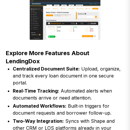
Explore More Features About
LendingDox
Centralized Document Suite:
Upload, organize,
and track every loan document in one secure
portal.
Real-Time Tracking:
Automated alerts when
documents arrive or need attention.
Automated Workflows:
Built-in triggers for
document requests and borrower follow-up.
Two-Way Integration:
Syncs with Shape and
other CRM or LOS platforms already in your