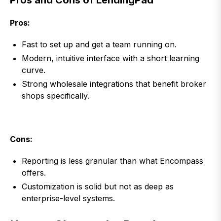
Pros and Cons of LendingPad
Pros:
Fast to set up and get a team running on.
Modern, intuitive interface with a short learning
curve.
Strong wholesale integrations that benefit broker
shops specifically.
Cons:
Reporting is less granular than what Encompass
offers.
Customization is solid but not as deep as
enterprise-level systems.