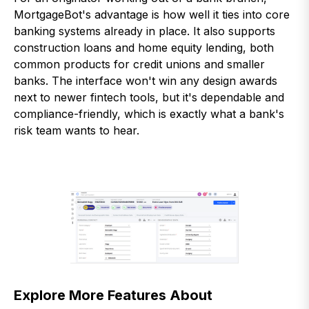
MortgageBot's advantage is how well it ties into core
banking systems already in place. It also supports
construction loans and home equity lending, both
common products for credit unions and smaller
banks. The interface won't win any design awards
next to newer fintech tools, but it's dependable and
compliance-friendly, which is exactly what a bank's
risk team wants to hear.
Explore More Features About