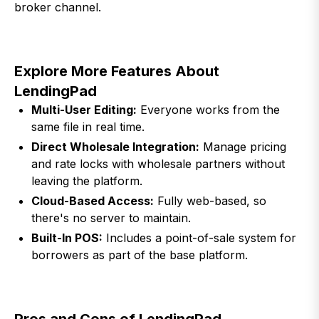
broker channel.
Explore More Features About
LendingPad
Multi-User Editing:
Everyone works from the
same file in real time.
Direct Wholesale Integration:
Manage pricing
and rate locks with wholesale partners without
leaving the platform.
Cloud-Based Access:
Fully web-based, so
there's no server to maintain.
Built-In POS:
Includes a point-of-sale system for
borrowers as part of the base platform.