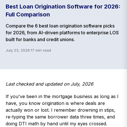
Best Loan Origination Software for 2026:
Full Comparison
Compare the 6 best loan origination software picks
for 2026, from AI-driven platforms to enterprise LOS
built for banks and credit unions.
July 23, 2026
·
17
min read
Last checked and updated on July, 2026
If you've been in the mortgage business as long as I
have, you know origination is where deals are
actually won or lost. I remember drowning in stips,
re-typing the same borrower data three times, and
doing DTI math by hand until my eyes crossed.