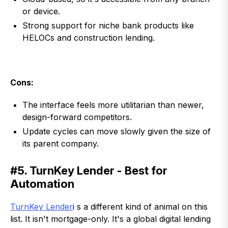
or device.
Strong support for niche bank products like
HELOCs and construction lending.
Cons:
The interface feels more utilitarian than newer,
design-forward competitors.
Update cycles can move slowly given the size of
its parent company.
#5. TurnKey Lender - Best for
Automation
TurnKey Lender
i s a different kind of animal on this
list. It isn't mortgage-only. It's a global digital lending