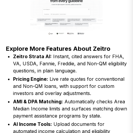
Explore More Features About Zeitro
Zeitro Strata AI:
Instant, cited answers for FHA,
VA, USDA, Fannie, Freddie, and Non-QM eligibility
questions, in plain language.
Pricing Engine:
Live rate quotes for conventional
and Non-QM loans, with support for custom
investors and overlay adjustments.
AMI & DPA Matching:
Automatically checks Area
Median Income limits and surfaces matching down
payment assistance programs by state.
AI Income Tools:
Upload documents for
automated income calculation and eligibility