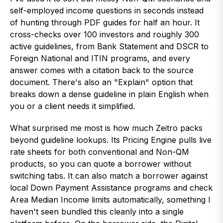
self-employed income questions in seconds instead
of hunting through PDF guides for half an hour. It
cross-checks over 100 investors and roughly 300
active guidelines, from Bank Statement and DSCR to
Foreign National and ITIN programs, and every
answer comes with a citation back to the source
document. There's also an "Explain" option that
breaks down a dense guideline in plain English when
you or a client needs it simplified.
What surprised me most is how much Zeitro packs
beyond guideline lookups. Its Pricing Engine pulls live
rate sheets for both conventional and Non-QM
products, so you can quote a borrower without
switching tabs. It can also match a borrower against
local Down Payment Assistance programs and check
Area Median Income limits automatically, something I
haven't seen bundled this cleanly into a single