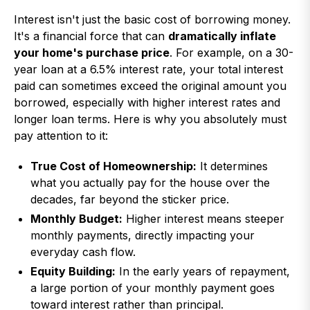
Interest isn't just the basic cost of borrowing money.
It's a financial force that can
dramatically inflate
your home's purchase price
. For example, on a 30-
year loan at a 6.5% interest rate, your total interest
paid can sometimes exceed the original amount you
borrowed, especially with higher interest rates and
longer loan terms. Here is why you absolutely must
pay attention to it:
True Cost of Homeownership:
It determines
what you actually pay for the house over the
decades, far beyond the sticker price.
Monthly Budget:
Higher interest means steeper
monthly payments, directly impacting your
everyday cash flow.
Equity Building:
In the early years of repayment,
a large portion of your monthly payment goes
toward interest rather than principal.