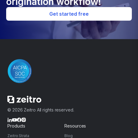
origination workflow!
Get started free
© 2026 Zeitro All rights reserved.
Products
Resources
Zeitro Strata
Blog