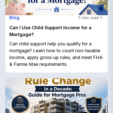
Blog
5
min read
Can I Use Child Support Income for a
Mortgage?
Can child support help you qualify for a
mortgage? Learn how to count non-taxable
income, apply gross-up rules, and meet FHA
& Fannie Mae requirements.