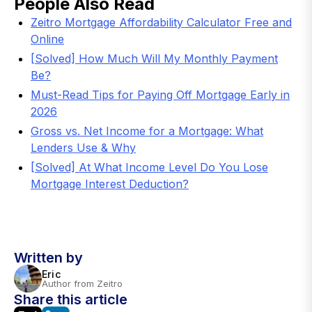
People Also Read
Zeitro Mortgage Affordability Calculator Free and
Online
[Solved] How Much Will My Monthly Payment
Be?
Must-Read Tips for Paying Off Mortgage Early in
2026
Gross vs. Net Income for a Mortgage: What
Lenders Use & Why
[Solved] At What Income Level Do You Lose
Mortgage Interest Deduction?
Written by
Eric
Author from Zeitro
Share this article