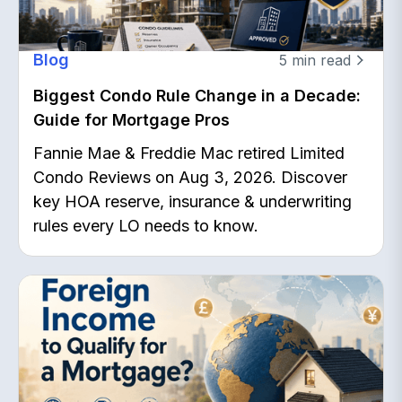
Blog
5
min read
Biggest Condo Rule Change in a Decade:
Guide for Mortgage Pros
Fannie Mae & Freddie Mac retired Limited
Condo Reviews on Aug 3, 2026. Discover
key HOA reserve, insurance & underwriting
rules every LO needs to know.