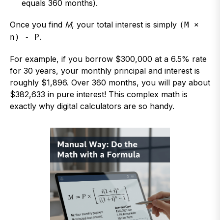
equals 360 months).
Once you find
M
, your total interest is simply
(M ×
.
n) - P
For example, if you borrow $300,000 at a 6.5% rate
for 30 years, your monthly principal and interest is
roughly $1,896. Over 360 months, you will pay about
$382,633 in pure interest! This complex math is
exactly why digital calculators are so handy.