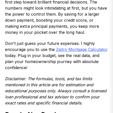
first step toward brilliant financial decisions. The
numbers might look intimidating at first, but you have
the power to control them. By saving for a larger
down payment, boosting your credit score, or
making extra principal payments, you keep more
money in your pocket over the long haul.
Don't just guess your future expenses. I highly
encourage you to use the
Zeitro Mortgage Calculator
today. Plug in your budget, see the real data, and
plan your homeownership journey with absolute
confidence!
Disclaimer: The formulas, tools, and tax limits
mentioned in this article are for estimation and
educational purposes only. Always consult a licensed
loan professional and tax advisor to confirm your
exact rates and specific financial details.