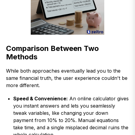
Comparison Between Two
Methods
While both approaches eventually lead you to the
same financial truth, the user experience couldn't be
more different.
Speed & Convenience:
An online calculator gives
you instant answers and lets you seamlessly
tweak variables, like changing your down
payment from 10% to 20%. Manual equations
take time, and a single misplaced decimal ruins the
whole calculation.