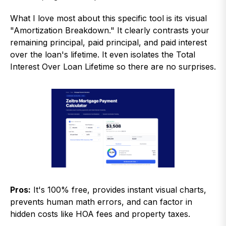
What I love most about this specific tool is its visual
"Amortization Breakdown." It clearly contrasts your
remaining principal, paid principal, and paid interest
over the loan's lifetime. It even isolates the Total
Interest Over Loan Lifetime so there are no surprises.
Pros:
It's 100% free, provides instant visual charts,
prevents human math errors, and can factor in
hidden costs like HOA fees and property taxes.