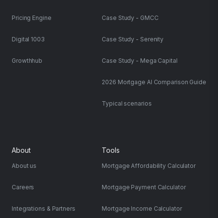
Pricing Engine
Case Study - GMCC
Digital 1003
Case Study - Serenity
Growthhub
Case Study - Mega Capital
2026 Mortgage AI Comparison Guide
Typical scenarios
About
Tools
About us
Mortgage Affordability Calculator
Careers
Mortgage Payment Calculator
Integrations & Partners
Mortgage Income Calculator