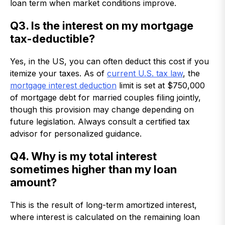
loan term when market conditions improve.
Q3. Is the interest on my mortgage
tax-deductible?
Yes, in the US, you can often deduct this cost if you
itemize your taxes. As of
current U.S. tax law
, the
mortgage interest deduction
limit is set at $750,000
of mortgage debt for married couples filing jointly,
though this provision may change depending on
future legislation. Always consult a certified tax
advisor for personalized guidance.
Q4. Why is my total interest
sometimes higher than my loan
amount?
This is the result of long-term amortized interest,
where interest is calculated on the remaining loan