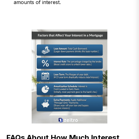
amounts of interest.
FAQs About How Much Interest