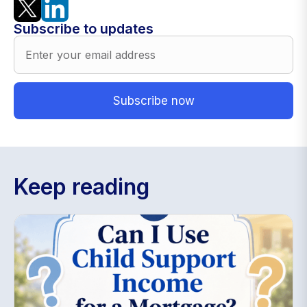
Subscribe to updates
Keep reading