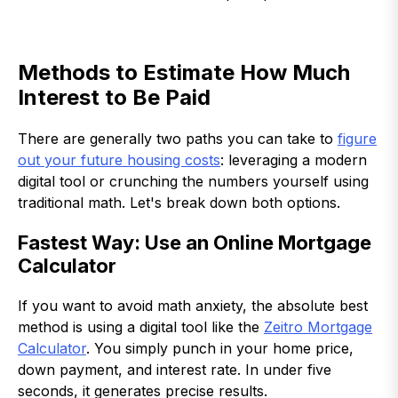
Methods to Estimate How Much
Interest to Be Paid
There are generally two paths you can take to
figure
out your future housing costs
: leveraging a modern
digital tool or crunching the numbers yourself using
traditional math. Let's break down both options.
Fastest Way: Use an Online Mortgage
Calculator
If you want to avoid math anxiety, the absolute best
method is using a digital tool like the
Zeitro Mortgage
Calculator
. You simply punch in your home price,
down payment, and interest rate. In under five
seconds, it generates precise results.