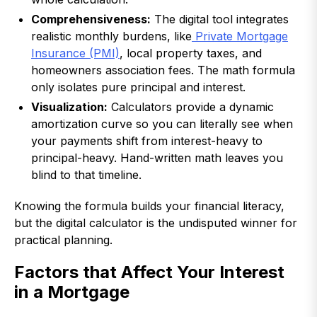
Comprehensiveness:
The digital tool integrates
realistic monthly burdens, like
Private Mortgage
Insurance (PMI)
, local property taxes, and
homeowners association fees. The math formula
only isolates pure principal and interest.
Visualization:
Calculators provide a dynamic
amortization curve so you can literally see when
your payments shift from interest-heavy to
principal-heavy. Hand-written math leaves you
blind to that timeline.
Knowing the formula builds your financial literacy,
but the digital calculator is the undisputed winner for
practical planning.
Factors that Affect Your Interest
in a Mortgage