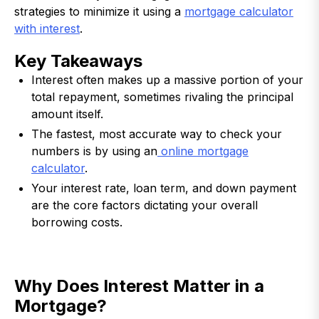
strategies to minimize it using a
mortgage calculator
with interest
.
Key Takeaways
Interest often makes up a massive portion of your
total repayment, sometimes rivaling the principal
amount itself.
The fastest, most accurate way to check your
numbers is by using an
online mortgage
calculator
.
Your interest rate, loan term, and down payment
are the core factors dictating your overall
borrowing costs.
Why Does Interest Matter in a
Mortgage?