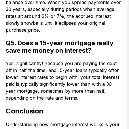
balance over time. When you spread payments over
30 years, especially during periods when average
rates sit around 6% or 7%, the accrued interest
slowly snowballs until it eclipses your original
purchase price.
Q5. Does a 15-year mortgage really
save me money on interest?
Yes, significantly! Because you are paying the debt
off in half the time, and 15-year loans typically offer
lower interest rates to begin with, your total interest
paid is typically significantly lower than with a 30-
year mortgage, sometimes by more than half,
depending on the rate and terms.
Conclusion
Understanding how mortgage interest works is your