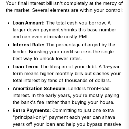
Your final interest bill isn't completely at the mercy of
the market. Several elements are within your control:
Loan Amount:
The total cash you borrow. A
larger down payment shrinks this base number
and can even eliminate costly PMI.
Interest Rate:
The percentage charged by the
lender. Boosting your credit score is the single
best way to unlock lower rates.
Loan Term:
The lifespan of your debt. A 15-year
term means higher monthly bills but slashes your
total interest by tens of thousands of dollars.
Amortization Schedule:
Lenders front-load
interest. In the early years, you're mostly paying
the bank's fee rather than buying your house.
Extra Payments:
Committing to just one extra
"principal-only" payment each year can shave
years off your loan and help you bypass massive