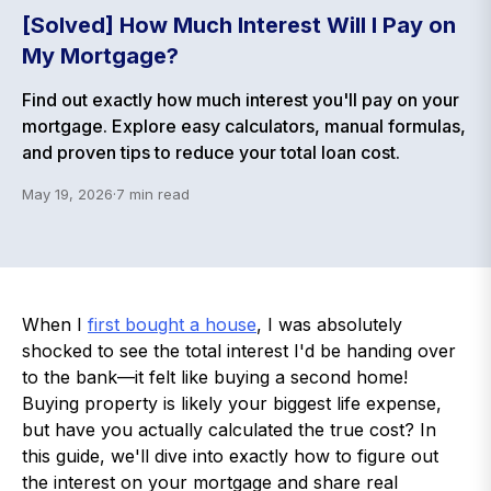
[Solved] How Much Interest Will I Pay on
My Mortgage?
Find out exactly how much interest you'll pay on your
mortgage. Explore easy calculators, manual formulas,
and proven tips to reduce your total loan cost.
May 19, 2026
·
7
min read
When I
first bought a house
, I was absolutely
shocked to see the total interest I'd be handing over
to the bank—it felt like buying a second home!
Buying property is likely your biggest life expense,
but have you actually calculated the true cost? In
this guide, we'll dive into exactly how to figure out
the interest on your mortgage and share real