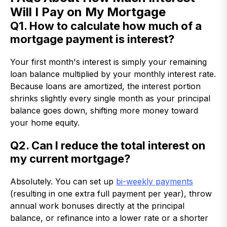
Will I Pay on My Mortgage
Q1. How to calculate how much of a
mortgage payment is interest?
Your first month's interest is simply your remaining
loan balance multiplied by your monthly interest rate.
Because loans are amortized, the interest portion
shrinks slightly every single month as your principal
balance goes down, shifting more money toward
your home equity.
Q2. Can I reduce the total interest on
my current mortgage?
Absolutely. You can set up
bi-weekly payments
(resulting in one extra full payment per year), throw
annual work bonuses directly at the principal
balance, or refinance into a lower rate or a shorter