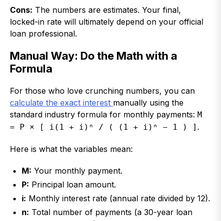
Cons:
The numbers are estimates. Your final,
locked-in rate will ultimately depend on your official
loan professional.
Manual Way: Do the Math with a
Formula
For those who love crunching numbers, you can
calculate the exact interest
manually using the
standard industry formula for monthly payments:
M
.
= P × [ i(1 + i)ⁿ / ( (1 + i)ⁿ − 1 ) ]
Here is what the variables mean:
M:
Your monthly payment.
P:
Principal loan amount.
i:
Monthly interest rate (annual rate divided by 12).
n:
Total number of payments (a 30-year loan