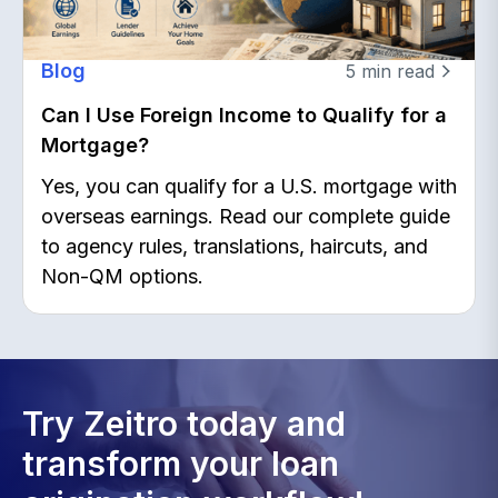
Blog
5
min read
Can I Use Foreign Income to Qualify for a
Mortgage?
Yes, you can qualify for a U.S. mortgage with
overseas earnings. Read our complete guide
to agency rules, translations, haircuts, and
Non-QM options.
Try Zeitro today and
transform your loan