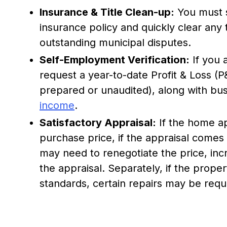
Insurance & Title Clean-up:
You must 
insurance policy and quickly clear any ti
outstanding municipal disputes.
Self-Employment Verification:
If you 
request a year-to-date Profit & Loss (P
prepared or unaudited), along with bus
income
.
Satisfactory Appraisal:
If the home ap
purchase price, if the appraisal comes
may need to renegotiate the price, in
the appraisal. Separately, if the prope
standards, certain repairs may be req