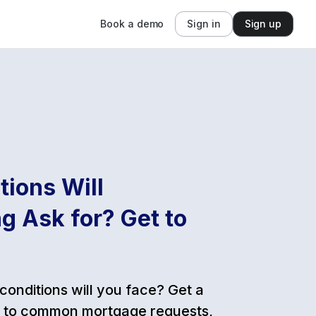
Book a demo
Sign in
Sign up
ions Will
g Ask for? Get to
conditions will you face? Get a
de to common mortgage requests,