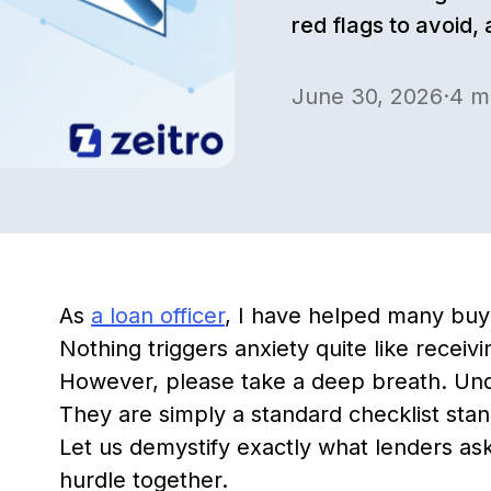
red flags to avoid,
June 30, 2026
·
4
mi
As
a loan officer
, I have helped many buy
Nothing triggers anxiety quite like receivi
However, please take a deep breath. Unde
They are simply a standard checklist stan
Let us demystify exactly what lenders ask 
hurdle together.