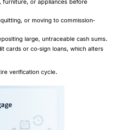
 furniture, or appliances before
 quitting, or moving to commission-
positing large, untraceable cash sums.
it cards or co-sign loans, which alters
re verification cycle.