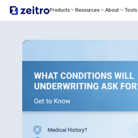
Products
Resources
About
Tools