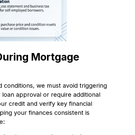
 During Mortgage
 conditions, we must avoid triggering
r loan approval or require additional
 credit and verify key financial
ping your finances consistent is
e: