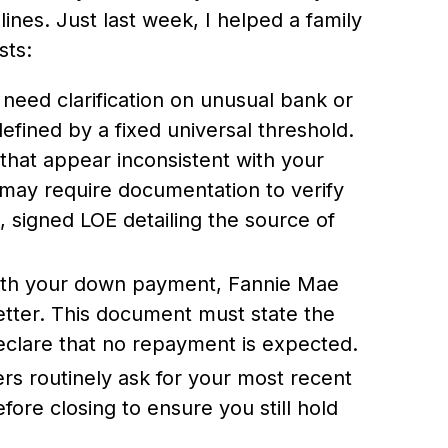
lines. Just last week, I helped a family
sts:
need clarification on unusual bank or
 defined by a fixed universal threshold.
s that appear inconsistent with your
 may require documentation to verify
, signed LOE detailing the source of
ith your down payment, Fannie Mae
letter. This document must state the
declare that no repayment is expected.
rs routinely ask for your most recent
ore closing to ensure you still hold