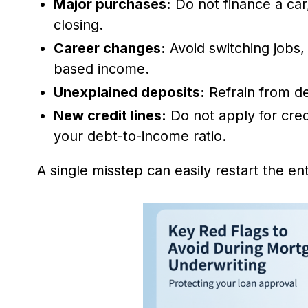
Major purchases:
Do not finance a car,
closing.
Career changes:
Avoid switching jobs,
based income.
Unexplained deposits:
Refrain from de
New credit lines:
Do not apply for cred
your debt-to-income ratio.
A single misstep can easily restart the enti