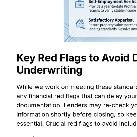
Key Red Flags to Avoid
Underwriting
While we work on meeting these standard
any financial red flags that can delay you
documentation. Lenders may re-check your
information shortly before closing, so kee
essential. Crucial red flags to avoid includ