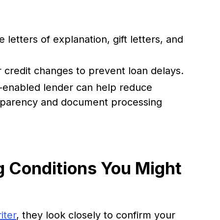
 letters of explanation, gift letters, and
r credit changes to prevent loan delays.
h-enabled lender can help reduce
nsparency and document processing
 Conditions You Might
iter
, they look closely to confirm your