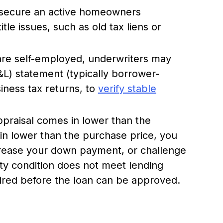
secure an active homeowners
tle issues, such as old tax liens or
are self-employed, underwriters may
&L) statement (typically borrower-
iness tax returns, to
verify stable
praisal comes in lower than the
 in lower than the purchase price, you
crease your down payment, or challenge
rty condition does not meet lending
uired before the loan can be approved.