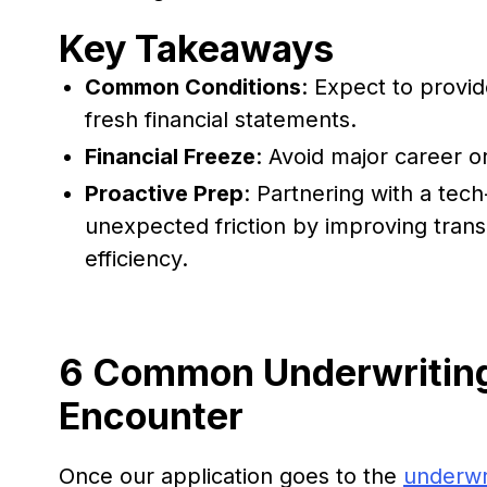
Key Takeaways
Common Conditions
: Expect to provide
fresh financial statements.
Financial Freeze
: Avoid major career o
Proactive Prep
: Partnering with a tec
unexpected friction by improving tra
efficiency.
6 Common Underwriting
Encounter
Once our application goes to the
underwr