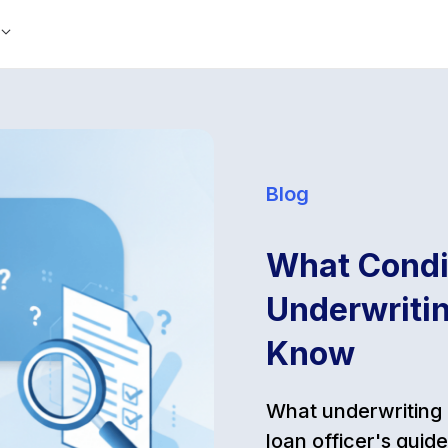
Blog
What Condit
Underwritin
Know
What underwriting 
loan officer's gui