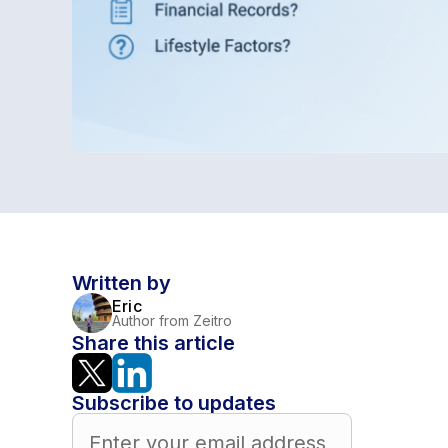
Written by
Eric
Author from Zeitro
Share this article
Subscribe to updates