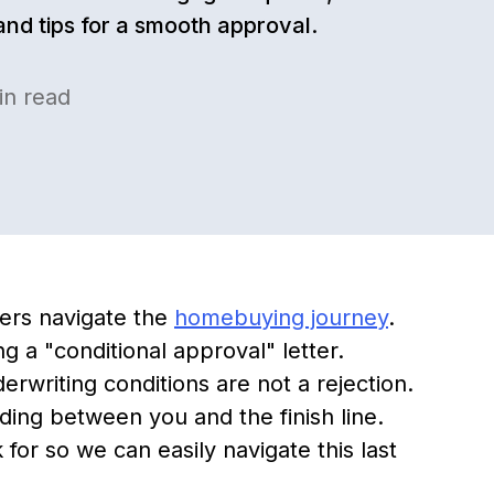
 and tips for a smooth approval.
n read
ers navigate the
homebuying journey
.
ng a "conditional approval" letter.
rwriting conditions are not a rejection.
ding between you and the finish line.
for so we can easily navigate this last