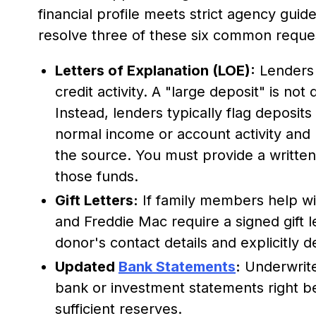
financial profile meets strict agency guide
resolve three of these six common reque
Letters of Explanation (LOE):
Lenders 
credit activity. A "large deposit" is not
Instead, lenders typically flag deposit
normal income or account activity and
the source. You must provide a written
those funds.
Gift Letters:
If family members help w
and Freddie Mac require a signed gift 
donor's contact details and explicitly 
Updated
Bank Statements
:
Underwrite
bank or investment statements right bef
sufficient reserves.