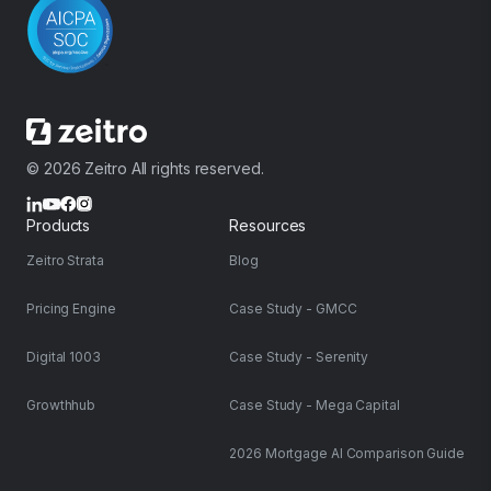
© 2026 Zeitro All rights reserved.
Products
Resources
Zeitro Strata
Blog
Pricing Engine
Case Study - GMCC
Digital 1003
Case Study - Serenity
Growthhub
Case Study - Mega Capital
2026 Mortgage AI Comparison Guide