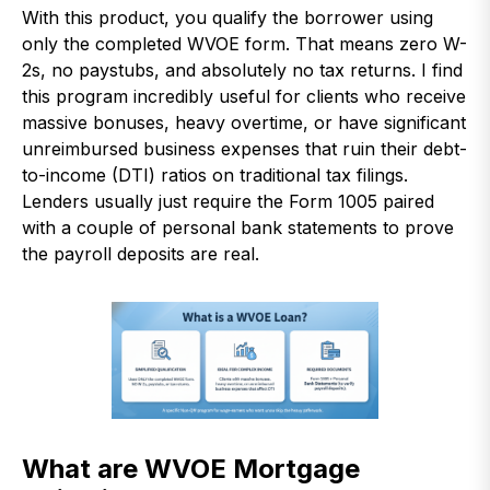
With this product, you qualify the borrower using
only the completed WVOE form. That means zero W-
2s, no paystubs, and absolutely no tax returns. I find
this program incredibly useful for clients who receive
massive bonuses, heavy overtime, or have significant
unreimbursed business expenses that ruin their debt-
to-income (DTI) ratios on traditional tax filings.
Lenders usually just require the Form 1005 paired
with a couple of personal bank statements to prove
the payroll deposits are real.
What are WVOE Mortgage