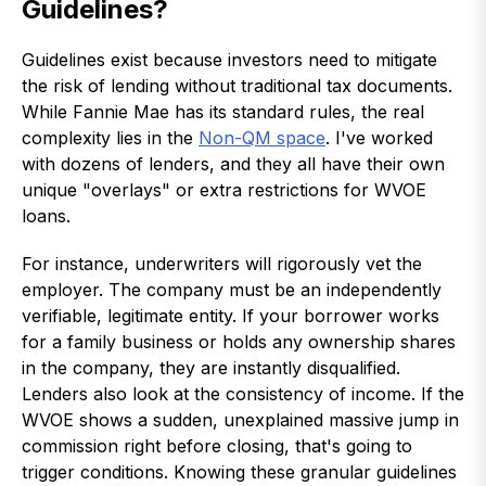
Guidelines?
Guidelines exist because investors need to mitigate
the risk of lending without traditional tax documents.
While Fannie Mae has its standard rules, the real
complexity lies in the
Non-QM space
. I've worked
with dozens of lenders, and they all have their own
unique "overlays" or extra restrictions for WVOE
loans.
For instance, underwriters will rigorously vet the
employer. The company must be an independently
verifiable, legitimate entity. If your borrower works
for a family business or holds any ownership shares
in the company, they are instantly disqualified.
Lenders also look at the consistency of income. If the
WVOE shows a sudden, unexplained massive jump in
commission right before closing, that's going to
trigger conditions. Knowing these granular guidelines