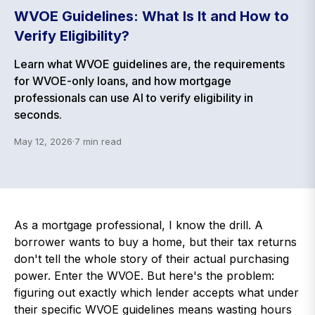
WVOE Guidelines: What Is It and How to
Verify Eligibility?
Learn what WVOE guidelines are, the requirements
for WVOE-only loans, and how mortgage
professionals can use AI to verify eligibility in
seconds.
May 12, 2026
·
7
min read
As a mortgage professional, I know the drill. A
borrower wants to buy a home, but their tax returns
don't tell the whole story of their actual purchasing
power. Enter the WVOE. But here's the problem:
figuring out exactly which lender accepts what under
their specific WVOE guidelines means wasting hours