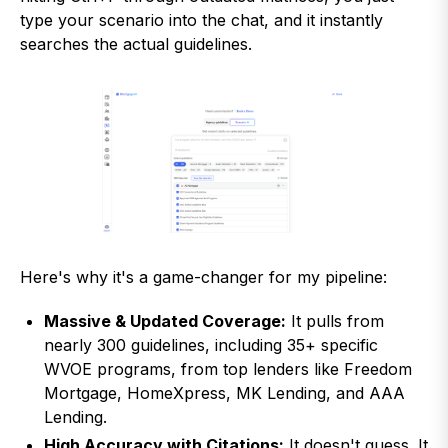
type your scenario into the chat, and it instantly
searches the actual guidelines.
Here's why it's a game-changer for my pipeline:
Massive & Updated Coverage:
It pulls from
nearly 300 guidelines, including 35+ specific
WVOE programs, from top lenders like Freedom
Mortgage, HomeXpress, MK Lending, and AAA
Lending.
High Accuracy with Citations:
It doesn't guess. It