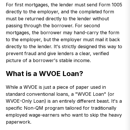
For first mortgages, the lender must send Form 1005
directly to the employer, and the completed form
must be returned directly to the lender without
passing through the borrower. For second
mortgages, the borrower may hand-carry the form
to the employer, but the employer must mail it back
directly to the lender. It's strictly designed this way to
prevent fraud and give lenders a clear, verified
picture of a borrower's stable income.
What is a WVOE Loan?
While a WVOE is just a piece of paper used in
standard conventional loans, a "WVOE Loan" (or
WVOE-Only Loan) is an entirely different beast. It's a
specific Non-QM program tailored for traditionally
employed wage-earners who want to skip the heavy
paperwork.