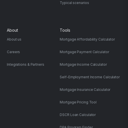
Typical scenarios
About
Tools
About us
Mortgage Affordability Calculator
Careers
Mortgage Payment Calculator
Integrations & Partners
Mortgage Income Calculator
Self-Employment Income Calculator
Mortgage Insurance Calculator
Mortgage Pricing Tool
DSCR Loan Calculator
DPA Program Finder