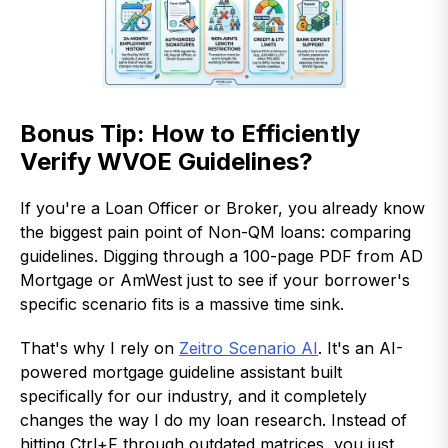
Bonus Tip: How to Efficiently
Verify WVOE Guidelines?
If you're a Loan Officer or Broker, you already know
the biggest pain point of Non-QM loans: comparing
guidelines. Digging through a 100-page PDF from AD
Mortgage or AmWest just to see if your borrower's
specific scenario fits is a massive time sink.
That's why I rely on
Zeitro Scenario AI
. It's an AI-
powered mortgage guideline assistant built
specifically for our industry, and it completely
changes the way I do my loan research. Instead of
hitting Ctrl+F through outdated matrices, you just