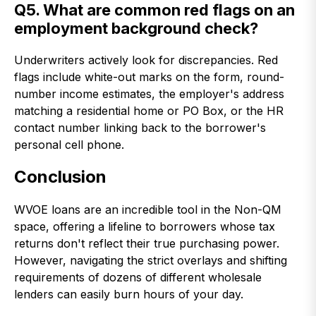
Q5. What are common red flags on an
employment background check?
Underwriters actively look for discrepancies. Red
flags include white-out marks on the form, round-
number income estimates, the employer's address
matching a residential home or PO Box, or the HR
contact number linking back to the borrower's
personal cell phone.
Conclusion
WVOE loans are an incredible tool in the Non-QM
space, offering a lifeline to borrowers whose tax
returns don't reflect their true purchasing power.
However, navigating the strict overlays and shifting
requirements of dozens of different wholesale
lenders can easily burn hours of your day.