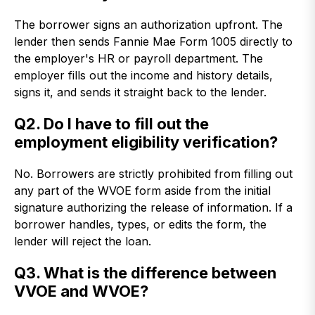
The borrower signs an authorization upfront. The
lender then sends Fannie Mae Form 1005 directly to
the employer's HR or payroll department. The
employer fills out the income and history details,
signs it, and sends it straight back to the lender.
Q2. Do I have to fill out the
employment eligibility verification?
No. Borrowers are strictly prohibited from filling out
any part of the WVOE form aside from the initial
signature authorizing the release of information. If a
borrower handles, types, or edits the form, the
lender will reject the loan.
Q3. What is the difference between
VVOE and WVOE?