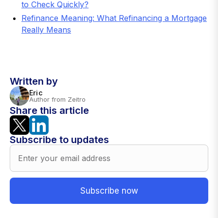
to Check Quickly?
Refinance Meaning: What Refinancing a Mortgage
Really Means
Written by
Eric
Author from Zeitro
Share this article
Subscribe to updates