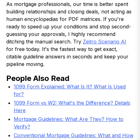
As mortgage professionals, our time is better spent
building relationships and closing deals, not acting as
human encyclopedias for PDF matrices. If you're
ready to speed up your conditions and stop second-
guessing your approvals, I highly recommend
ditching the manual search. Try
Zeitro Scenario AI
for free today. It's the fastest way to get exact,
citable guideline answers in seconds and keep your
pipeline moving.
People Also Read
1099 Form Explained: What Is It? What Is Used
for?
1099 Form vs W2: What's the Difference? Details
Here
Mortgage Guidelines: What Are They? How to
Verify?
Conventional Mortgage Guidelines: What and How