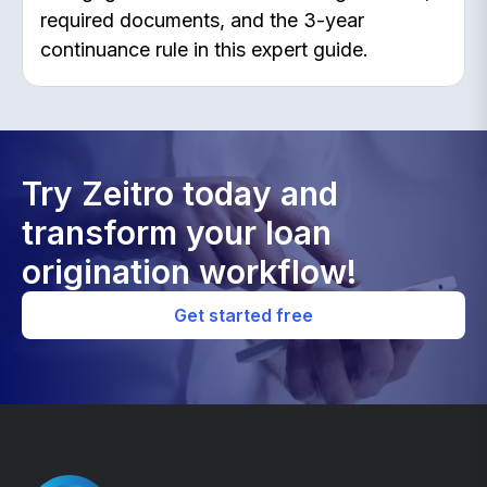
required documents, and the 3-year
continuance rule in this expert guide.
Try Zeitro today and
transform your loan
origination workflow!
Get started free