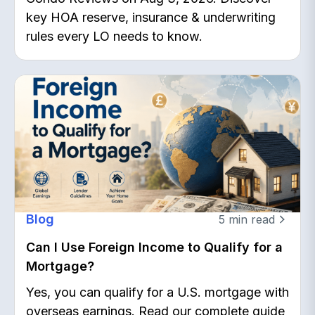
key HOA reserve, insurance & underwriting
rules every LO needs to know.
Blog
5
min read
Can I Use Foreign Income to Qualify for a
Mortgage?
Yes, you can qualify for a U.S. mortgage with
overseas earnings. Read our complete guide