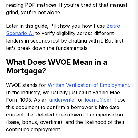
reading PDF matrices. If you're tired of that manual
grind, you're not alone.
Later in this guide, I'll show you how I use
Zeitro
Scenario AI
to verify eligibility across different
lenders in seconds just by chatting with it. But first,
let's break down the fundamentals.
What Does WVOE Mean in a
Mortgage?
WVOE stands for
Written Verification of Employment.
In the industry, we usually just call it Fannie Mae
Form 1005. As an
underwriter
or
loan officer
, I use
this document to confirm a borrower's hire date,
current title, detailed breakdown of compensation
(base, bonus, overtime), and the likelihood of their
continued employment.