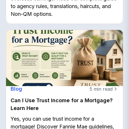
to agency rules, translations, haircuts, and
Non-QM options.
Blog
5
min read
Can I Use Trust Income for a Mortgage?
Learn Here
Yes, you can use trust income for a
mortgage! Discover Fannie Mae guidelines,