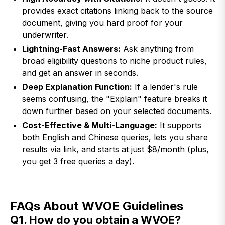
provides exact citations linking back to the source
document, giving you hard proof for your
underwriter.
Lightning-Fast Answers:
Ask anything from
broad eligibility questions to niche product rules,
and get an answer in seconds.
Deep Explanation Function:
If a lender's rule
seems confusing, the "Explain" feature breaks it
down further based on your selected documents.
Cost-Effective & Multi-Language:
It supports
both English and Chinese queries, lets you share
results via link, and starts at just $8/month (plus,
you get 3 free queries a day).
FAQs About WVOE Guidelines
Q1. How do you obtain a WVOE?