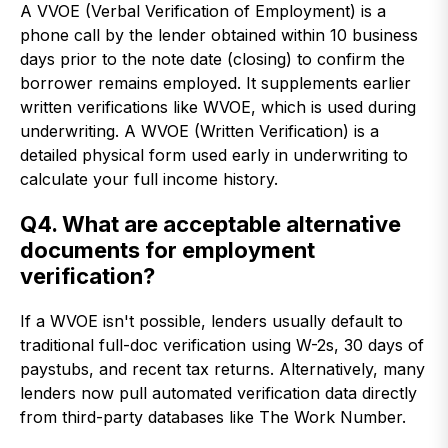
A VVOE (Verbal Verification of Employment) is a
phone call by the lender obtained within 10 business
days prior to the note date (closing) to confirm the
borrower remains employed. It supplements earlier
written verifications like WVOE, which is used during
underwriting. A WVOE (Written Verification) is a
detailed physical form used early in underwriting to
calculate your full income history.
Q4. What are acceptable alternative
documents for employment
verification?
If a WVOE isn't possible, lenders usually default to
traditional full-doc verification using W-2s, 30 days of
paystubs, and recent tax returns. Alternatively, many
lenders now pull automated verification data directly
from third-party databases like The Work Number.