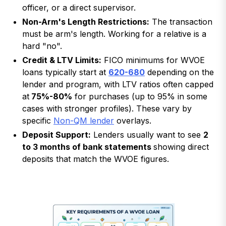
officer, or a direct supervisor.
Non-Arm's Length Restrictions:
The transaction
must be arm's length. Working for a relative is a
hard "no".
Credit & LTV Limits:
FICO minimums for WVOE
loans typically start at
620-680
depending on the
lender and program, with LTV ratios often capped
at
75%-80%
for purchases (up to 95% in some
cases with stronger profiles). These vary by
specific
Non-QM lender
overlays.
Deposit Support:
Lenders usually want to see
2
to 3 months of bank statements
showing direct
deposits that match the WVOE figures.