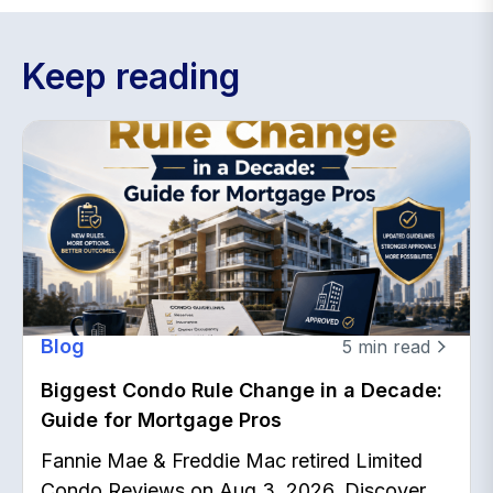
Keep reading
Blog
5
min read
Biggest Condo Rule Change in a Decade:
Guide for Mortgage Pros
Fannie Mae & Freddie Mac retired Limited
Condo Reviews on Aug 3, 2026. Discover