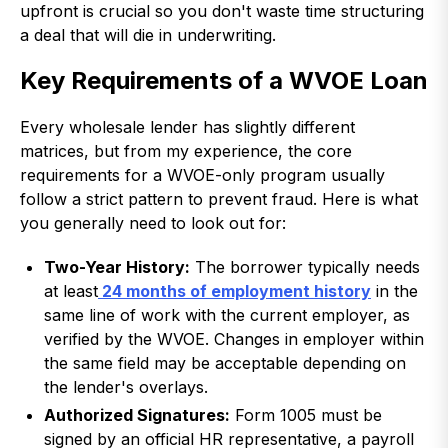
upfront is crucial so you don't waste time structuring
a deal that will die in underwriting.
Key Requirements of a WVOE Loan
Every wholesale lender has slightly different
matrices, but from my experience, the core
requirements for a WVOE-only program usually
follow a strict pattern to prevent fraud. Here is what
you generally need to look out for:
Two-Year History:
The borrower typically needs
at least
24 months of employment history
in the
same line of work with the current employer, as
verified by the WVOE. Changes in employer within
the same field may be acceptable depending on
the lender's overlays.
Authorized Signatures:
Form 1005 must be
signed by an official HR representative, a payroll