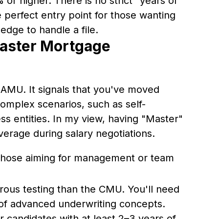
 or higher. There is no strict "years of
 perfect entry point for those wanting
edge to handle a file.
aster Mortgage
 NAMU. It signals that you've moved
omplex scenarios, such as self-
s entities. In my view, having "Master"
leverage during salary negotiations.
those aiming for management or team
rous testing than the CMU. You'll need
of advanced underwriting concepts.
 candidates with at least 2–3 years of