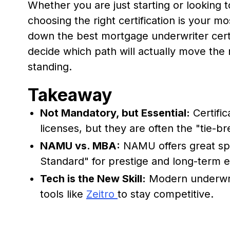
Whether you are just starting or looking t
choosing the right certification is your mos
down the best mortgage underwriter certif
decide which path will actually move the 
standing.
Takeaway
Not Mandatory, but Essential:
Certific
licenses, but they are often the "tie-bre
NAMU vs. MBA:
NAMU offers great spe
Standard" for prestige and long-term e
Tech is the New Skill:
Modern underwrite
tools like
Zeitro
to stay competitive.