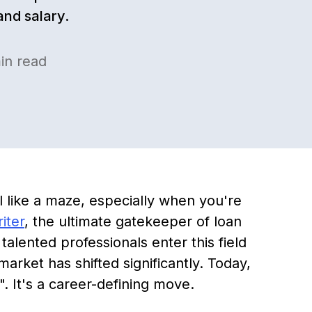
and salary.
in read
l like a maze, especially when you're
iter
, the ultimate gatekeeper of loan
alented professionals enter this field
market has shifted significantly. Today,
". It's a career-defining move.