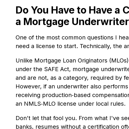
Do You Have to Have a C
a Mortgage Underwrite
One of the most common questions I hea
need a license to start. Technically, the a
Unlike Mortgage Loan Originators (MLOs
under the SAFE Act, mortgage underwriter
and are not, as a category, required by f
However, if an underwriter also performs l
receiving production‑based compensation
an NMLS‑MLO license under local rules.
Don't let that fool you. From what I've se
banks, resumes without a certification of