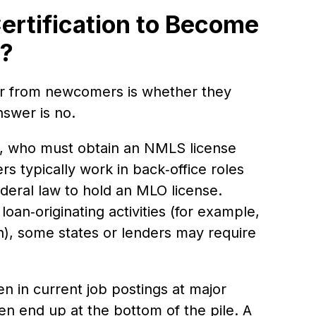
ertification to Become
r?
r from newcomers is whether they
nswer is no.
), who must obtain an NMLS license
s typically work in back‑office roles
ederal law to hold an MLO license.
oan‑originating activities (for example,
), some states or lenders may require
en in current job postings at major
ten end up at the bottom of the pile. A