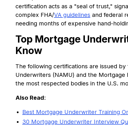
certification acts as a "seal of trust," si
complex FHA/
VA guidelines
and federal r
needing months of expensive hand-holdi
Top Mortgage Underwrite
Know
The following certifications are issued b
Underwriters (NAMU) and the Mortgage B
the most respected bodies in the U.S. m
Also Read
:
Best Mortgage Underwriter Training On
30 Mortgage Underwriter Interview Que