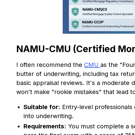
NAMU-CMU (Certified Mor
I often recommend the
CMU
as the "Foun
butter of underwriting, including tax retur
basic appraisal reviews. It's a moderate d
won't make "rookie mistakes" that lead t
Suitable for:
Entry-level professionals 
into underwriting.
Requirements:
You must complete a ser