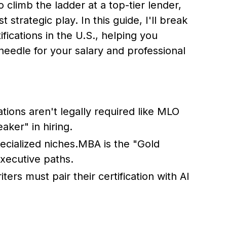
o climb the ladder at a top-tier lender,
t strategic play. In this guide, I'll break
ications in the U.S., helping you
needle for your salary and professional
ations aren't legally required like MLO
aker" in hiring.
cialized niches.MBA is the "Gold
xecutive paths.
rs must pair their certification with AI