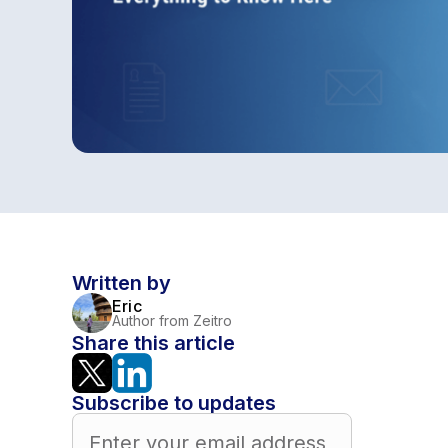
Written by
Eric
Author from Zeitro
Share this article
Subscribe to updates