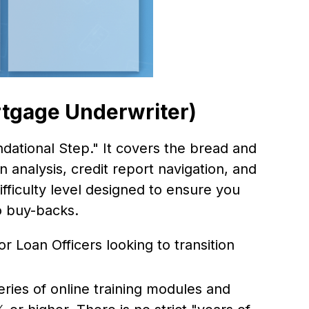
tgage Underwriter)
dational Step." It covers the bread and
n analysis, credit report navigation, and
ifficulty level designed to ensure you
o buy-backs.
or Loan Officers looking to transition
ies of online training modules and