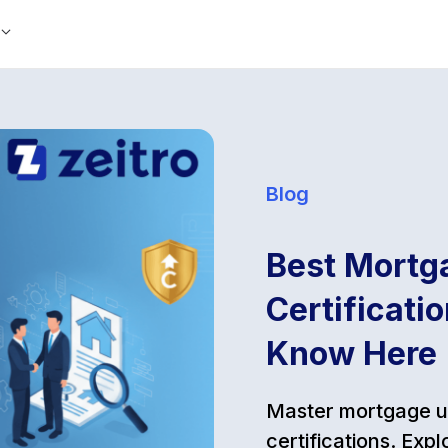
Blog
Best Mortg
Certificati
Know Here
Master mortgage un
certifications. Ex