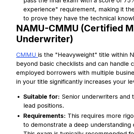
pass the final exam with a score of 75%
experience" requirement, making it the
to prove they have the technical knowl
NAMU-CMMU (Certified M
Underwriter)
CMMU
is the "Heavyweight" title within
beyond basic checklists and can handle c
employed borrowers with multiple busines
in your title significantly increases your 
Suitable for:
Senior underwriters and 
lead positions.
Requirements:
This requires more rigo
to demonstrate a deep understanding 
This exam is typically recommended for