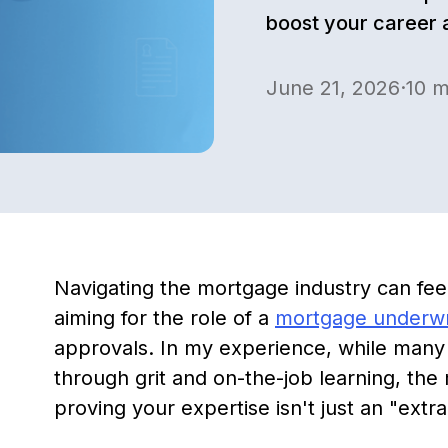
boost your career 
June 21, 2026
·
10
m
Navigating the mortgage industry can fee
aiming for the role of a
mortgage underwr
approvals. In my experience, while many t
through grit and on-the-job learning, the 
proving your expertise isn't just an "extra