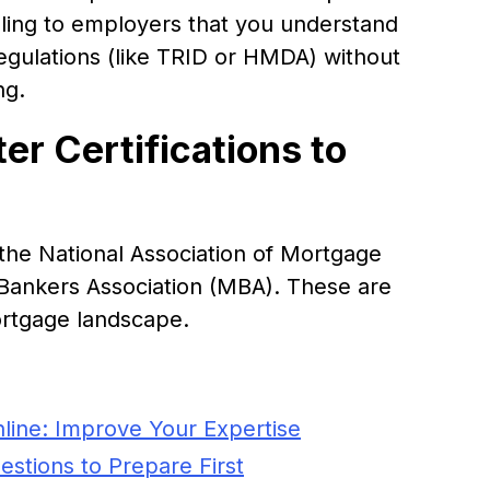
gnaling to employers that you understand
egulations (like TRID or HMDA) without
ng.
r Certifications to
y the National Association of Mortgage
ankers Association (MBA). These are
ortgage landscape.
line: Improve Your Expertise
stions to Prepare First