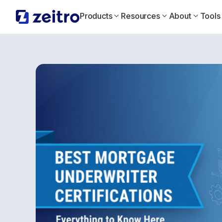
Products
Resources
About
Tools