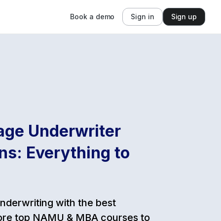
Book a demo
Sign in
Sign up
age Underwriter
ons: Everything to
derwriting with the best
plore top NAMU & MBA courses to