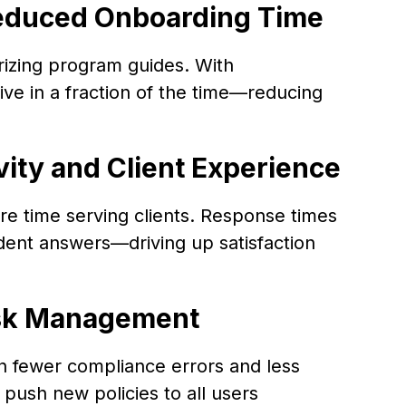
Reduced Onboarding Time
zing program guides. With
ve in a fraction of the time—reducing
vity and Client Experience
re time serving clients. Response times
ident answers—driving up satisfaction
isk Management
n fewer compliance errors and less
ush new policies to all users