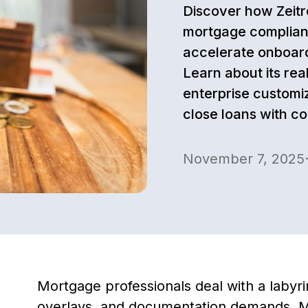
Discover how Zeitr
mortgage complian
accelerate onboard
Learn about its rea
enterprise customi
close loans with c
November 7, 2025
Mortgage professionals deal with a labyri
overlays, and documentation demands. M