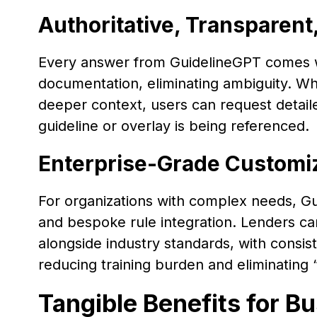
Authoritative, Transparent
Every answer from GuidelineGPT comes wi
documentation, eliminating ambiguity. W
deeper context, users can request detail
guideline or overlay is being referenced.
Enterprise-Grade Customi
For organizations with complex needs, G
and bespoke rule integration. Lenders can
alongside industry standards, with consist
reducing training burden and eliminating 
Tangible Benefits for B