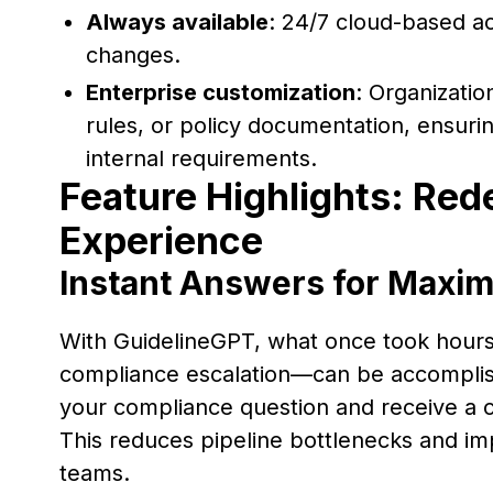
Always available
: 24/7 cloud-based ac
changes.
Enterprise customization
: Organizatio
rules, or policy documentation, ensuri
internal requirements.
Feature Highlights: Red
Experience
Instant Answers for Maxim
With GuidelineGPT, what once took hour
compliance escalation—can be accomplis
your compliance question and receive a c
This reduces pipeline bottlenecks and im
teams.