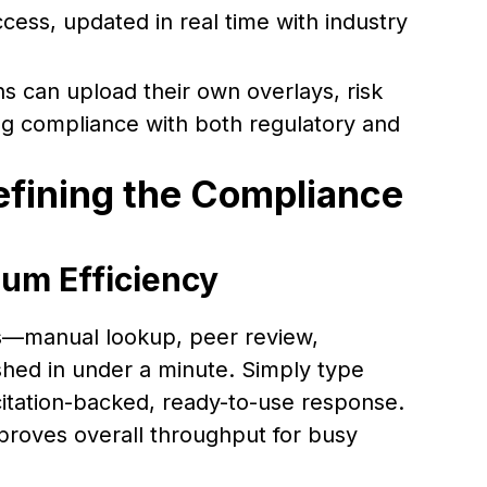
cess, updated in real time with industry
ns can upload their own overlays, risk
ng compliance with both regulatory and
efining the Compliance
um Efficiency
s—manual lookup, peer review,
hed in under a minute. Simply type
itation-backed, ready-to-use response.
proves overall throughput for busy