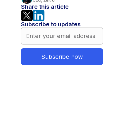
CEO, Zeitro
Share this article
Subscribe to updates