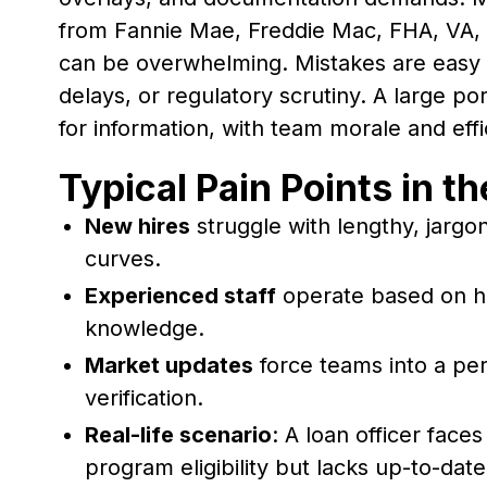
from Fannie Mae, Freddie Mac, FHA, VA,
can be overwhelming. Mistakes are easy an
delays, or regulatory scrutiny. A large por
for information, with team morale and effic
Typical Pain Points in t
New hires
struggle with lengthy, jarg
curves.
Experienced staff
operate based on h
knowledge.
Market updates
force teams into a per
verification.
Real-life scenario
: A loan officer face
program eligibility but lacks up-to-da