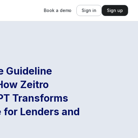
Book a demo
Sign in
Sign up
e Guideline
How Zeitro
PT Transforms
 for Lenders and