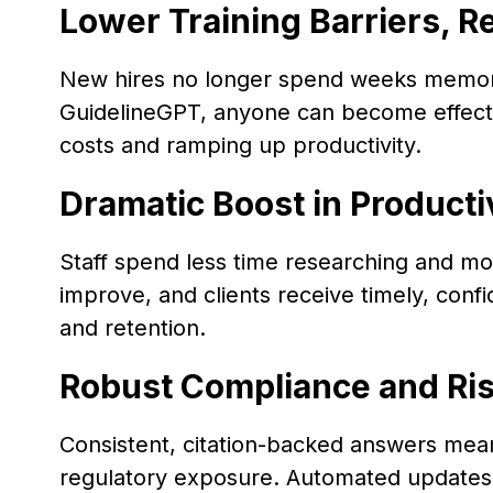
Lower Training Barriers, 
New hires no longer spend weeks memori
GuidelineGPT, anyone can become effecti
costs and ramping up productivity.
Dramatic Boost in Producti
Staff spend less time researching and mo
improve, and clients receive timely, conf
and retention.
Robust Compliance and R
Consistent, citation-backed answers mea
regulatory exposure. Automated updates p