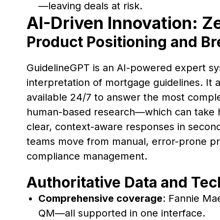
—leaving deals at risk.
AI-Driven Innovation: Z
Product Positioning and B
GuidelineGPT is an AI-powered expert sy
interpretation of mortgage guidelines. It a
available 24/7 to answer the most complex
human-based research—which can take h
clear, context-aware responses in second
teams move from manual, error-prone pro
compliance management.
Authoritative Data and Te
Comprehensive coverage
: Fannie Ma
QM—all supported in one interface.