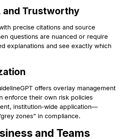
, and Trustworthy
th precise citations and source
hen questions are nuanced or require
ed explanations and see exactly which
zation
uidelineGPT offers overlay management
 enforce their own risk policies
ent, institution-wide application—
“grey zones” in compliance.
usiness and Teams