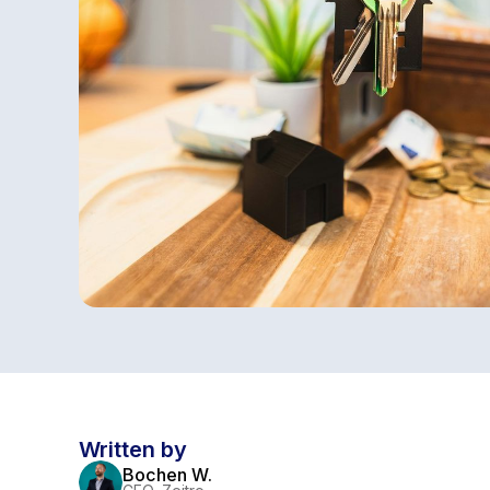
Written by
Bochen W.