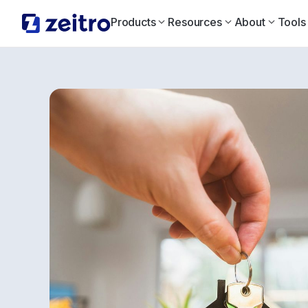
Products
Resources
About
Tools