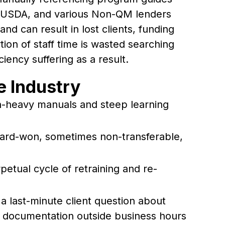
 USDA, and various Non-QM lenders
d can result in lost clients, funding
tion of staff time is wasted searching
iency suffering as a result.
he Industry
on-heavy manuals and steep learning
ard-won, sometimes non-transferable,
petual cycle of retraining and re-
s a last-minute client question about
te documentation outside business hours