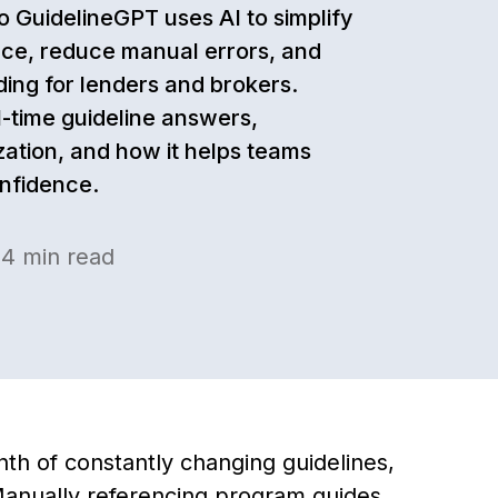
o GuidelineGPT uses AI to simplify
ce, reduce manual errors, and
ing for lenders and brokers.
l-time guideline answers,
zation, and how it helps teams
onfidence.
·
4
min read
nth of constantly changing guidelines,
anually referencing program guides