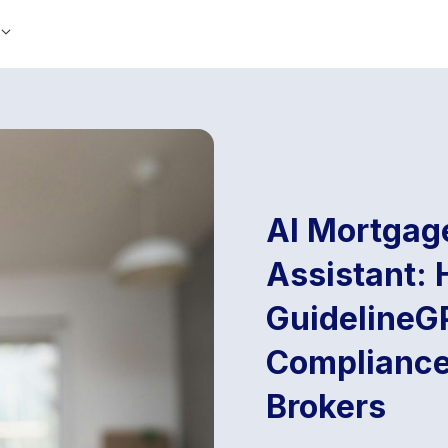
AI Mortgag
Assistant: 
GuidelineG
Compliance
Brokers