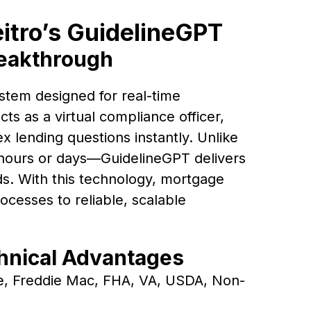
eitro’s GuidelineGPT
reakthrough
stem designed for real-time
cts as a virtual compliance officer,
 lending questions instantly. Unlike
ours or days—GuidelineGPT delivers
s. With this technology, mortgage
cesses to reliable, scalable
chnical Advantages
e, Freddie Mac, FHA, VA, USDA, Non-