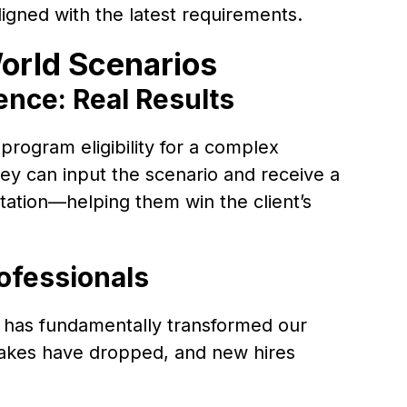
igned with the latest requirements.
orld Scenarios
ence: Real Results
 program eligibility for a complex
ey can input the scenario and receive a
ation—helping them win the client’s
ofessionals
 has fundamentally transformed our
takes have dropped, and new hires