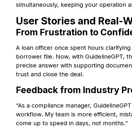
simultaneously, keeping your operation al
User Stories and Real-W
From Frustration to Confid
A loan officer once spent hours clarifying
borrower file. Now, with GuidelineGPT, th
precise answer with supporting document
trust and close the deal.
Feedback from Industry Pr
“As a compliance manager, GuidelineGPT
workflow. My team is more efficient, mis
come up to speed in days, not months.”