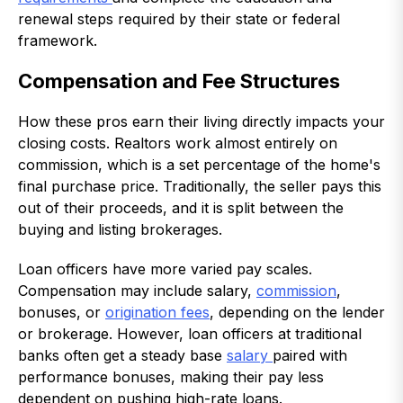
renewal steps required by their state or federal
framework.
Compensation and Fee Structures
How these pros earn their living directly impacts your
closing costs. Realtors work almost entirely on
commission, which is a set percentage of the home's
final purchase price. Traditionally, the seller pays this
out of their proceeds, and it is split between the
buying and listing brokerages.
Loan officers have more varied pay scales.
Compensation may include salary,
commission
,
bonuses, or
origination fees
, depending on the lender
or brokerage. However, loan officers at traditional
banks often get a steady base
salary
paired with
performance bonuses, making their pay less
dependent on pushing high-rate loans.