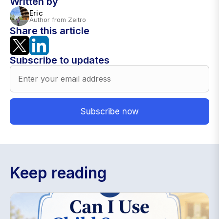
Written by
Eric
Author from Zeitro
Share this article
Subscribe to updates
Keep reading