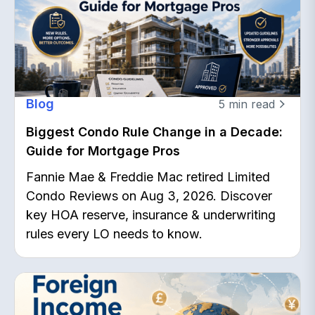
Blog
5
min read
Biggest Condo Rule Change in a Decade:
Guide for Mortgage Pros
Fannie Mae & Freddie Mac retired Limited
Condo Reviews on Aug 3, 2026. Discover
key HOA reserve, insurance & underwriting
rules every LO needs to know.