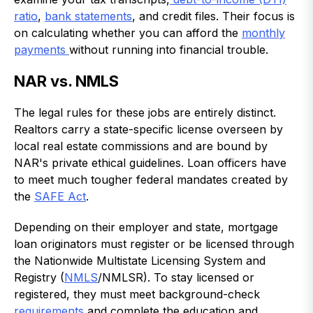
ratio
,
bank statements
, and credit files. Their focus is
on calculating whether you can afford the
monthly
payments
without running into financial trouble.
NAR vs. NMLS
The legal rules for these jobs are entirely distinct.
Realtors carry a state-specific license overseen by
local real estate commissions and are bound by
NAR's private ethical guidelines. Loan officers have
to meet much tougher federal mandates created by
the
SAFE Act
.
Depending on their employer and state, mortgage
loan originators must register or be licensed through
the Nationwide Multistate Licensing System and
Registry (
NMLS
/NMLSR). To stay licensed or
registered, they must meet background-check
requirements
and complete the education and