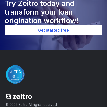
Try Zeitro today and
transform your loan
origination workflow!
Get started free
© 2026 Zeitro All rights reserved.