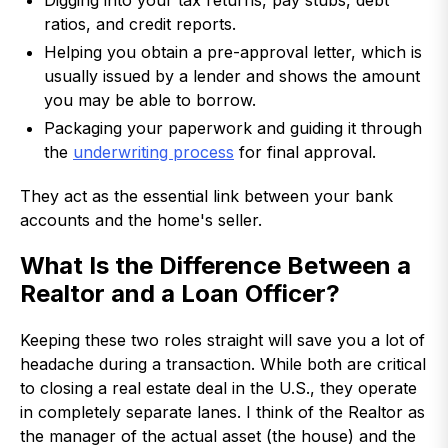
Digging into your tax returns, pay stubs, debt
ratios, and credit reports.
Helping you obtain a pre-approval letter, which is
usually issued by a lender and shows the amount
you may be able to borrow.
Packaging your paperwork and guiding it through
the
underwriting process
for final approval.
They act as the essential link between your bank
accounts and the home's seller.
What Is the Difference Between a
Realtor and a Loan Officer?
Keeping these two roles straight will save you a lot of
headache during a transaction. While both are critical
to closing a real estate deal in the U.S., they operate
in completely separate lanes. I think of the Realtor as
the manager of the actual asset (the house) and the