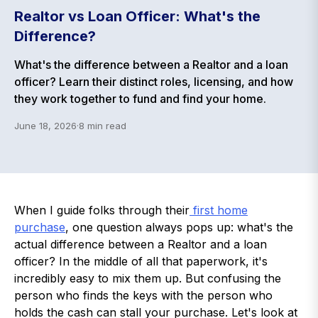
Realtor vs Loan Officer: What's the
Difference?
What's the difference between a Realtor and a loan
officer? Learn their distinct roles, licensing, and how
they work together to fund and find your home.
June 18, 2026
·
8
min read
When I guide folks through their
first home
purchase
, one question always pops up: what's the
actual difference between a Realtor and a loan
officer? In the middle of all that paperwork, it's
incredibly easy to mix them up. But confusing the
person who finds the keys with the person who
holds the cash can stall your purchase. Let's look at