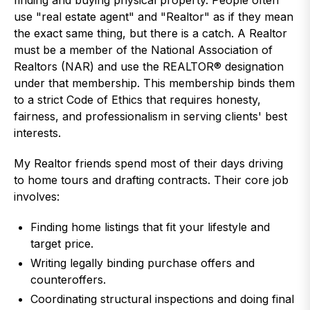
finding and buying physical property. People often
use "real estate agent" and "Realtor" as if they mean
the exact same thing, but there is a catch. A Realtor
must be a member of the National Association of
Realtors (NAR) and use the REALTOR® designation
under that membership. This membership binds them
to a strict Code of Ethics that requires honesty,
fairness, and professionalism in serving clients' best
interests.
My Realtor friends spend most of their days driving
to home tours and drafting contracts. Their core job
involves:
Finding home listings that fit your lifestyle and
target price.
Writing legally binding purchase offers and
counteroffers.
Coordinating structural inspections and doing final