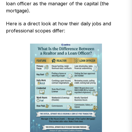
loan officer as the manager of the capital (the
mortgage).
Here is a direct look at how their daily jobs and
professional scopes differ: