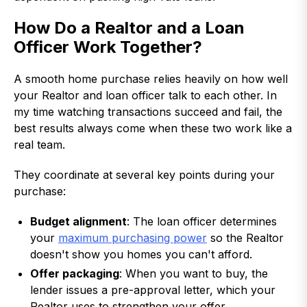
How Do a Realtor and a Loan
Officer Work Together?
A smooth home purchase relies heavily on how well
your Realtor and loan officer talk to each other. In
my time watching transactions succeed and fail, the
best results always come when these two work like a
real team.
They coordinate at several key points during your
purchase:
Budget alignment
: The loan officer determines
your
maximum purchasing power
so the Realtor
doesn't show you homes you can't afford.
Offer packaging
: When you want to buy, the
lender issues a pre-approval letter, which your
Realtor uses to strengthen your offer.