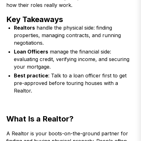
how their roles really work.
Key Takeaways
Realtors
handle the physical side: finding
properties, managing contracts, and running
negotiations.
Loan Officers
manage the financial side:
evaluating credit, verifying income, and securing
your mortgage.
Best practice
: Talk to a loan officer first to get
pre-approved before touring houses with a
Realtor.
What Is a Realtor?
A Realtor is your boots-on-the-ground partner for