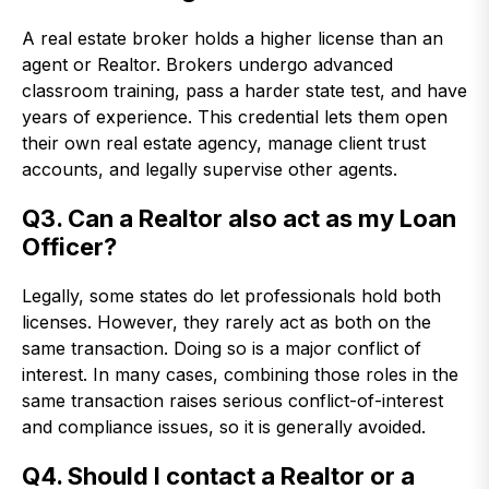
A real estate broker holds a higher license than an
agent or Realtor. Brokers undergo advanced
classroom training, pass a harder state test, and have
years of experience. This credential lets them open
their own real estate agency, manage client trust
accounts, and legally supervise other agents.
Q3. Can a Realtor also act as my Loan
Officer?
Legally, some states do let professionals hold both
licenses. However, they rarely act as both on the
same transaction. Doing so is a major conflict of
interest. In many cases, combining those roles in the
same transaction raises serious conflict-of-interest
and compliance issues, so it is generally avoided.
Q4. Should I contact a Realtor or a