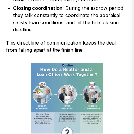
Closing coordination
: During the escrow period,
they talk constantly to coordinate the appraisal,
satisfy loan conditions, and hit the final closing
deadline.
This direct line of communication keeps the deal
from falling apart at the finish line.