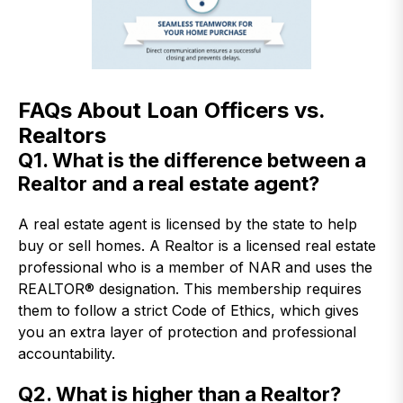
FAQs About Loan Officers vs.
Realtors
Q1. What is the difference between a
Realtor and a real estate agent?
A real estate agent is licensed by the state to help
buy or sell homes. A Realtor is a licensed real estate
professional who is a member of NAR and uses the
REALTOR® designation. This membership requires
them to follow a strict Code of Ethics, which gives
you an extra layer of protection and professional
accountability.
Q2. What is higher than a Realtor?