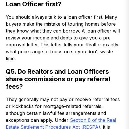
Loan Officer first?
You should always talk to a loan officer first. Many
buyers make the mistake of touring homes before
they know what they can borrow. A loan officer will
review your income and debts to give you a pre-
approval letter. This letter tells your Realtor exactly
what price range to focus on so you don't waste
time.
Q5. Do Realtors and Loan Officers
share commissions or pay referral
fees?
They generally may not pay or receive referral fees
or kickbacks for mortgage-related referrals,
although certain lawful fee arrangements and
exceptions can apply. Under
Section 8 of the Real
Estate Settlement Procedures Act (RESPA)
, it is