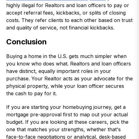
highly illegal for Realtors and loan officers to pay or
accept referral fees, kickbacks, or splits of closing
costs. They refer clients to each other based on trust
and quality of service, not financial kickbacks.
Conclusion
Buying a home in the U.S. gets much simpler when
you know who does what. Realtors and loan officers
have distinct, equally important roles in your
purchase. Your Realtor acts as your advocate for the
physical property, while your loan officer secures
the cash to pay for it.
If you are starting your homebuying journey, get a
mortgage pre-approval first to map out your actual
budget. If you are looking at these careers, pick the
one that matches your strengths, whether that's
face-to-face negotiations or analytical, desk-based