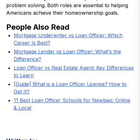
problem solving. Both roles are essential to helping
Americans achieve their homeownership goals.
People Also Read
Mortgage Underwriter vs Loan Officer: Which
Career Is Best?
Mortgage Lender vs Loan Officer: What's the
Difference?
Loan Officer vs Real Estate Agent: Key Differences
to Learn
[Guide] What is a Loan Officer License? How to
Get It?
11 Best Loan Officer Schools for Newbies: Online
& Local