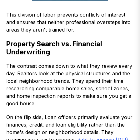
This division of labor prevents conflicts of interest
and ensures that neither professional oversteps into
areas they aren't trained for.
Property Search vs. Financial
Underwriting
The contrast comes down to what they review every
day. Realtors look at the physical structures and the
local neighborhood trends. They spend their time
researching comparable home sales, school zones,
and home inspection reports to make sure you get a
good house.
On the flip side, Loan officers primarily evaluate your
finances, credit, and loan eligibility rather than the
home's design or neighborhood details. They
examine your tax transcripts,
debt-to-income (DTI)