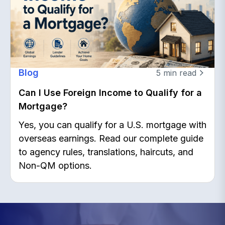
Blog
5
min read
Can I Use Foreign Income to Qualify for a
Mortgage?
Yes, you can qualify for a U.S. mortgage with
overseas earnings. Read our complete guide
to agency rules, translations, haircuts, and
Non-QM options.