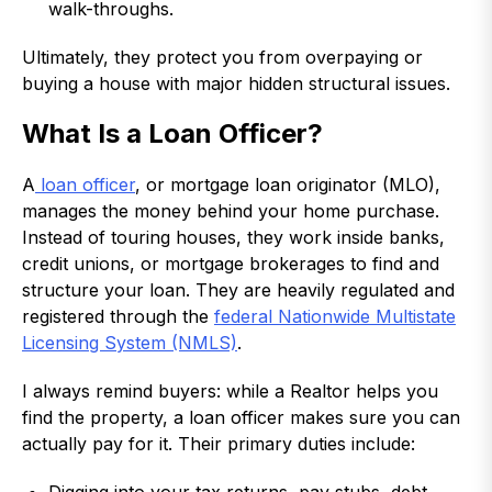
walk-throughs.
Ultimately, they protect you from overpaying or
buying a house with major hidden structural issues.
What Is a Loan Officer?
A
loan officer
, or mortgage loan originator (MLO),
manages the money behind your home purchase.
Instead of touring houses, they work inside banks,
credit unions, or mortgage brokerages to find and
structure your loan. They are heavily regulated and
registered through the
federal Nationwide Multistate
Licensing System (NMLS)
.
I always remind buyers: while a Realtor helps you
find the property, a loan officer makes sure you can
actually pay for it. Their primary duties include: