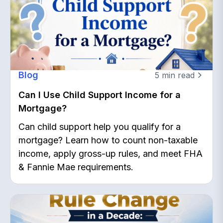
Blog
5
min read
Can I Use Child Support Income for a
Mortgage?
Can child support help you qualify for a
mortgage? Learn how to count non-taxable
income, apply gross-up rules, and meet FHA
& Fannie Mae requirements.