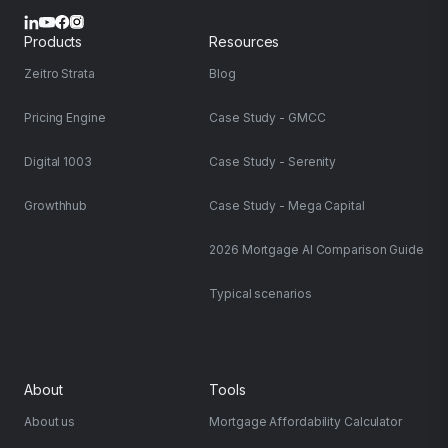
Products
Resources
Zeitro Strata
Blog
Pricing Engine
Case Study - GMCC
Digital 1003
Case Study - Serenity
Growthhub
Case Study - Mega Capital
2026 Mortgage AI Comparison Guide
Typical scenarios
About
Tools
About us
Mortgage Affordability Calculator